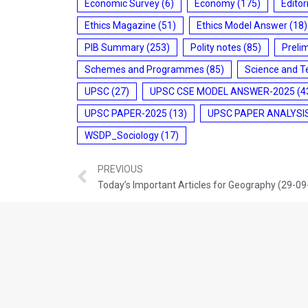
Economic Survey
(6)
Economy
(175)
Editor
Ethics Magazine
(51)
Ethics Model Answer
(18)
PIB Summary
(253)
Polity notes
(85)
Preli
Schemes and Programmes
(85)
Science and T
UPSC
(27)
UPSC CSE MODEL ANSWER-2025
(4
UPSC PAPER-2025
(13)
UPSC PAPER ANALYSI
WSDP_Sociology
(17)
PREVIOUS
Today’s Important Articles for Geography (29-0