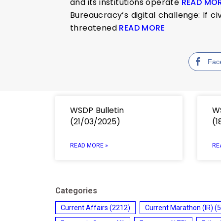
and its institutions operate
READ MO
Bureaucracy’s digital challenge: If c
threatened
READ MORE
Fac
WSDP Bulletin
WS
(21/03/2025)
(1
READ MORE »
RE
Categories
Current Affairs
(2212)
Current Marathon (IR)
(5