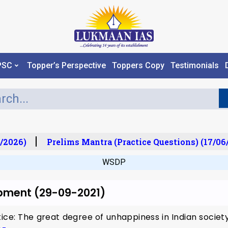
PSC
Topper’s Perspective
Toppers Copy
Testimonials
/2026)
Prelims Mantra (Practice Questions) (17/06
WSDP
opment (29-09-2021)
tice: The great degree of unhappiness in Indian society