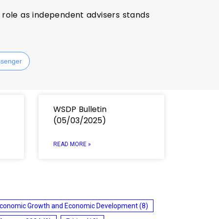
ir role as independent advisers stands
senger
WSDP Bulletin
(05/03/2025)
READ MORE »
conomic Growth and Economic Development
(8)