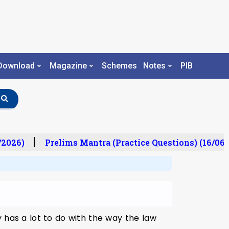
Download
Magazine
Schemes
Notes
PIB
/2026)
Prelims Mantra (Practice Questions) (16/06/
 has a lot to do with the way the law