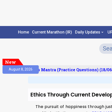
Home
Current Marathon (IR)
Daily Updates
U
New
esult)
Prelims Mantra (Practice Questions) (18/06
August 8, 2026
Ethics Through Current Devel
The pursuit of happiness through jus