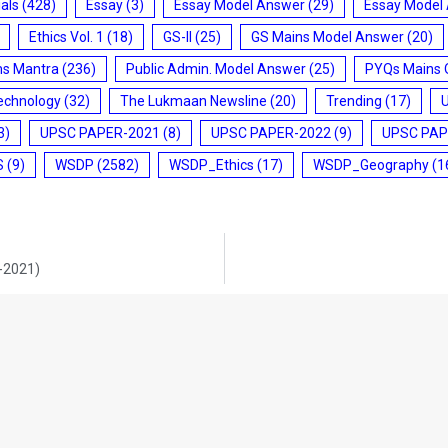
ials
(428)
Essay
(3)
Essay Model Answer
(29)
Essay Model
Ethics Vol. 1
(18)
GS-II
(25)
GS Mains Model Answer
(20)
ms Mantra
(236)
Public Admin. Model Answer
(25)
PYQs Mains 
echnology
(32)
The Lukmaan Newsline
(20)
Trending
(17)
3)
UPSC PAPER-2021
(8)
UPSC PAPER-2022
(9)
UPSC PAP
S
(9)
WSDP
(2582)
WSDP_Ethics
(17)
WSDP_Geography
(1
9-2021)