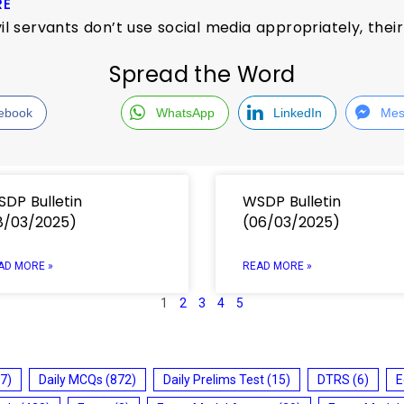
RE
ivil servants don’t use social media appropriately, the
Spread the Word
ebook
WhatsApp
LinkedIn
Mes
DP Bulletin
WSDP Bulletin
8/03/2025)
(06/03/2025)
AD MORE »
READ MORE »
1
2
3
4
5
7)
Daily MCQs
(872)
Daily Prelims Test
(15)
DTRS
(6)
E