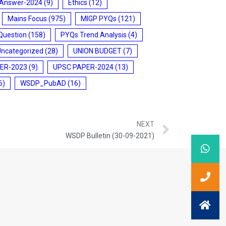
 Answer-2024
(9)
Ethics
(12)
Mains Focus
(975)
MIGP PYQs
(121)
Question
(158)
PYQs Trend Analysis
(4)
Uncategorized
(28)
UNION BUDGET
(7)
ER-2023
(9)
UPSC PAPER-2024
(13)
6)
WSDP_PubAD
(16)
NEXT
WSDP Bulletin (30-09-2021)