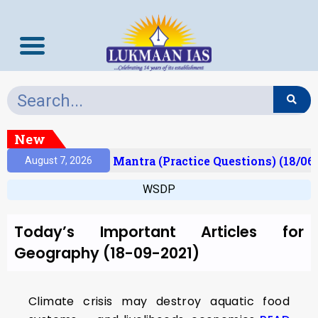
New
esult)
Prelims Mantra (Practice Questions) (18/06
August 7, 2026
WSDP
Today’s Important Articles for
Geography (18-09-2021)
Climate crisis may destroy aquatic food