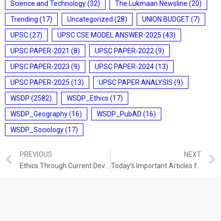
Science and Technology
(32)
The Lukmaan Newsline
(20)
Trending
(17)
Uncategorized
(28)
UNION BUDGET
(7)
UPSC
(27)
UPSC CSE MODEL ANSWER-2025
(43)
UPSC PAPER-2021
(8)
UPSC PAPER-2022
(9)
UPSC PAPER-2023
(9)
UPSC PAPER-2024
(13)
UPSC PAPER-2025
(13)
UPSC PAPER ANALYSIS
(9)
WSDP
(2582)
WSDP_Ethics
(17)
WSDP_Geography
(16)
WSDP_PubAD
(16)
WSDP_Sociology
(17)
PREVIOUS
NEXT
Ethics Through Current Development (18-09-2021)
Today’s Important Articles for Sociology (18-09-2021)