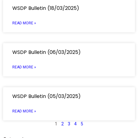
WSDP Bulletin (18/03/2025)
READ MORE »
WSDP Bulletin (06/03/2025)
READ MORE »
WSDP Bulletin (05/03/2025)
READ MORE »
1
2
3
4
5