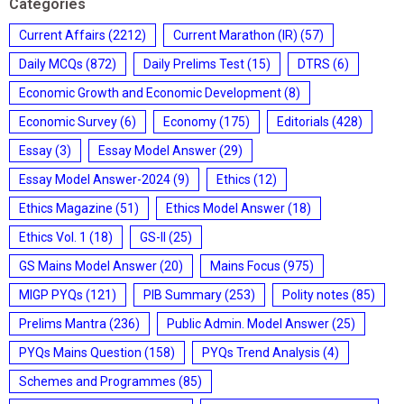
Categories
Current Affairs
(2212)
Current Marathon (IR)
(57)
Daily MCQs
(872)
Daily Prelims Test
(15)
DTRS
(6)
Economic Growth and Economic Development
(8)
Economic Survey
(6)
Economy
(175)
Editorials
(428)
Essay
(3)
Essay Model Answer
(29)
Essay Model Answer-2024
(9)
Ethics
(12)
Ethics Magazine
(51)
Ethics Model Answer
(18)
Ethics Vol. 1
(18)
GS-II
(25)
GS Mains Model Answer
(20)
Mains Focus
(975)
MIGP PYQs
(121)
PIB Summary
(253)
Polity notes
(85)
Prelims Mantra
(236)
Public Admin. Model Answer
(25)
PYQs Mains Question
(158)
PYQs Trend Analysis
(4)
Schemes and Programmes
(85)