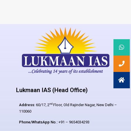
Lukmaan IAS (Head Office)
nd
Address:
60/17, 2
Floor, Old Rajinder Nagar, New Delhi –
110060
Phone/WhatsApp No.:
+91 – 9654034293