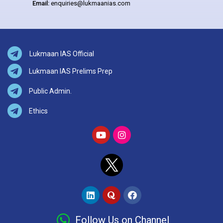
Email:
enquiries@lukmaanias.com
Lukmaan IAS Official
Lukmaan IAS Prelims Prep
Public Admin.
Ethics
Follow Us on Channel