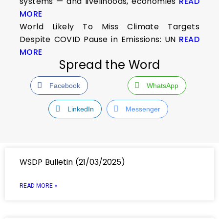
systems — and livelihoods, economies
READ
MORE
World Likely To Miss Climate Targets
Despite COVID Pause in Emissions: UN
READ
MORE
Spread the Word
Facebook
WhatsApp
LinkedIn
Messenger
WSDP Bulletin (21/03/2025)
READ MORE »