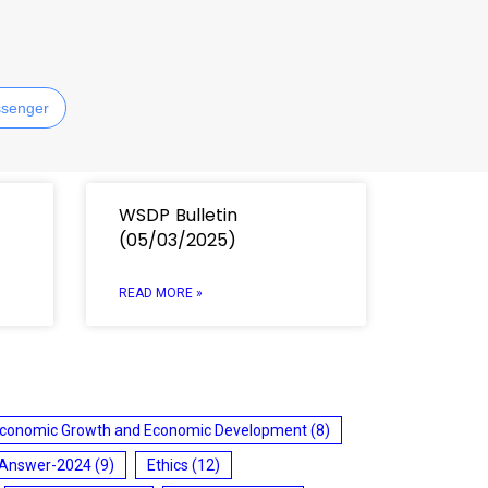
senger
WSDP Bulletin
(05/03/2025)
READ MORE »
conomic Growth and Economic Development
(8)
 Answer-2024
(9)
Ethics
(12)