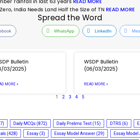
er rainfall in last 63 years
READ MORE
Zero, India Needs Land Half the Size of TN
READ MORE
Spread the Word
ebook
WhatsApp
LinkedIn
Mes
DP Bulletin
WSDP Bulletin
8/03/2025)
(06/03/2025)
AD MORE »
READ MORE »
1
2
3
4
5
7)
Daily MCQs
(872)
Daily Prelims Test
(15)
DTRS
(6)
E
ials
(428)
Essay
(3)
Essay Model Answer
(29)
Essay Model