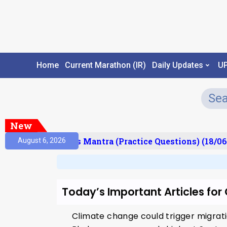
Home
Current Marathon (IR)
Daily Updates
U
New
esult)
Prelims Mantra (Practice Questions) (18/06
August 6, 2026
Today’s Important Articles fo
Climate change could trigger migrati