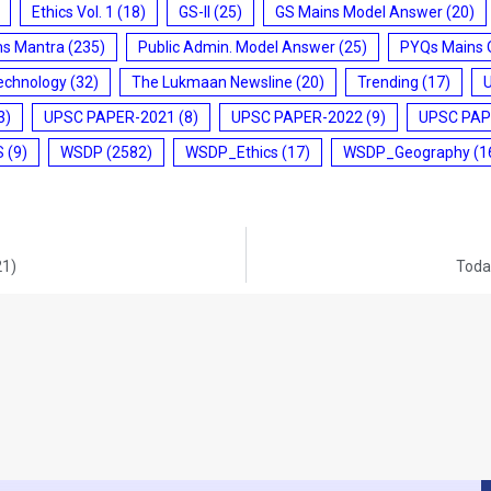
Ethics Vol. 1
(18)
GS-II
(25)
GS Mains Model Answer
(20)
ms Mantra
(235)
Public Admin. Model Answer
(25)
PYQs Mains 
echnology
(32)
The Lukmaan Newsline
(20)
Trending
(17)
3)
UPSC PAPER-2021
(8)
UPSC PAPER-2022
(9)
UPSC PAP
S
(9)
WSDP
(2582)
WSDP_Ethics
(17)
WSDP_Geography
(1
21)
Today