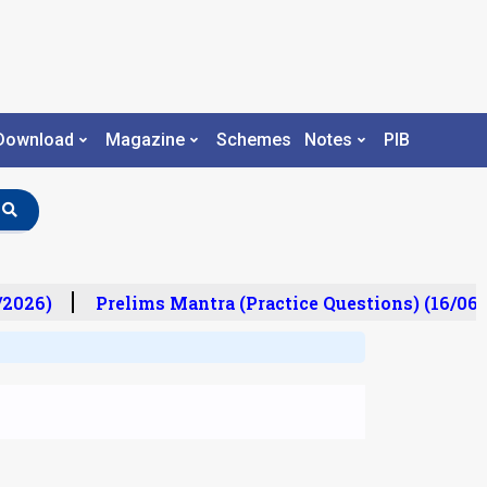
Download
Magazine
Schemes
Notes
PIB
2026)
Prelims Mantra (Practice Questions) (16/06/