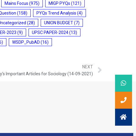
Mains Focus
(975)
MIGP PYQs
(121)
Question
(158)
PYQs Trend Analysis
(4)
Uncategorized
(28)
UNION BUDGET
(7)
ER-2023
(9)
UPSC PAPER-2024
(13)
6)
WSDP_PubAD
(16)
NEXT
’s Important Articles for Sociology (14-09-2021)