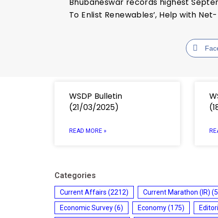
Bhubaneswar records highest Septemb
To Enlist Renewables’, Help with Net-
Fac
WSDP Bulletin
WS
(21/03/2025)
(1
READ MORE »
RE
Categories
Current Affairs
(2212)
Current Marathon (IR)
(5
Economic Survey
(6)
Economy
(175)
Editor