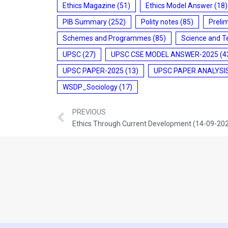
Ethics Magazine
(51)
Ethics Model Answer
(18)
PIB Summary
(252)
Polity notes
(85)
Preli
Schemes and Programmes
(85)
Science and T
UPSC
(27)
UPSC CSE MODEL ANSWER-2025
(4
UPSC PAPER-2025
(13)
UPSC PAPER ANALYSI
WSDP_Sociology
(17)
PREVIOUS
Ethics Through Current Development (14-09-20