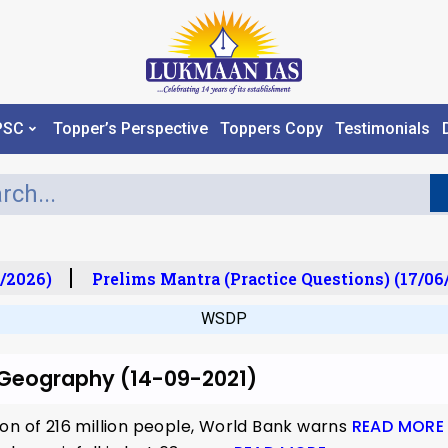
PSC
Topper’s Perspective
Toppers Copy
Testimonials
/2026)
Prelims Mantra (Practice Questions) (17/06/
WSDP
r Geography (14-09-2021)
on of 216 million people, World Bank warns
READ MORE