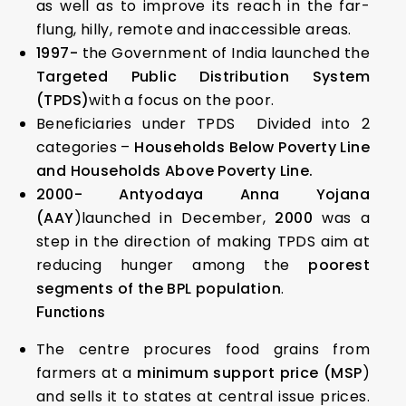
as well as to improve its reach in the far-
flung, hilly, remote and inaccessible areas.
1997-
the Government of India launched the
Targeted Public Distribution System
(TPDS)
with a focus on the poor.
Beneficiaries under TPDS Divided into 2
categories –
Households Below Poverty Line
and Households Above Poverty Line.
2000- Antyodaya Anna Yojana
(AAY
)launched in December,
2000
was a
step in the direction of making TPDS aim at
reducing hunger among the
poorest
segments of the BPL population
.
Functions
The centre procures food grains from
farmers at a
minimum support price (MSP
)
and sells it to states at central issue prices.