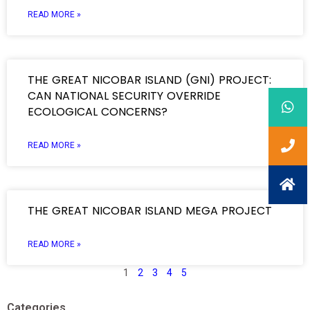
READ MORE »
THE GREAT NICOBAR ISLAND (GNI) PROJECT:
CAN NATIONAL SECURITY OVERRIDE
ECOLOGICAL CONCERNS?
READ MORE »
THE GREAT NICOBAR ISLAND MEGA PROJECT
READ MORE »
1
2
3
4
5
Categories