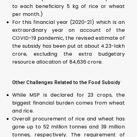
to each beneficiary 5 kg of rice or wheat
per month.)
For this financial year (2020-21) which is an
extraordinary year on account of the
COVID-19 pandemic, the revised estimate of
the subsidy has been put at about ₹4.23-lakh
crore, excluding the extra budgetary
resource allocation of ₹84,636 crore.
Other Challenges Related
t
o
t
he
F
ood Subsidy
While MSP is declared for 23 crops, the
biggest financial burden comes from wheat
and rice.
Overall procurement of rice and wheat has
gone up to 52 million tonnes and 39 million
tonnes, respectively. The requirement of