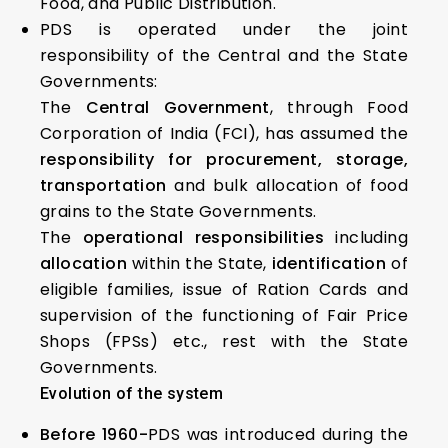
Food, and Public Distribution.
PDS is operated under the joint
responsibility of the Central and the State
Governments:
The
Central Government
, through Food
Corporation of India (FCI), has assumed the
responsibility for procurement, storage,
transportation
and bulk allocation of food
grains to the State Governments.
The
operational responsibilities
including
allocation
within the State,
identification
of
eligible families, issue of Ration Cards and
supervision of the functioning of Fair Price
Shops (FPSs) etc., rest with the State
Governments.
Evolution of the system
Before 1960-
PDS was introduced during the