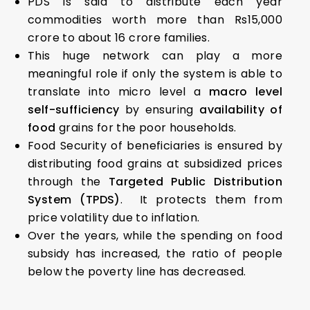
PDS is said to distribute each year
commodities worth more than Rs15,000
crore to about 16 crore families.
This huge network can play a more
meaningful role if only the system is able to
translate into micro level a
macro level
self-sufficiency
by ensuring
availability of
food
grains for the poor households.
Food Security of beneficiaries is ensured by
distributing food grains at subsidized prices
through the
Targeted Public Distribution
System (TPDS)
. It protects them from
price volatility due to inflation.
Over the years, while the spending on food
subsidy has increased, the ratio of people
below the poverty line has decreased.