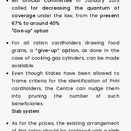
An official committee
in January 2015
called
for decreasing the quantum of
coverage
under the law, from the
present
67% to around 40%
“Give-up” option
For all ration cardholders drawing food
grains, a
“give-up” option
, as done in the
case of cooking gas cylinders, can be made
available.
Even though States have been allowed to
frame criteria for the identification of PHH
cardholders, the Centre can nudge them
into pruning the number of such
beneficiaries.
Slab system
As for the prices, the existing arrangement
of flat rates should be replaced with a
slab