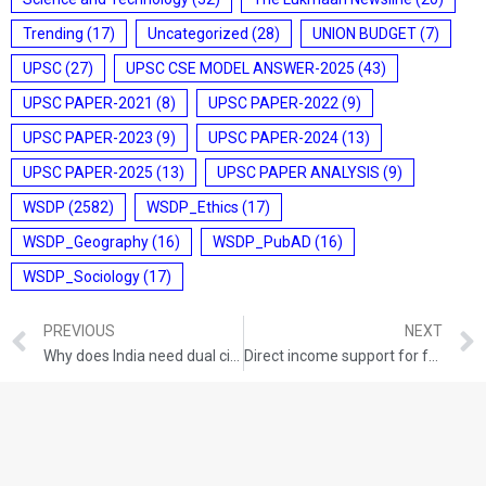
Trending
(17)
Uncategorized
(28)
UNION BUDGET
(7)
UPSC
(27)
UPSC CSE MODEL ANSWER-2025
(43)
UPSC PAPER-2021
(8)
UPSC PAPER-2022
(9)
UPSC PAPER-2023
(9)
UPSC PAPER-2024
(13)
UPSC PAPER-2025
(13)
UPSC PAPER ANALYSIS
(9)
WSDP
(2582)
WSDP_Ethics
(17)
WSDP_Geography
(16)
WSDP_PubAD
(16)
WSDP_Sociology
(17)
PREVIOUS
NEXT
Why does India need dual citizenship?
Direct income support for farmers – Issues, challenges and lesson from states policies