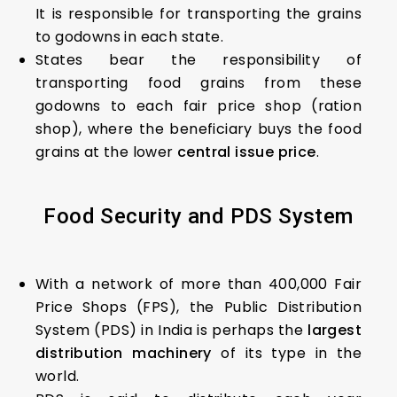
It is responsible for transporting the grains
to godowns in each state.
States bear the responsibility of
transporting food grains from these
godowns to each fair price shop (ration
shop), where the beneficiary buys the food
grains at the lower
central issue price
.
Food
S
ecurity
a
nd P
DS
S
ystem
With a network of more than 400,000 Fair
Price Shops (FPS), the Public Distribution
System (PDS) in India is perhaps the
largest
distribution machinery
of its type in the
world.