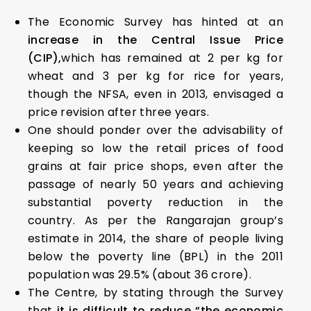
The Economic Survey has hinted at an
increase in the Central Issue Price
(CIP),
which has remained at ₹2 per kg for
wheat and ₹3 per kg for rice for years,
though the NFSA, even in 2013, envisaged a
price revision after three years.
One should ponder over the advisability of
keeping so low the retail prices of food
grains at fair price shops, even after the
passage of nearly 50 years and achieving
substantial poverty reduction in the
country. As per the Rangarajan group’s
estimate in 2014, the share of people living
below the poverty line (BPL) in the 2011
population was 29.5% (about 36 crore).
The Centre, by stating through the Survey
that
it is difficult to reduce “the economic