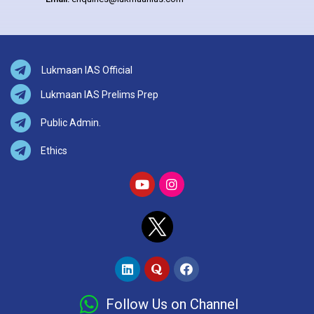
Lukmaan IAS Official
Lukmaan IAS Prelims Prep
Public Admin.
Ethics
Follow Us on Channel