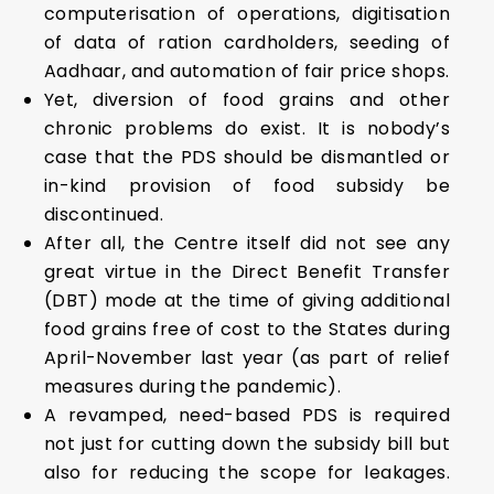
computerisation of operations, digitisation
of data of ration cardholders, seeding of
Aadhaar, and automation of fair price shops.
Yet, diversion of food grains and other
chronic problems do exist. It is nobody’s
case that the PDS should be dismantled or
in-kind provision of food subsidy be
discontinued.
After all, the Centre itself did not see any
great virtue in the Direct Benefit Transfer
(DBT) mode at the time of giving additional
food grains free of cost to the States during
April-November last year (as part of relief
measures during the pandemic).
A revamped, need-based PDS is required
not just for cutting down the subsidy bill but
also for reducing the scope for leakages.