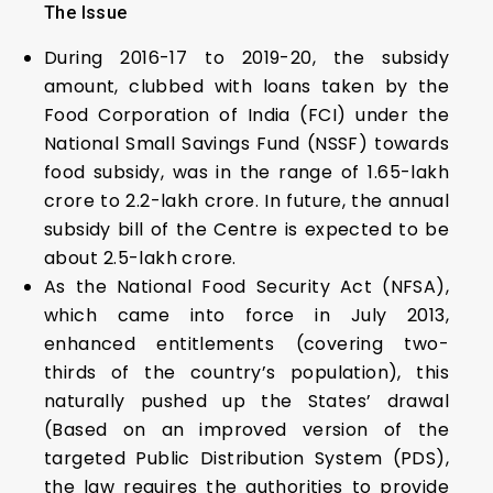
The Issue
During 2016-17 to 2019-20, the subsidy
amount, clubbed with loans taken by the
Food Corporation of India (FCI) under the
National Small Savings Fund (NSSF) towards
food subsidy, was in the range of ₹1.65-lakh
crore to ₹2.2-lakh crore. In future, the annual
subsidy bill of the Centre is expected to be
about ₹2.5-lakh crore.
As the National Food Security Act (NFSA),
which came into force in July 2013,
enhanced entitlements (covering two-
thirds of the country’s population), this
naturally pushed up the States’ drawal
(Based on an improved version of the
targeted Public Distribution System (PDS),
the law requires the authorities to provide