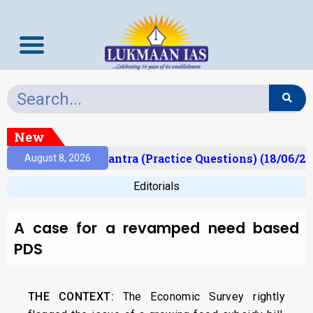
New
t)
Prelims Mantra (Practice Questions) (18/06/202
August 8, 2026
Editorials
A case for a revamped need based
PDS
THE CONTEXT:
The Economic Survey rightly