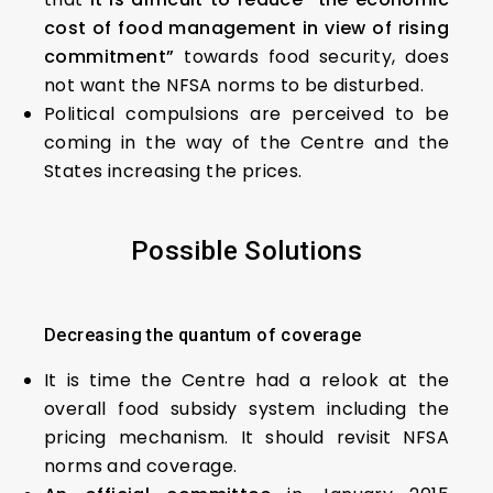
cost of food management in view of rising
commitment”
towards food security, does
not want the NFSA norms to be disturbed.
Political compulsions are perceived to be
coming in the way of the Centre and the
States increasing the prices.
Possible Solutions
Decreasing the quantum of coverage
It is time the Centre had a relook at the
overall food subsidy system including the
pricing mechanism. It should revisit NFSA
norms and coverage.