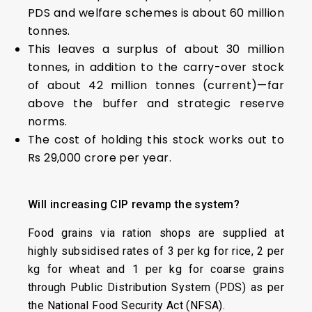
PDS and welfare schemes is about 60 million
tonnes.
This leaves a surplus of about 30 million
tonnes, in addition to the carry-over stock
of about 42 million tonnes (current)—far
above the buffer and strategic reserve
norms.
The cost of holding this stock works out to
Rs 29,000 crore per year.
Will
i
ncreasing C
IP
r
evamp
t
he
s
ystem?
Food grains via ration shops are supplied at
highly subsidised rates of ₹3 per kg for rice, ₹2 per
kg for wheat and ₹1 per kg for coarse grains
through Public Distribution System (PDS) as per
the National Food Security Act (NFSA).