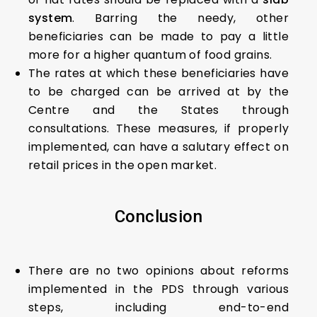
system
. Barring the needy, other
beneficiaries can be made to pay a little
more for a higher quantum of food grains.
The rates at which these beneficiaries have
to be charged can be arrived at by the
Centre and the States through
consultations. These measures, if properly
implemented, can have a salutary effect on
retail prices in the open market.
Conclusion
There are no two opinions about reforms
implemented in the PDS through various
steps, including end-to-end