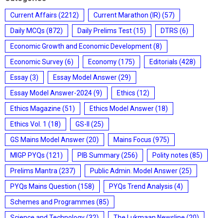
Current Affairs
(2212)
Current Marathon (IR)
(57)
Daily MCQs
(872)
Daily Prelims Test
(15)
DTRS
(6)
Economic Growth and Economic Development
(8)
Economic Survey
(6)
Economy
(175)
Editorials
(428)
Essay
(3)
Essay Model Answer
(29)
Essay Model Answer-2024
(9)
Ethics
(12)
Ethics Magazine
(51)
Ethics Model Answer
(18)
Ethics Vol. 1
(18)
GS-II
(25)
GS Mains Model Answer
(20)
Mains Focus
(975)
MIGP PYQs
(121)
PIB Summary
(256)
Polity notes
(85)
Prelims Mantra
(237)
Public Admin. Model Answer
(25)
PYQs Mains Question
(158)
PYQs Trend Analysis
(4)
Schemes and Programmes
(85)
Science and Technology
(32)
The Lukmaan Newsline
(20)