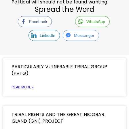
Political will should not be found wanting.
Spread the Word
Facebook
WhatsApp
LinkedIn
Messenger
PARTICULARLY VULNERABLE TRIBAL GROUP
(PVTG)
READ MORE »
TRIBAL RIGHTS AND THE GREAT NICOBAR
ISLAND (GNI) PROJECT