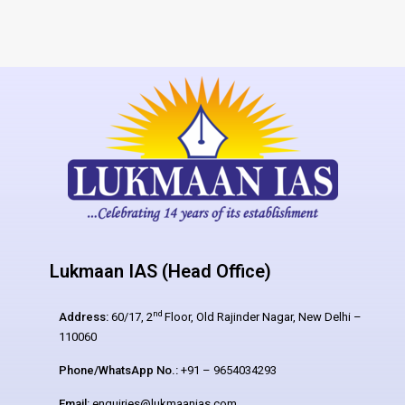
Lukmaan IAS (Head Office)
nd
Address:
60/17, 2
Floor, Old Rajinder Nagar, New Delhi –
110060
Phone/WhatsApp No.:
+91 – 9654034293
Email:
enquiries@lukmaanias.com