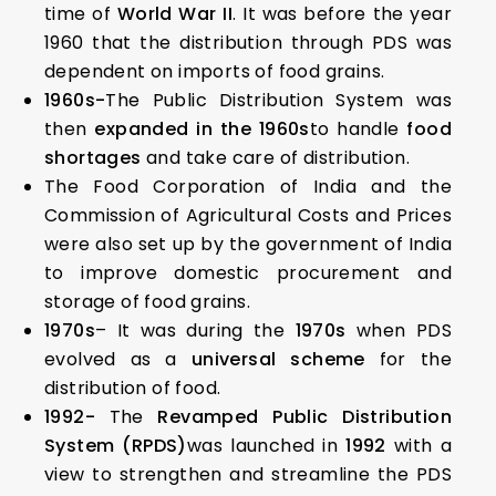
time of
World War II
. It was before the year
1960 that the distribution through PDS was
dependent on imports of food grains.
1960s-
The Public Distribution System was
then
expanded in the 1960s
to handle
food
shortages
and take care of distribution.
The Food Corporation of India and the
Commission of Agricultural Costs and Prices
were also set up by the government of India
to improve domestic procurement and
storage of food grains.
1970s
– It was during the
1970s
when PDS
evolved as a
universal scheme
for the
distribution of food.
1992-
The
Revamped Public Distribution
System (RPDS)
was launched in
1992
with a
view to strengthen and streamline the PDS