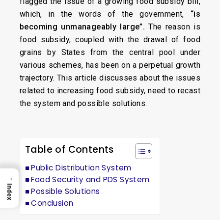
flagged the issue of a growing food subsidy bill,
which, in the words of the government,
“is
becoming unmanageably large”.
The reason is
food subsidy, coupled with the drawal of food
grains by States from the central pool under
various schemes, has been on a perpetual growth
trajectory. This article discusses about the issues
related to increasing food subsidy, need to recast
the system and possible solutions.
Table of Contents
Public Distribution System
→
Food Security and PDS System
Index
Possible Solutions
Conclusion