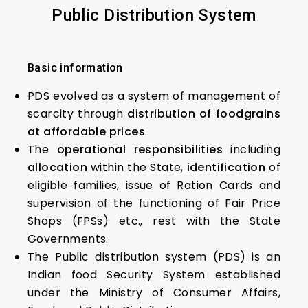
Public
D
istribution
S
ystem
Basic information
PDS evolved as a system of management of
scarcity through
distribution of foodgrains
at affordable prices
.
The
operational responsibilities
including
allocation
within the State,
identification
of
eligible families, issue of Ration Cards and
supervision of the functioning of Fair Price
Shops (FPSs) etc., rest with the State
Governments.
The Public distribution system (PDS) is an
Indian food Security System established
under the Ministry of Consumer Affairs,