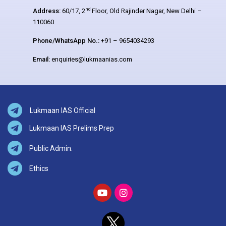
nd
Address:
60/17, 2
Floor, Old Rajinder Nagar, New Delhi –
110060
Phone/WhatsApp No.:
+91 – 9654034293
Email:
enquiries@lukmaanias.com
Lukmaan IAS Official
Lukmaan IAS Prelims Prep
Public Admin.
Ethics