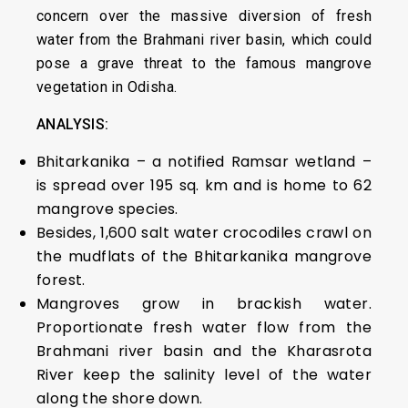
concern over the massive diversion of fresh
water from the Brahmani river basin, which could
pose a grave threat to the famous mangrove
vegetation in Odisha.
ANALYSIS:
Bhitarkanika – a notified Ramsar wetland –
is spread over 195 sq. km and is home to 62
mangrove species.
Besides, 1,600 salt water crocodiles crawl on
the mudflats of the Bhitarkanika mangrove
forest.
Mangroves grow in brackish water.
Proportionate fresh water flow from the
Brahmani river basin and the Kharasrota
River keep the salinity level of the water
along the shore down.