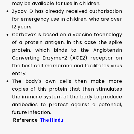
may be available for use in children.
Zycov-D has already received authorisation
for emergency use in children, who are over
12 years.
Corbevax is based on a vaccine technology
of a protein antigen, in this case the spike
protein, which binds to the Angiotensin
Converting Enzyme-2 (ACE2) receptor on
the host cell membrane and facilitates virus
entry.
The body’s own cells then make more
copies of this protein that then stimulates
the immune system of the body to produce
antibodies to protect against a potential,
future infection.
Reference:
The Hindu