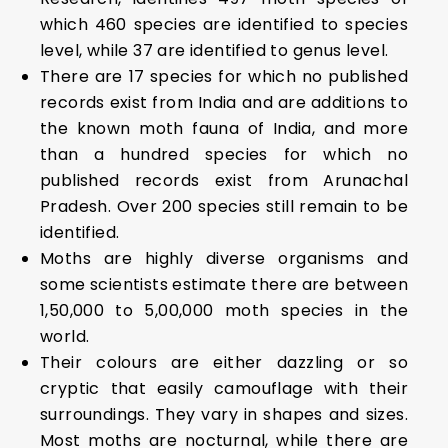
which 460 species are identified to species
level, while 37 are identified to genus level.
There are 17 species for which no published
records exist from India and are additions to
the known moth fauna of India, and more
than a hundred species for which no
published records exist from Arunachal
Pradesh. Over 200 species still remain to be
identified.
Moths are highly diverse organisms and
some scientists estimate there are between
1,50,000 to 5,00,000 moth species in the
world.
Their colours are either dazzling or so
cryptic that easily camouflage with their
surroundings. They vary in shapes and sizes.
Most moths are nocturnal, while there are