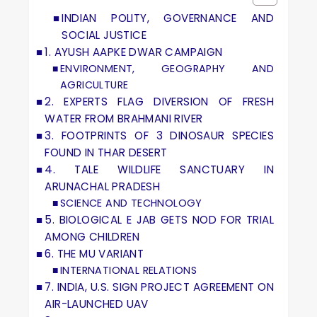
INDIAN POLITY, GOVERNANCE AND
SOCIAL JUSTICE
1. AYUSH AAPKE DWAR CAMPAIGN
ENVIRONMENT, GEOGRAPHY AND
AGRICULTURE
2. EXPERTS FLAG DIVERSION OF FRESH
WATER FROM BRAHMANI RIVER
3. FOOTPRINTS OF 3 DINOSAUR SPECIES
FOUND IN THAR DESERT
4. TALE WILDLIFE SANCTUARY IN
ARUNACHAL PRADESH
SCIENCE AND TECHNOLOGY
5. BIOLOGICAL E JAB GETS NOD FOR TRIAL
AMONG CHILDREN
6. THE MU VARIANT
INTERNATIONAL RELATIONS
7. INDIA, U.S. SIGN PROJECT AGREEMENT ON
AIR-LAUNCHED UAV