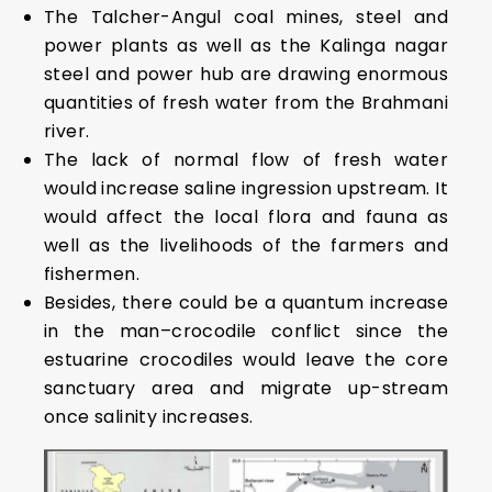
The Talcher-Angul coal mines, steel and
power plants as well as the Kalinga nagar
steel and power hub are drawing enormous
quantities of fresh water from the Brahmani
river.
The lack of normal flow of fresh water
would increase saline ingression upstream. It
would affect the local flora and fauna as
well as the livelihoods of the farmers and
fishermen.
Besides, there could be a quantum increase
in the man–crocodile conflict since the
estuarine crocodiles would leave the core
sanctuary area and migrate up-stream
once salinity increases.