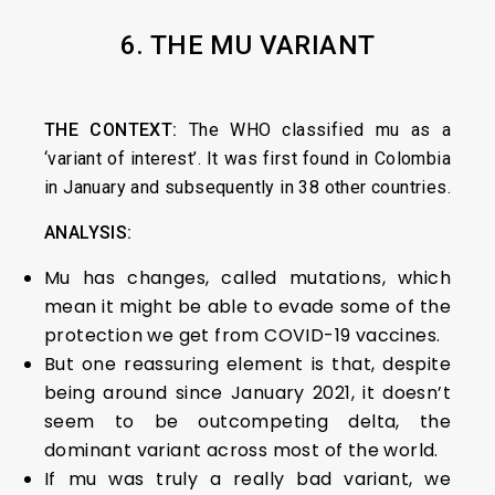
6. THE MU VARIANT
THE CONTEXT:
The WHO classified mu as a
‘variant of interest’. It was first found in Colombia
in January and subsequently in 38 other countries.
ANALYSIS:
Mu has changes, called mutations, which
mean it might be able to evade some of the
protection we get from COVID-19 vaccines.
But one reassuring element is that, despite
being around since January 2021, it doesn’t
seem to be outcompeting delta, the
dominant variant across most of the world.
If mu was truly a really bad variant, we