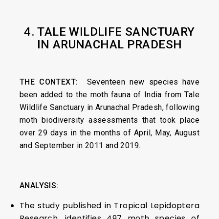
4. TALE WILDLIFE SANCTUARY
IN ARUNACHAL PRADESH
THE CONTEXT:
Seventeen new species have
been added to the moth fauna of India from Tale
Wildlife Sanctuary in Arunachal Pradesh, following
moth biodiversity assessments that took place
over 29 days in the months of April, May, August
and September in 2011 and 2019.
ANALYSIS:
The study published in Tropical Lepidoptera
Research, identifies 497 moth species of