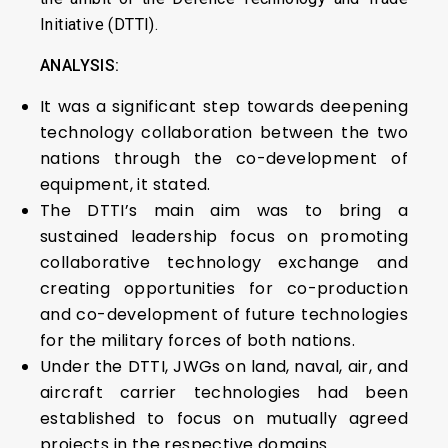
Initiative (DTTI).
ANALYSIS:
It was a significant step towards deepening
technology collaboration between the two
nations through the co-development of
equipment, it stated.
The DTTI’s main aim was to bring a
sustained leadership focus on promoting
collaborative technology exchange and
creating opportunities for co-production
and co-development of future technologies
for the military forces of both nations.
Under the DTTI, JWGs on land, naval, air, and
aircraft carrier technologies had been
established to focus on mutually agreed
projects in the respective domains.