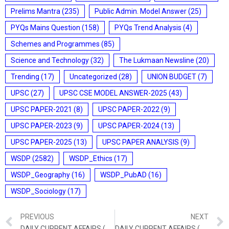
Prelims Mantra
(235)
Public Admin. Model Answer
(25)
PYQs Mains Question
(158)
PYQs Trend Analysis
(4)
Schemes and Programmes
(85)
Science and Technology
(32)
The Lukmaan Newsline
(20)
Trending
(17)
Uncategorized
(28)
UNION BUDGET
(7)
UPSC
(27)
UPSC CSE MODEL ANSWER-2025
(43)
UPSC PAPER-2021
(8)
UPSC PAPER-2022
(9)
UPSC PAPER-2023
(9)
UPSC PAPER-2024
(13)
UPSC PAPER-2025
(13)
UPSC PAPER ANALYSIS
(9)
WSDP
(2582)
WSDP_Ethics
(17)
WSDP_Geography
(16)
WSDP_PubAD
(16)
WSDP_Sociology
(17)
PREVIOUS
NEXT
DAILY CURRENT AFFAIRS (SEPTEMBER 03, 2021)
DAILY CURRENT AFFAIRS (SEPTEMBER 06, 2021)