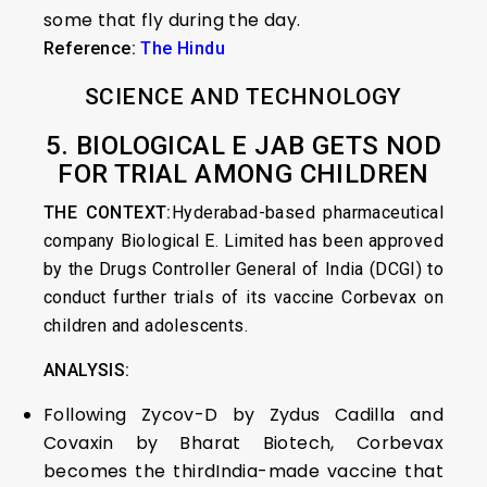
some that fly during the day.
Reference:
The Hindu
SCIENCE AND TECHNOLOGY
5. BIOLOGICAL E JAB GETS NOD
FOR TRIAL AMONG CHILDREN
THE CONTEXT:
Hyderabad-based pharmaceutical
company Biological E. Limited has been approved
by the Drugs Controller General of India (DCGI) to
conduct further trials of its vaccine Corbevax on
children and adolescents.
ANALYSIS:
Following Zycov-D by Zydus Cadilla and
Covaxin by Bharat Biotech, Corbevax
becomes the thirdIndia-made vaccine that