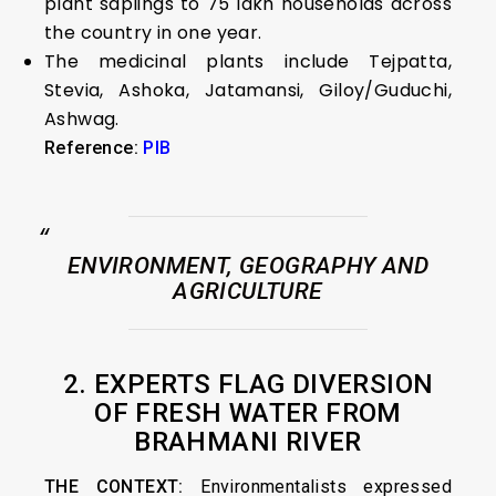
plant saplings to 75 lakh households across
the country in one year.
The medicinal plants include Tejpatta,
Stevia, Ashoka, Jatamansi, Giloy/Guduchi,
Ashwag.
Reference:
PIB
ENVIRONMENT, GEOGRAPHY AND
AGRICULTURE
2. EXPERTS FLAG DIVERSION
OF FRESH WATER FROM
BRAHMANI RIVER
THE CONTEXT:
Environmentalists expressed