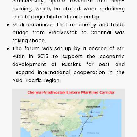
connectivity, space research and ship-
building, which, he stated, were redefining
the strategic bilateral partnership.
Modi announced that an energy and trade
bridge from Vladivostok to Chennai was
taking shape.
The forum was set up by a decree of Mr.
Putin in 2015 to support the economic
development of Russia’s far east and
expand international cooperation in the
Asia-Pacific region.