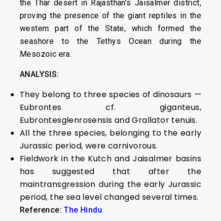
the Thar desert in Rajasthan’s Jaisalmer district,
proving the presence of the giant reptiles in the
western part of the State, which formed the
seashore to the Tethys Ocean during the
Mesozoic era.
ANALYSIS:
They belong to three species of dinosaurs —
Eubrontes cf. giganteus,
Eubrontesglenrosensis and Grallator tenuis.
All the three species, belonging to the early
Jurassic period, were carnivorous.
Fieldwork in the Kutch and Jaisalmer basins
has suggested that after the
maintransgression during the early Jurassic
period, the sea level changed several times.
Reference:
The Hindu