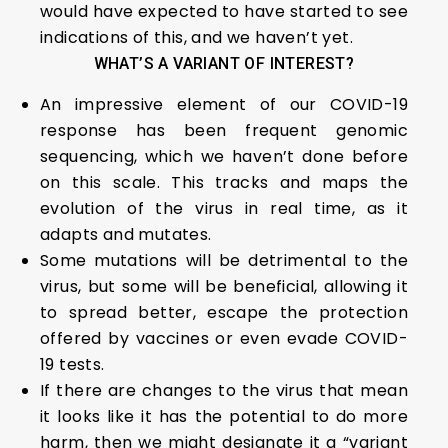
would have expected to have started to see
indications of this, and we haven’t yet.
WHAT’S A VARIANT OF INTEREST?
An impressive element of our COVID-19
response has been frequent genomic
sequencing, which we haven’t done before
on this scale. This tracks and maps the
evolution of the virus in real time, as it
adapts and mutates.
Some mutations will be detrimental to the
virus, but some will be beneficial, allowing it
to spread better, escape the protection
offered by vaccines or even evade COVID-
19 tests.
If there are changes to the virus that mean
it looks like it has the potential to do more
harm, then we might designate it a “variant