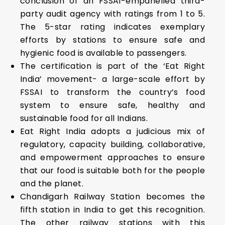
conclusion of an FSSAI-empanelled third-
party audit agency with ratings from 1 to 5.
The 5-star rating indicates exemplary
efforts by stations to ensure safe and
hygienic food is available to passengers.
The certification is part of the ‘Eat Right
India’ movement- a large-scale effort by
FSSAI to transform the country’s food
system to ensure safe, healthy and
sustainable food for all Indians.
Eat Right India adopts a judicious mix of
regulatory, capacity building, collaborative,
and empowerment approaches to ensure
that our food is suitable both for the people
and the planet.
Chandigarh Railway Station becomes the
fifth station in India to get this recognition.
The other railway stations with this