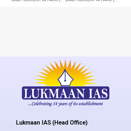
Lukmaan IAS (Head Office)