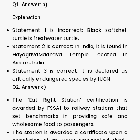
Q1. Answer: b)
Explanation:
Statement 1 is incorrect: Black softshell
turtle is freshwater turtle.
Statement 2 is correct: In India, it is found in
HayagrivaMadhava Temple located in
Assam, India.
Statement 3 is correct: It is declared as
critically endangered species by IUCN
Q2. Answer c)
The ‘Eat Right Station’ certification is
awarded by FSSAI to railway stations that
set benchmarks in providing safe and
wholesome food to passengers.
The station is awarded a certificate upon a