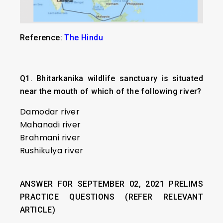
Reference:
The Hindu
Q1.
Bhitarkanika wildlife sanctuary is situated
near the mouth of which of the following river?
Damodar river
Mahanadi river
Brahmani river
Rushikulya river
ANSWER FOR SEPTEMBER 02, 2021 PRELIMS
PRACTICE QUESTIONS (REFER RELEVANT
ARTICLE)