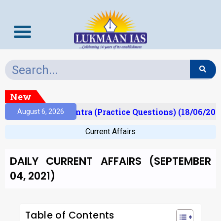
New
)
Prelims Mantra (Practice Questions) (18/06/2026)
August 6, 2026
Current Affairs
DAILY CURRENT AFFAIRS (SEPTEMBER
04, 2021)
Table of Contents