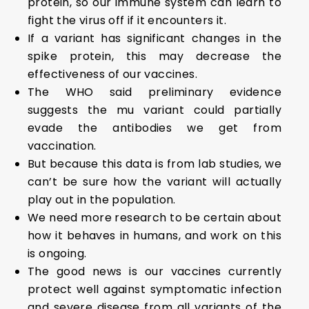
protein, so our immune system can learn to
fight the virus off if it encounters it.
If a variant has significant changes in the
spike protein, this may decrease the
effectiveness of our vaccines.
The WHO said preliminary evidence
suggests the mu variant could partially
evade the antibodies we get from
vaccination.
But because this data is from lab studies, we
can’t be sure how the variant will actually
play out in the population.
We need more research to be certain about
how it behaves in humans, and work on this
is ongoing.
The good news is our vaccines currently
protect well against symptomatic infection
and severe disease from all variants of the