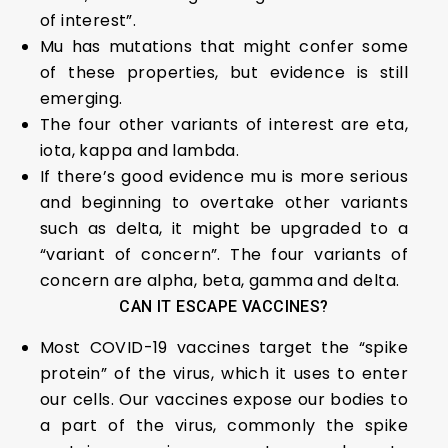
of interest”.
Mu has mutations that might confer some
of these properties, but evidence is still
emerging.
The four other variants of interest are eta,
iota, kappa and lambda.
If there’s good evidence mu is more serious
and beginning to overtake other variants
such as delta, it might be upgraded to a
“variant of concern”. The four variants of
concern are alpha, beta, gamma and delta.
CAN IT ESCAPE VACCINES?
Most COVID-19 vaccines target the “spike
protein” of the virus, which it uses to enter
our cells. Our vaccines expose our bodies to
a part of the virus, commonly the spike