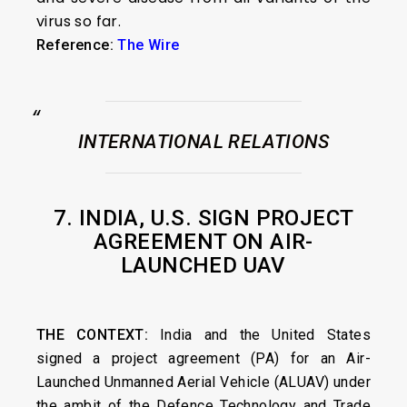
virus so far.
Reference:
The Wire
INTERNATIONAL RELATIONS
7. INDIA, U.S. SIGN PROJECT
AGREEMENT ON AIR-
LAUNCHED UAV
THE CONTEXT:
India and the United States
signed a project agreement (PA) for an Air-
Launched Unmanned Aerial Vehicle (ALUAV) under
the ambit of the Defence Technology and Trade