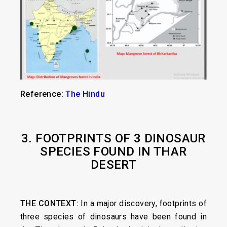
Reference:
The Hindu
3. FOOTPRINTS OF 3 DINOSAUR
SPECIES FOUND IN THAR
DESERT
THE CONTEXT:
In a major discovery, footprints of
three species of dinosaurs have been found in