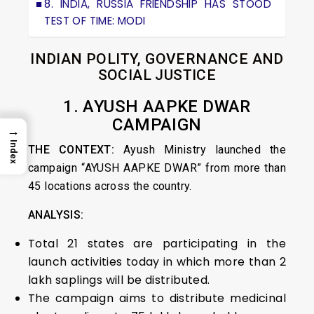
8. INDIA, RUSSIA FRIENDSHIP HAS STOOD
TEST OF TIME: MODI
INDIAN POLITY, GOVERNANCE AND
SOCIAL JUSTICE
1. AYUSH AAPKE DWAR
CAMPAIGN
→
Index
THE CONTEXT:
Ayush Ministry launched the
campaign “AYUSH AAPKE DWAR” from more than
45 locations across the country.
ANALYSIS:
Total 21 states are participating in the
launch activities today in which more than 2
lakh saplings will be distributed.
The campaign aims to distribute medicinal