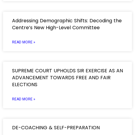
Addressing Demographic Shifts: Decoding the
Centre’s New High-Level Committee
READ MORE »
SUPREME COURT UPHOLDS SIR EXERCISE AS AN
ADVANCEMENT TOWARDS FREE AND FAIR
ELECTIONS
READ MORE »
DE-COACHING & SELF-PREPARATION