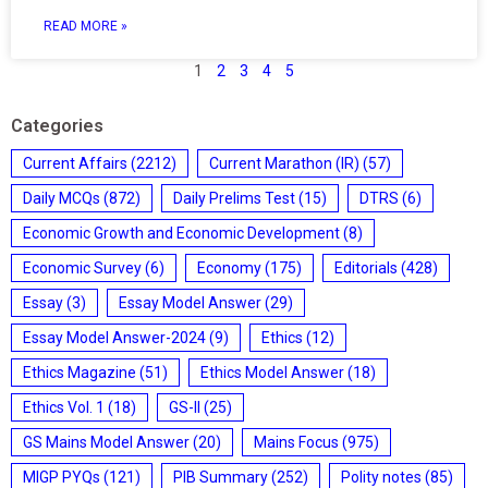
READ MORE »
1
2
3
4
5
Categories
Current Affairs
(2212)
Current Marathon (IR)
(57)
Daily MCQs
(872)
Daily Prelims Test
(15)
DTRS
(6)
Economic Growth and Economic Development
(8)
Economic Survey
(6)
Economy
(175)
Editorials
(428)
Essay
(3)
Essay Model Answer
(29)
Essay Model Answer-2024
(9)
Ethics
(12)
Ethics Magazine
(51)
Ethics Model Answer
(18)
Ethics Vol. 1
(18)
GS-II
(25)
GS Mains Model Answer
(20)
Mains Focus
(975)
MIGP PYQs
(121)
PIB Summary
(252)
Polity notes
(85)