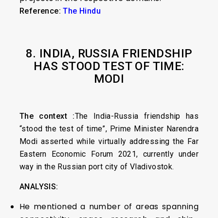
Reference:
The Hindu
8. INDIA, RUSSIA FRIENDSHIP
HAS STOOD TEST OF TIME:
MODI
The context :
The India-Russia friendship has
“stood the test of time”, Prime Minister Narendra
Modi asserted while virtually addressing the Far
Eastern Economic Forum 2021, currently under
way in the Russian port city of Vladivostok.
ANALYSIS:
He mentioned a number of areas spanning