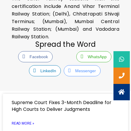
certification include Anand Vihar Terminal
Railway Station; (Delhi), Chhatrapati Shivaji
Terminus; (Mumbai), Mumbai Central
Railway Station; (Mumbai) and Vadodara
Railway Station.
Spread the Word
Facebook
WhatsApp
LinkedIn
Messenger
Supreme Court Fixes 3-Month Deadline for
High Courts to Deliver Judgments
READ MORE »