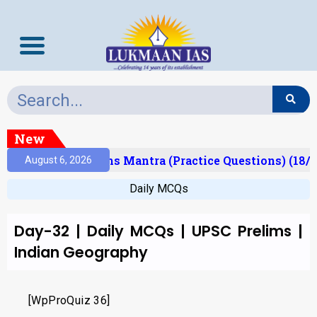
New
(Result)
Prelims Mantra (Practice Questions) (18/0
August 6, 2026
Daily MCQs
Day-32 | Daily MCQs | UPSC Prelims |
Indian Geography
[WpProQuiz 36]