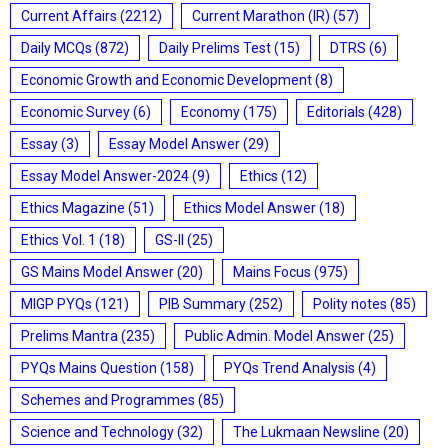
Current Affairs
(2212)
Current Marathon (IR)
(57)
Daily MCQs
(872)
Daily Prelims Test
(15)
DTRS
(6)
Economic Growth and Economic Development
(8)
Economic Survey
(6)
Economy
(175)
Editorials
(428)
Essay
(3)
Essay Model Answer
(29)
Essay Model Answer-2024
(9)
Ethics
(12)
Ethics Magazine
(51)
Ethics Model Answer
(18)
Ethics Vol. 1
(18)
GS-II
(25)
GS Mains Model Answer
(20)
Mains Focus
(975)
MIGP PYQs
(121)
PIB Summary
(252)
Polity notes
(85)
Prelims Mantra
(235)
Public Admin. Model Answer
(25)
PYQs Mains Question
(158)
PYQs Trend Analysis
(4)
Schemes and Programmes
(85)
Science and Technology
(32)
The Lukmaan Newsline
(20)