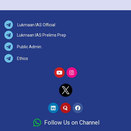
Lukmaan IAS Official
Lukmaan IAS Prelims Prep
Public Admin.
Ethics
Follow Us on Channel