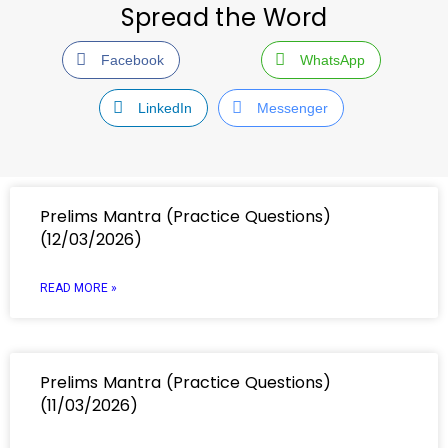
Spread the Word
Facebook
WhatsApp
LinkedIn
Messenger
Prelims Mantra (Practice Questions)
(12/03/2026)
READ MORE »
Prelims Mantra (Practice Questions)
(11/03/2026)