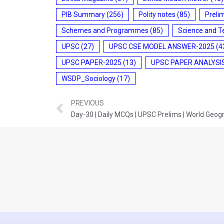
PIB Summary
(256)
Polity notes
(85)
Preli
Schemes and Programmes
(85)
Science and T
UPSC
(27)
UPSC CSE MODEL ANSWER-2025
(4
UPSC PAPER-2025
(13)
UPSC PAPER ANALYSI
WSDP_Sociology
(17)
PREVIOUS
Day-30 | Daily MCQs | UPSC Prelims | World Geog