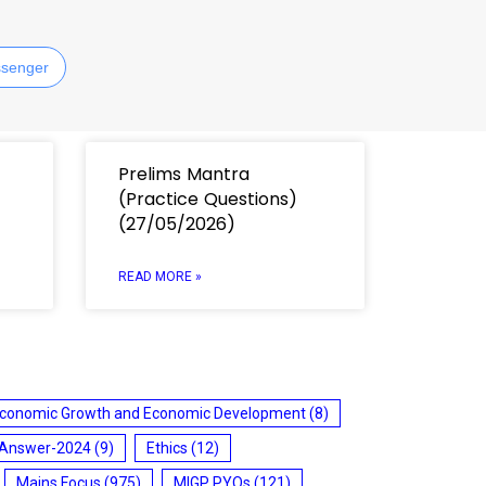
senger
Prelims Mantra
(Practice Questions)
(27/05/2026)
READ MORE »
conomic Growth and Economic Development
(8)
 Answer-2024
(9)
Ethics
(12)
Mains Focus
(975)
MIGP PYQs
(121)