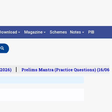
Download
Magazine
Schemes
Notes
PIB
2026)
Prelims Mantra (Practice Questions) (16/06/