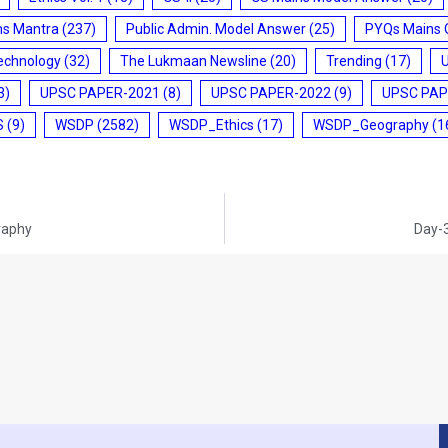
ms Mantra
(237)
Public Admin. Model Answer
(25)
PYQs Mains 
echnology
(32)
The Lukmaan Newsline
(20)
Trending
(17)
3)
UPSC PAPER-2021
(8)
UPSC PAPER-2022
(9)
UPSC PAP
S
(9)
WSDP
(2582)
WSDP_Ethics
(17)
WSDP_Geography
(1
raphy
Day-3