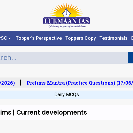
PSC
Topper’s Perspective
Toppers Copy
Testimonials
/2026)
Prelims Mantra (Practice Questions) (17/06/
Daily MCQs
lims | Current developments