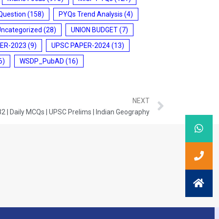
Question
(158)
PYQs Trend Analysis
(4)
Uncategorized
(28)
UNION BUDGET
(7)
ER-2023
(9)
UPSC PAPER-2024
(13)
6)
WSDP_PubAD
(16)
NEXT
2 | Daily MCQs | UPSC Prelims | Indian Geography