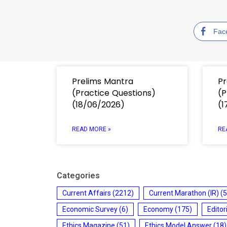
Fac
Prelims Mantra
Pr
(Practice Questions)
(P
(18/06/2026)
(1
READ MORE »
RE
Categories
Current Affairs
(2212)
Current Marathon (IR)
(5
Economic Survey
(6)
Economy
(175)
Editor
Ethics Magazine
(51)
Ethics Model Answer
(18)