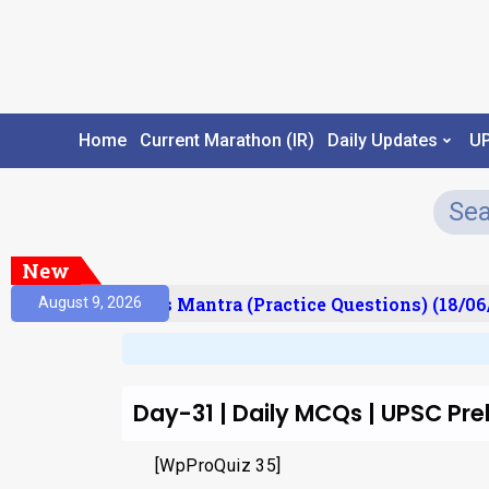
Home
Current Marathon (IR)
Daily Updates
U
New
esult)
Prelims Mantra (Practice Questions) (18/06
August 9, 2026
Day-31 | Daily MCQs | UPSC Pre
[WpProQuiz 35]