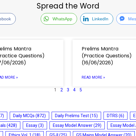
Spread the Word
ebook
WhatsApp
LinkedIn
Mes
elims Mantra
Prelims Mantra
ractice Questions)
(Practice Questions)
7/06/2026)
(16/06/2026)
AD MORE »
READ MORE »
1
2
3
4
5
7)
Daily MCQs
(872)
Daily Prelims Test
(15)
DTRS
(6)
E
ials
(428)
Essay
(3)
Essay Model Answer
(29)
Essay Model
Ethics Vol. 1
(18)
GS-II
(25)
GS Mains Model Answer
(20)