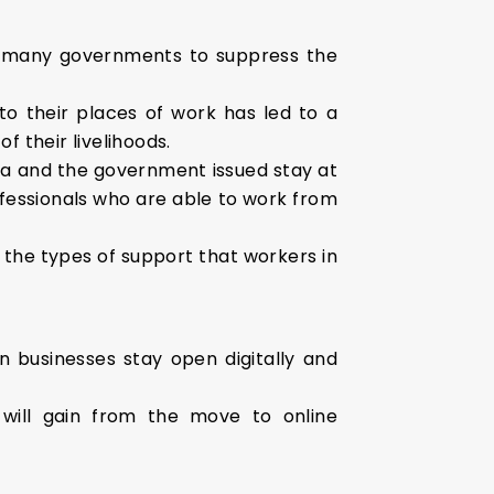
y many governments to suppress the
to their places of work has led to a
f their livelihoods.
dia and the government issued stay at
rofessionals who are able to work from
o the types of support that workers in
n businesses stay open digitally and
will gain from the move to online