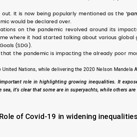
s out. It is now being popularly mentioned as the
‘pan
emic would be declared over.
rsations on the pandemic revolved around its impact
time where it had started talking about various global
Goals (SDG).
 that the pandemic is impacting the already poor mor
e United Nations, while delivering the 2020 Nelson Mandela A
portant role in highlighting growing inequalities. It expos
 sea, it’s clear that some are in superyachts, while others are 
Role
o
f Covid-19
i
n
w
idening
i
nequalitie