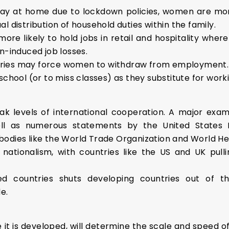
 at home due to lockdown policies, women are more 
l distribution of household duties within the family.
 likely to hold jobs in retail and hospitality where
n-induced job losses.
eries may force women to withdraw from employment. In
school (or to miss classes) as they substitute for wor
ak levels of international cooperation. A major exam
ll as numerous statements by the United States 
odies like the World Trade Organization and World He
ationalism, with countries like the US and UK pullin
d countries shuts developing countries out of the
e.
 it is developed, will determine the scale and speed o