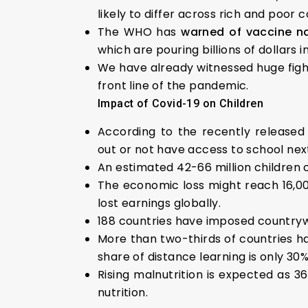
likely to differ across rich and poor 
The WHO has
warned of vaccine n
which are pouring billions of dollars i
We have already witnessed huge figh
front line of the pandemic.
Impact of Covid-19 on Children
According to the recently released
out or not have access to school nex
An estimated 42-66 million children c
The economic loss might reach 16,000 
lost earnings globally.
188 countries have imposed countrywid
More than two-thirds of countries h
share of distance learning is only 30%
Rising malnutrition is expected as 36
nutrition.