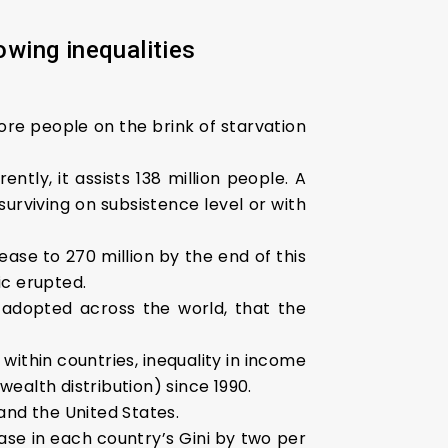
owing inequalities
ore people on the brink of starvation
ntly, it assists 138 million people. A
urviving on subsistence level or with
ase to 270 million by the end of this
ic erupted.
adopted across the world, that the
ithin countries, inequality in income
wealth distribution) since 1990.
 and the United States.
se in each country’s Gini by two per