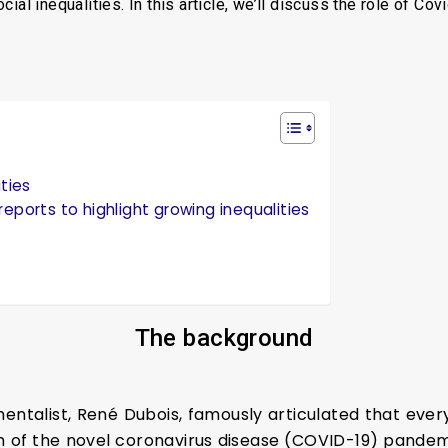
al inequalities. In this article, we’ll discuss the role of Cov
ities
eports to highlight growing inequalities
The
b
ackground
entalist, René Dubois, famously articulated that every 
h of the novel coronavirus disease (COVID-19) pandem