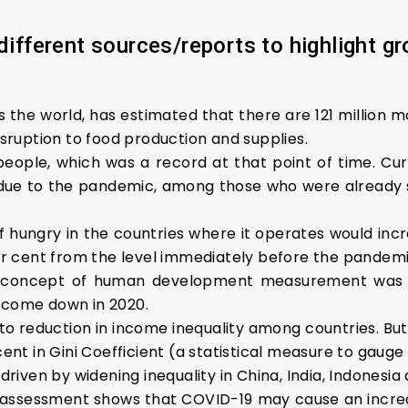
different sources/reports to highlight gr
 the world, has estimated that there are 121 million m
ruption to food production and supplies.
people, which was a record at that point of time. Curre
g due to the pandemic, among those who were already s
hungry in the countries where it operates would incre
 per cent from the level immediately before the pandem
 the concept of human development measurement was 
come down in 2020.
o reduction in income inequality among countries. But w
cent in Gini Coefficient (a statistical measure to gauge 
 driven by widening inequality in China, India, Indonesia
 assessment shows that COVID-19 may cause an increa