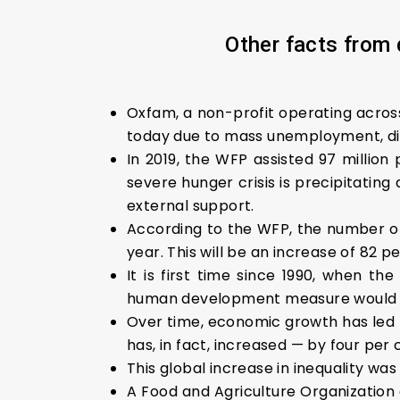
Other facts from 
Oxfam, a non-profit operating across
today due to mass unemployment, dis
In 2019, the WFP assisted 97 million 
severe hunger crisis is precipitatin
external support.
According to the WFP, the number of 
year. This will be an increase of 82
It is first time since 1990, when
human development measure would 
Over time, economic growth has led t
has, in fact, increased — by four per 
This global increase in inequality was
A Food and Agriculture Organization