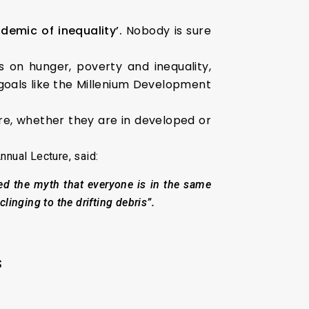
demic of inequality’.
Nobody is sure
s on hunger, poverty and inequality,
 goals like the Millenium Development
e, whether they are in developed or
nnual Lecture, said:
ed the myth that everyone is in the same
clinging to the drifting debris”.
s