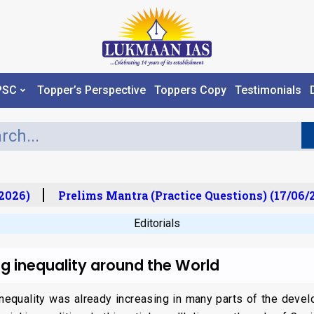
PSC
Topper’s Perspective
Toppers Copy
Testimonials
026)
Prelims Mantra (Practice Questions) (17/06/20
Editorials
g inequality around the World
inequality was already increasing in many parts of the devel