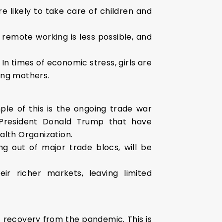
likely to take care of children and
 remote working is less possible, and
 times of economic stress, girls are
king mothers.
ple of this is the ongoing trade war
President Donald Trump that have
alth Organization.
g out of major trade blocs, will be
ir richer markets, leaving limited
f recovery from the pandemic. This is