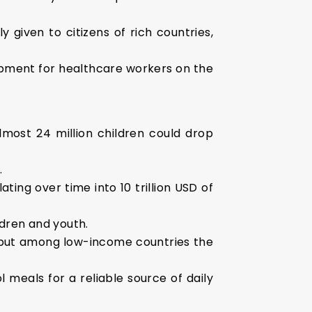
y given to citizens of rich countries,
ipment for healthcare workers on the
most 24 million children could drop
.
ting over time into 10 trillion USD of
ldren and youth.
, but among low-income countries the
l meals for a reliable source of daily