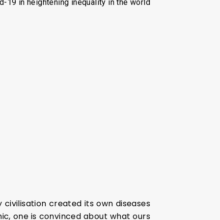
id-19 in heightening inequality in the world
civilisation created its own diseases
ic, one is convinced about what ours