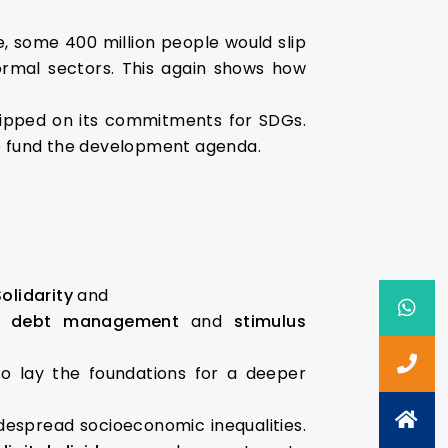
ne, some 400 million people would slip
ormal sectors. This again shows how
 slipped on its commitments for SDGs.
t to fund the development agenda.
Solidarity
and
om
debt management
and
stimulus
o lay the foundations for a deeper
despread socioeconomic inequalities.