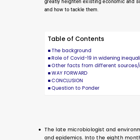
greatly heighten existing economic and soci
and how to tackle them.
Table of Contents
The background
Role of Covid-19 in widening inequal
Other facts from different sources/r
WAY FORWARD
CONCLUSION
Question to Ponder
The late microbiologist and environm
and epidemics. Into the eighth mont