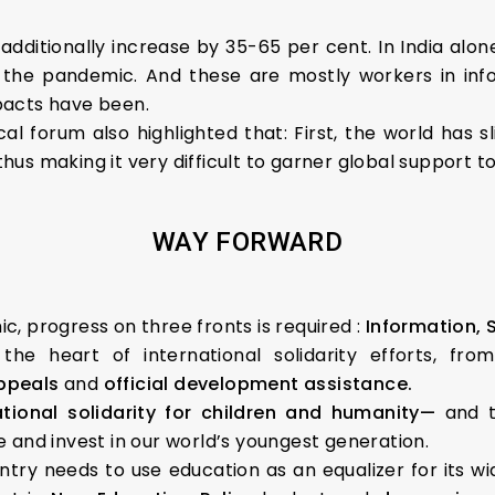
 additionally increase by 35-65 per cent. In India alo
 the pandemic. And these are mostly workers in inf
pacts have been.
cal forum also highlighted that: First, the world has
, thus making it very difficult to garner global suppor
WAY FORWARD
, progress on three fronts is required :
Information, 
t the heart of international solidarity efforts, fr
appeals
and
official development assistance.
ational solidarity for children and humanity—
and t
 and invest in our world’s youngest generation.
ry needs to use education as an equalizer for its wi