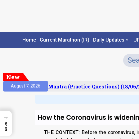
Home
Current Marathon (IR)
Daily Updates
U
New
ult)
Prelims Mantra (Practice Questions) (18/06/2
August 7, 2026
How the Coronavirus is widenin
→
Index
THE CONTEXT:
Before the coronavirus, 