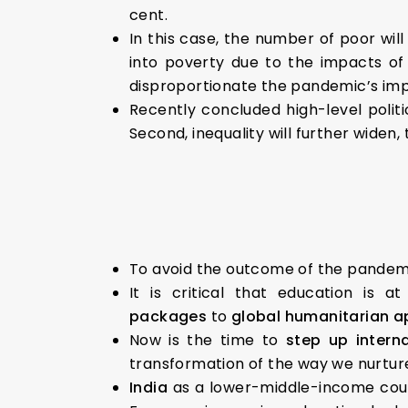
cent.
In this case, the number of poor will
into poverty due to the impacts of
disproportionate the pandemic’s im
Recently concluded high-level politi
Second, inequality will further widen
To avoid the outcome of the pandemic
It is critical that education is a
packages
to
global humanitarian 
Now is the time to
step up intern
transformation of the way we nurture
India
as a lower-middle-income count