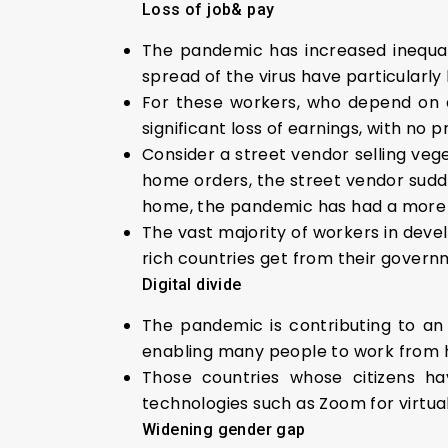
Loss of job& pay
The pandemic has increased inequa
spread of the virus have particularly
For these workers, who depend on a 
significant loss of earnings, with no p
Consider a street vendor selling veg
home orders, the street vendor sudden
home, the pandemic has had a more li
The vast majority of workers in devel
rich countries get from their govern
Digital divide
The pandemic is contributing to an 
enabling many people to work from 
Those countries whose citizens h
technologies such as Zoom for virtua
Widening gender gap