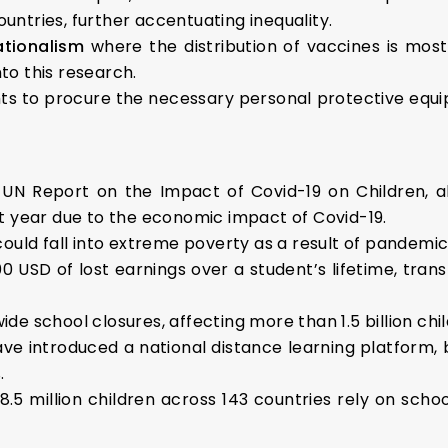
countries, further accentuating inequality.
ationalism
where the distribution of vaccines is mostl
nto this research.
ts to procure the necessary personal protective equ
 UN Report on the Impact of Covid-19 on Children, al
t year due to the economic impact of Covid-19.
ould fall into extreme poverty as a result of pandemic
USD of lost earnings over a student’s lifetime, transla
e school closures, affecting more than 1.5 billion chi
ave introduced a national distance learning platform
.
8.5 million children across 143 countries rely on schoo