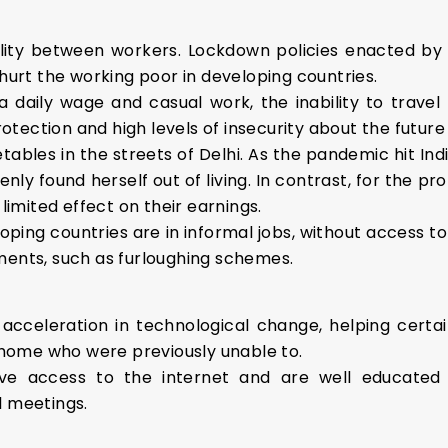
lity between workers. Lockdown policies enacted b
 hurt the working poor in developing countries.
daily wage and casual work, the inability to travel 
rotection and high levels of insecurity about the future o
etables in the streets of Delhi. As the pandemic hit In
ly found herself out of living. In contrast, for the p
mited effect on their earnings.
oping countries are in informal jobs, without access t
ments, such as furloughing schemes.
acceleration in technological change, helping certai
home who were previously unable to.
ave access to the internet and are well educated 
l meetings.