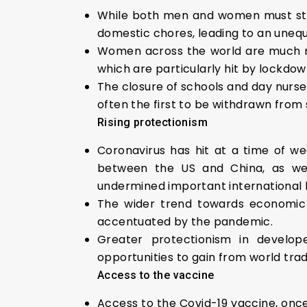
While both men and women must stay
domestic chores, leading to an unequa
Women across the world are much more
which are particularly hit by lockdow
The closure of schools and day nurs
often the first to be withdrawn from 
Rising protectionism
Coronavirus has hit at a time of we
between the US and China, as we
undermined important international b
The wider trend towards economic n
accentuated by the pandemic.
Greater protectionism in develope
opportunities to gain from world trad
Access to the vaccine
Access to the Covid-19 vaccine, once