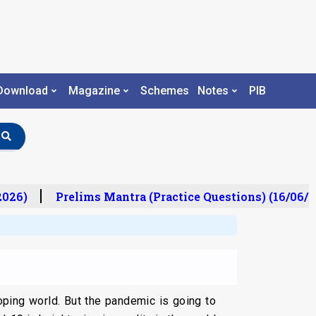
Download
Magazine
Schemes
Notes
PIB
26)
Prelims Mantra (Practice Questions) (16/06/20
oping world. But the pandemic is going to