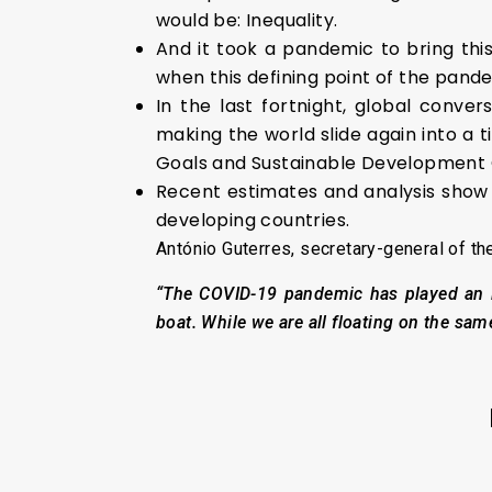
would be: Inequality.
And it took a pandemic to bring thi
when this defining point of the pand
In the last fortnight, global conve
making the world slide again into a 
Goals and Sustainable Development 
Recent estimates and analysis show
developing countries.
António Guterres, secretary-general of th
“The COVID-19 pandemic has played an im
boat. While we are all floating on the same