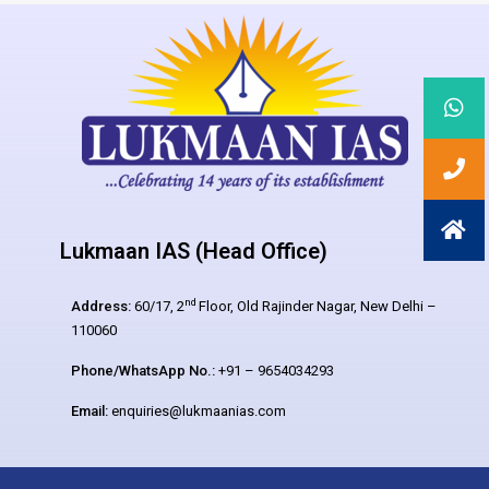
Lukmaan IAS (Head Office)
nd
Address:
60/17, 2
Floor, Old Rajinder Nagar, New Delhi –
110060
Phone/WhatsApp No.:
+91 – 9654034293
Email:
enquiries@lukmaanias.com