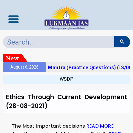
New
esult)
Prelims Mantra (Practice Questions) (18/06
August 6, 2026
WSDP
Ethics Through Current Development
(28-08-2021)
The Most Important decisions
READ MORE