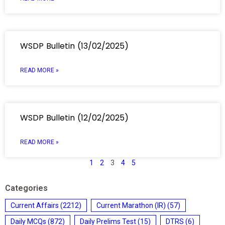
WSDP Bulletin (13/02/2025)
READ MORE »
WSDP Bulletin (12/02/2025)
READ MORE »
1
2
3
4
5
Categories
Current Affairs
(2212)
Current Marathon (IR)
(57)
Daily MCQs
(872)
Daily Prelims Test
(15)
DTRS
(6)