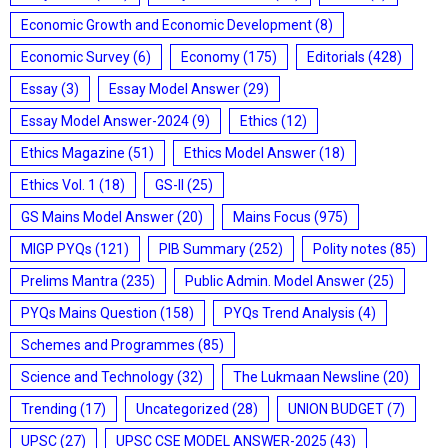
Economic Growth and Economic Development
(8)
Economic Survey
(6)
Economy
(175)
Editorials
(428)
Essay
(3)
Essay Model Answer
(29)
Essay Model Answer-2024
(9)
Ethics
(12)
Ethics Magazine
(51)
Ethics Model Answer
(18)
Ethics Vol. 1
(18)
GS-II
(25)
GS Mains Model Answer
(20)
Mains Focus
(975)
MIGP PYQs
(121)
PIB Summary
(252)
Polity notes
(85)
Prelims Mantra
(235)
Public Admin. Model Answer
(25)
PYQs Mains Question
(158)
PYQs Trend Analysis
(4)
Schemes and Programmes
(85)
Science and Technology
(32)
The Lukmaan Newsline
(20)
Trending
(17)
Uncategorized
(28)
UNION BUDGET
(7)
UPSC
(27)
UPSC CSE MODEL ANSWER-2025
(43)