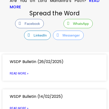
Are You on Lord Mahavira’s Path?
READ
MORE
Spread the Word
Facebook
WhatsApp
LinkedIn
Messenger
WSDP Bulletin (26/02/2025)
READ MORE »
WSDP Bulletin (14/02/2025)
READ MORE »