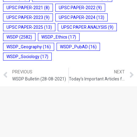
UPSC PAPER-2021
(8)
UPSC PAPER-2022
(9)
UPSC PAPER-2023
(9)
UPSC PAPER-2024
(13)
UPSC PAPER-2025
(13)
UPSC PAPER ANALYSIS
(9)
WSDP
(2582)
WSDP_Ethics
(17)
WSDP_Geography
(16)
WSDP_PubAD
(16)
WSDP_Sociology
(17)
PREVIOUS
NEXT
WSDP Bulletin (28-08-2021)
Today’s Important Articles for Sociology (28-08-2021)