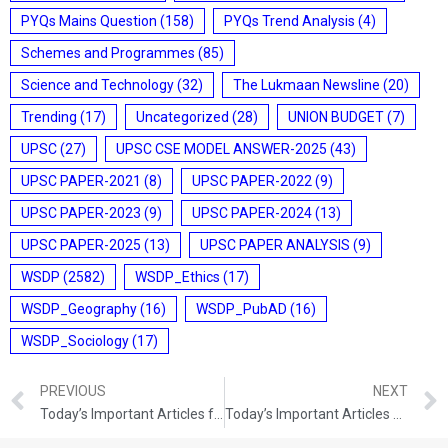
PYQs Mains Question
(158)
PYQs Trend Analysis
(4)
Schemes and Programmes
(85)
Science and Technology
(32)
The Lukmaan Newsline
(20)
Trending
(17)
Uncategorized
(28)
UNION BUDGET
(7)
UPSC
(27)
UPSC CSE MODEL ANSWER-2025
(43)
UPSC PAPER-2021
(8)
UPSC PAPER-2022
(9)
UPSC PAPER-2023
(9)
UPSC PAPER-2024
(13)
UPSC PAPER-2025
(13)
UPSC PAPER ANALYSIS
(9)
WSDP
(2582)
WSDP_Ethics
(17)
WSDP_Geography
(16)
WSDP_PubAD
(16)
WSDP_Sociology
(17)
PREVIOUS
NEXT
Today’s Important Articles for Sociology (24-08-2021)
Today’s Important Articles For Pub Ad (24-08-2021)