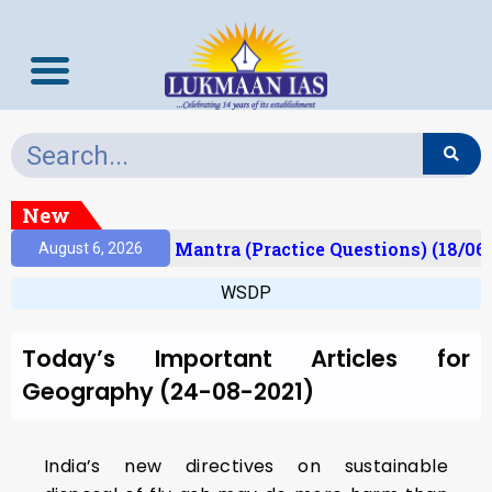
New
esult)
Prelims Mantra (Practice Questions) (18/06
August 6, 2026
WSDP
Today’s Important Articles for
Geography (24-08-2021)
India’s new directives on sustainable