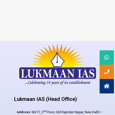
Lukmaan IAS (Head Office)
nd
Address:
60/17, 2
Floor, Old Rajinder Nagar, New Delhi –