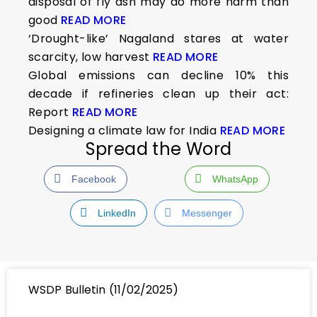
disposal of fly ash may do more harm than
good
READ MORE
‘Drought-like’ Nagaland stares at water
scarcity, low harvest
READ MORE
Global emissions can decline 10% this
decade if refineries clean up their act:
Report
READ MORE
Designing a climate law for India
READ MORE
Spread the Word
Facebook
WhatsApp
LinkedIn
Messenger
WSDP Bulletin (11/02/2025)