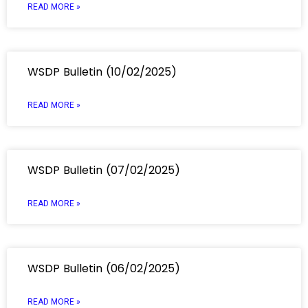
READ MORE »
WSDP Bulletin (10/02/2025)
READ MORE »
WSDP Bulletin (07/02/2025)
READ MORE »
WSDP Bulletin (06/02/2025)
READ MORE »