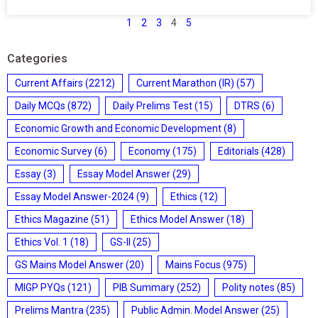
1
2
3
4
5
Categories
Current Affairs
(2212)
Current Marathon (IR)
(57)
Daily MCQs
(872)
Daily Prelims Test
(15)
DTRS
(6)
Economic Growth and Economic Development
(8)
Economic Survey
(6)
Economy
(175)
Editorials
(428)
Essay
(3)
Essay Model Answer
(29)
Essay Model Answer-2024
(9)
Ethics
(12)
Ethics Magazine
(51)
Ethics Model Answer
(18)
Ethics Vol. 1
(18)
GS-II
(25)
GS Mains Model Answer
(20)
Mains Focus
(975)
MIGP PYQs
(121)
PIB Summary
(252)
Polity notes
(85)
Prelims Mantra
(235)
Public Admin. Model Answer
(25)