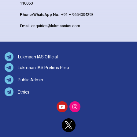
110060
Phone/WhatsApp No.:
+91 – 9654034293
Email:
enquiries@lukmaanias.com
Lukmaan IAS Official
Lukmaan IAS Prelims Prep
Public Admin.
Ethics