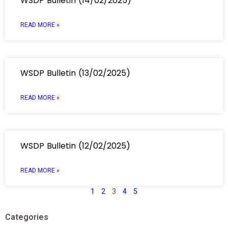
WSDP Bulletin (14/02/2025)
READ MORE »
WSDP Bulletin (13/02/2025)
READ MORE »
WSDP Bulletin (12/02/2025)
READ MORE »
1
2
3
4
5
Categories