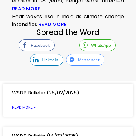
erosion in 28 years, Bengal worst affected
READ MORE
Heat waves rise in India as climate change
intensifies
READ MORE
Spread the Word
Facebook
WhatsApp
LinkedIn
Messenger
WSDP Bulletin (26/02/2025)
READ MORE »