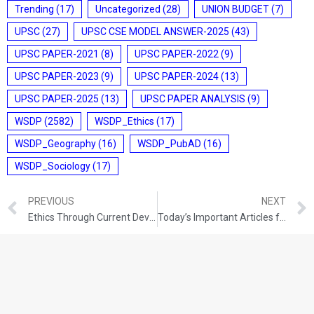
Trending
(17)
Uncategorized
(28)
UNION BUDGET
(7)
UPSC
(27)
UPSC CSE MODEL ANSWER-2025
(43)
UPSC PAPER-2021
(8)
UPSC PAPER-2022
(9)
UPSC PAPER-2023
(9)
UPSC PAPER-2024
(13)
UPSC PAPER-2025
(13)
UPSC PAPER ANALYSIS
(9)
WSDP
(2582)
WSDP_Ethics
(17)
WSDP_Geography
(16)
WSDP_PubAD
(16)
WSDP_Sociology
(17)
PREVIOUS
NEXT
Ethics Through Current Development (18-08-2021)
Today’s Important Articles for Sociology (18-08-2021)