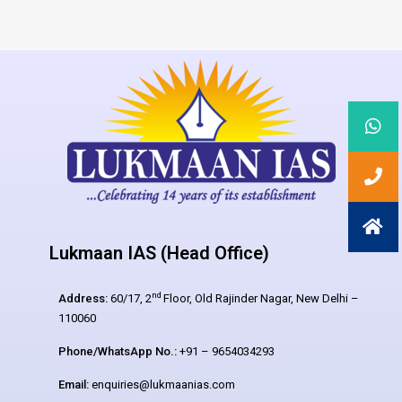
Lukmaan IAS (Head Office)
nd
Address:
60/17, 2
Floor, Old Rajinder Nagar, New Delhi –
110060
Phone/WhatsApp No.:
+91 – 9654034293
Email:
enquiries@lukmaanias.com