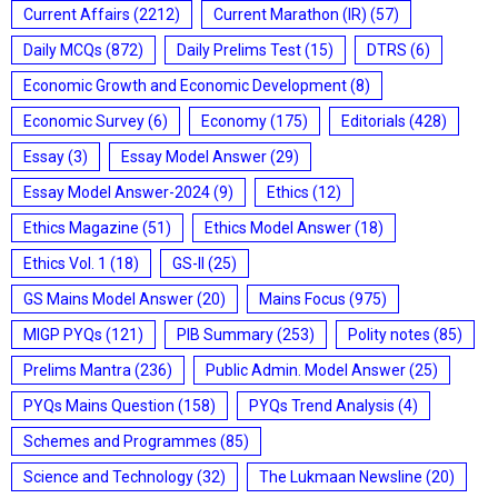
Current Affairs
(2212)
Current Marathon (IR)
(57)
Daily MCQs
(872)
Daily Prelims Test
(15)
DTRS
(6)
Economic Growth and Economic Development
(8)
Economic Survey
(6)
Economy
(175)
Editorials
(428)
Essay
(3)
Essay Model Answer
(29)
Essay Model Answer-2024
(9)
Ethics
(12)
Ethics Magazine
(51)
Ethics Model Answer
(18)
Ethics Vol. 1
(18)
GS-II
(25)
GS Mains Model Answer
(20)
Mains Focus
(975)
MIGP PYQs
(121)
PIB Summary
(253)
Polity notes
(85)
Prelims Mantra
(236)
Public Admin. Model Answer
(25)
PYQs Mains Question
(158)
PYQs Trend Analysis
(4)
Schemes and Programmes
(85)
Science and Technology
(32)
The Lukmaan Newsline
(20)