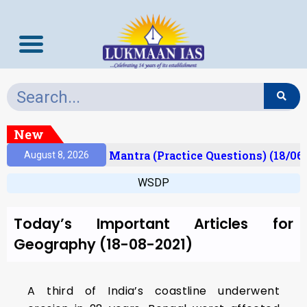
New
esult)
Prelims Mantra (Practice Questions) (18/06
August 8, 2026
WSDP
Today’s Important Articles for
Geography (18-08-2021)
A third of India’s coastline underwent