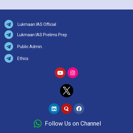
Lukmaan IAS Official
Lukmaan IAS Prelims Prep
Public Admin.
Ethics
Follow Us on Channel