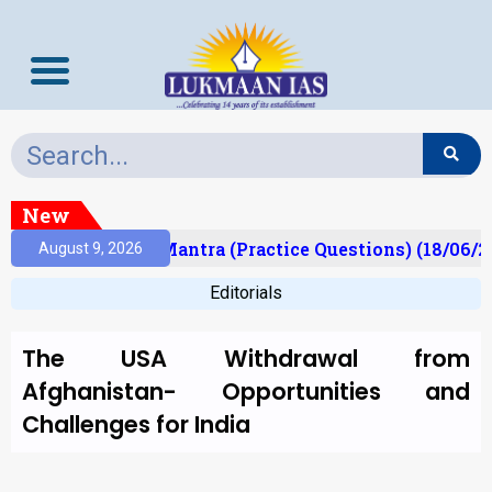
New
ult)
Prelims Mantra (Practice Questions) (18/06/20
August 9, 2026
Editorials
The USA Withdrawal from
Afghanistan- Opportunities and
Challenges for India