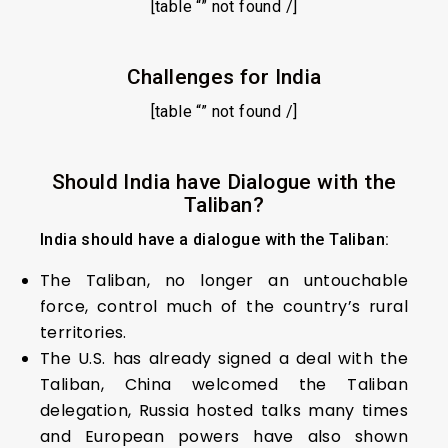
[table “” not found /]
Challenges for India
[table “” not found /]
Should India have Dialogue with the
Taliban?
India should have a dialogue with the Taliban:
The Taliban, no longer an untouchable
force, control much of the country’s rural
territories.
The U.S. has already signed a deal with the
Taliban, China welcomed the Taliban
delegation, Russia hosted talks many times
and European powers have also shown