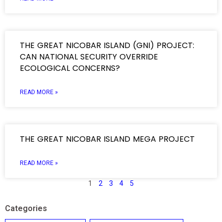
THE GREAT NICOBAR ISLAND (GNI) PROJECT:
CAN NATIONAL SECURITY OVERRIDE
ECOLOGICAL CONCERNS?
READ MORE »
THE GREAT NICOBAR ISLAND MEGA PROJECT
READ MORE »
1
2
3
4
5
Categories