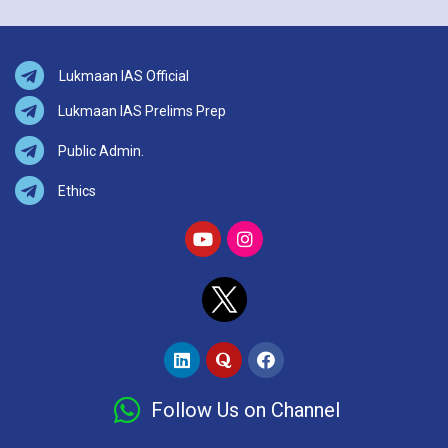
Lukmaan IAS Official
Lukmaan IAS Prelims Prep
Public Admin.
Ethics
Follow Us on Channel