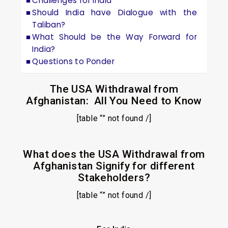
Challenges for India
Should India have Dialogue with the
Taliban?
What Should be the Way Forward for
India?
Questions to Ponder
The USA Withdrawal from
Afghanistan: All You Need to Know
[table “” not found /]
What does the USA Withdrawal from
Afghanistan Signify for different
Stakeholders?
[table “” not found /]