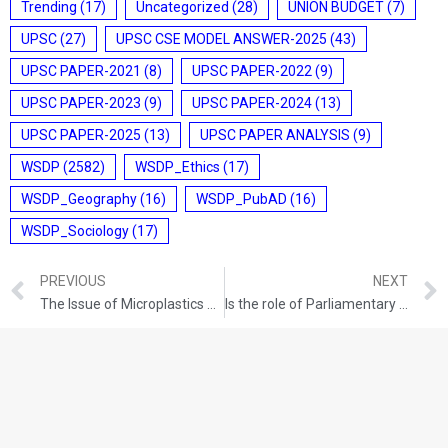
Trending
(17)
Uncategorized
(28)
UNION BUDGET
(7)
UPSC
(27)
UPSC CSE MODEL ANSWER-2025
(43)
UPSC PAPER-2021
(8)
UPSC PAPER-2022
(9)
UPSC PAPER-2023
(9)
UPSC PAPER-2024
(13)
UPSC PAPER-2025
(13)
UPSC PAPER ANALYSIS
(9)
WSDP
(2582)
WSDP_Ethics
(17)
WSDP_Geography
(16)
WSDP_PubAD
(16)
WSDP_Sociology
(17)
PREVIOUS
NEXT
The Issue of Microplastics Pollution
Is the role of Parliamentary Standing Committees reducing?