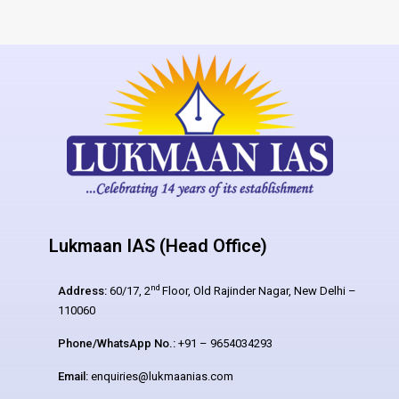
Lukmaan IAS (Head Office)
nd
Address:
60/17, 2
Floor, Old Rajinder Nagar, New Delhi –
110060
Phone/WhatsApp No.:
+91 – 9654034293
Email:
enquiries@lukmaanias.com