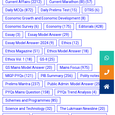
Current Affairs
(2212)
Current Marathon (IR)
(57)
Daily MCQs
(872)
Daily Prelims Test
(15)
DTRS
(6)
Economic Growth and Economic Development
(8)
Economic Survey
(6)
Economy
(175)
Editorials
(428)
Essay
(3)
Essay Model Answer
(29)
Essay Model Answer-2024
(9)
Ethics
(12)
Ethics Magazine
(51)
Ethics Model Answer
(18)
Ethics Vol. 1
(18)
GS-II
(25)
GS Mains Model Answer
(20)
Mains Focus
(975)
MIGP PYQs
(121)
PIB Summary
(256)
Polity notes
(85)
Prelims Mantra
(237)
Public Admin. Model Answer
(25)
PYQs Mains Question
(158)
PYQs Trend Analysis
(4)
Schemes and Programmes
(85)
Science and Technology
(32)
The Lukmaan Newsline
(20)