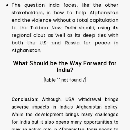
The question India faces, like the other
stakeholders, is how to help Afghanistan
end the violence without a total capitulation
to the Taliban. New Delhi should, using its
regional clout as well as its deep ties with
both the U.S. and Russia for peace in
Afghanistan.
What Should be the Way Forward for
India?
[table “” not found /]
Conclusion:
Although, USA withdrawal brings
adverse impacts in India’s Afghanistan policy.
While the development brings many challenges
for India but it also opens many opportunities to
play an active role in Afghanistan. India needs to