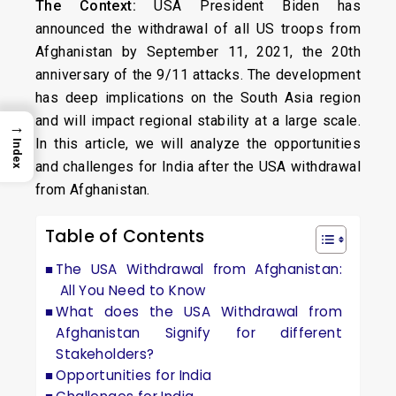
The Context:
USA President Biden has
announced the withdrawal of all US troops from
Afghanistan by September 11, 2021, the 20th
anniversary of the 9/11 attacks. The development
has deep implications on the South Asia region
and will impact regional stability at a large scale.
→
In this article, we will analyze the opportunities
Index
and challenges for India after the USA withdrawal
from Afghanistan.
Table of Contents
The USA Withdrawal from Afghanistan:
All You Need to Know
What does the USA Withdrawal from
Afghanistan Signify for different
Stakeholders?
Opportunities for India