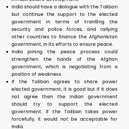
India should have a dialogue with the Taliban
but continue the support to the elected
government in terms of trani9ng the
security and police forces, and rallying
other countries to finance the Afghanistan
government, in its efforts to ensure peace.
India joining the peace process could
strengthen the hands of the Afghan
government, which is negotiating from a
position of weakness.
If the Taliban agrees to share power
elected government, it is good but if it does
not agree then the Indian government
should try to support the elected
government. If the Taliban takes power
forcefully, it would not be acceptable for
India.