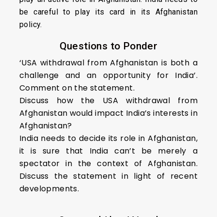
be careful to play its card in its Afghanistan
policy.
Questions to Ponder
‘USA withdrawal from Afghanistan is both a
challenge and an opportunity for India’.
Comment on the statement.
Discuss how the USA withdrawal from
Afghanistan would impact India’s interests in
Afghanistan?
India needs to decide its role in Afghanistan,
it is sure that India can’t be merely a
spectator in the context of Afghanistan.
Discuss the statement in light of recent
developments.