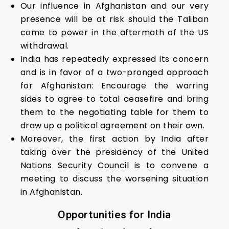
Our influence in Afghanistan and our very
presence will be at risk should the Taliban
come to power in the aftermath of the US
withdrawal.
India has repeatedly expressed its concern
and is in favor of a two-pronged approach
for Afghanistan: Encourage the warring
sides to agree to total ceasefire and bring
them to the negotiating table for them to
draw up a political agreement on their own.
Moreover, the first action by India after
taking over the presidency of the United
Nations Security Council is to convene a
meeting to discuss the worsening situation
in Afghanistan.
Opportunities for India