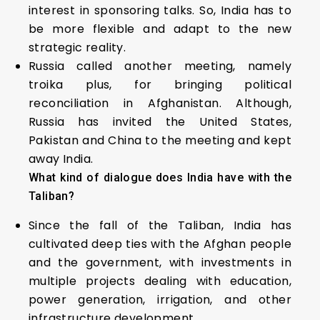
interest in sponsoring talks. So, India has to
be more flexible and adapt to the new
strategic reality.
Russia called another meeting, namely
troika plus, for bringing political
reconciliation in Afghanistan. Although,
Russia has invited the United States,
Pakistan and China to the meeting and kept
away India.
What kind of dialogue does India have with the
Taliban?
Since the fall of the Taliban, India has
cultivated deep ties with the Afghan people
and the government, with investments in
multiple projects dealing with education,
power generation, irrigation, and other
infrastructure development.