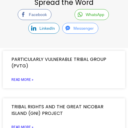
Spread the Word
Facebook
WhatsApp
LinkedIn
Messenger
PARTICULARLY VULNERABLE TRIBAL GROUP
(PVTG)
READ MORE »
TRIBAL RIGHTS AND THE GREAT NICOBAR
ISLAND (GNI) PROJECT
READ MORE »