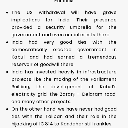
For India
The US withdrawal will have grave
implications for India. Their presence
provided a security umbrella for the
government and even our interests there.
India had very good ties with the
democratically elected government in
Kabul and had earned a tremendous
reservoir of goodwill there.
India has invested heavily in infrastructure
projects like the making of the Parliament
Building, the development of Kabul’s
electricity grid, the Zaranj – Delaram road,
and many other projects.
On the other hand, we have never had good
ties with the Taliban and their role in the
hijacking of IC 814 to Kandahar still rankles.