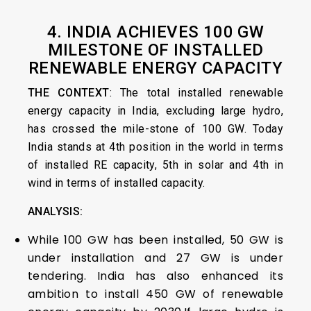
4. INDIA ACHIEVES 100 GW
MILESTONE OF INSTALLED
RENEWABLE ENERGY CAPACITY
THE CONTEXT
: The total installed renewable
energy capacity in India, excluding large hydro,
has crossed the mile-stone of 100 GW. Today
India stands at 4th position in the world in terms
of installed RE capacity, 5th in solar and 4th in
wind in terms of installed capacity.
ANALYSIS:
While 100 GW has been installed, 50 GW is
under installation and 27 GW is under
tendering. India has also enhanced its
ambition to install 450 GW of renewable