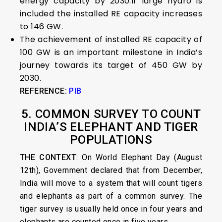
energy capacity by 2030.If large hydro is
included the installed RE capacity increases
to 146 GW.
The achievement of installed RE capacity of
100 GW is an important milestone in India’s
journey towards its target of 450 GW by
2030.
REFERENCE:
PIB
5. COMMON SURVEY TO COUNT
INDIA’S ELEPHANT AND TIGER
POPULATIONS
THE CONTEXT
: On World Elephant Day (August
12th), Government declared that from December,
India will move to a system that will count tigers
and elephants as part of a common survey. The
tiger survey is usually held once in four years and
elephants are counted once in five years.