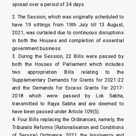
spread over a period of 24 days.
2. The Session, which was originally scheduled to
have 19 sittings from 19th July till 13 August,
2021, was curtailed due to continuous disruptions
in both the Houses and completion of essential
government business.
3. During the Session, 22 Bills were passed by
both the Houses of Parliament which includes
two appropriation Bills relating to the
Supplementary Demands for Grants for 2021-22
and the Demands for Excess Grants for 2017-
2018 which were passed by Lok Sabha,
transmitted to Rajya Sabha and are deemed to
have been passed under Article 109(5).
4. Four Bills replacing the Ordinances, namely, the
Tribunals Reforms (Rationalisation and Conditions
of Service) Ordinance, 2021, the Insolvency and