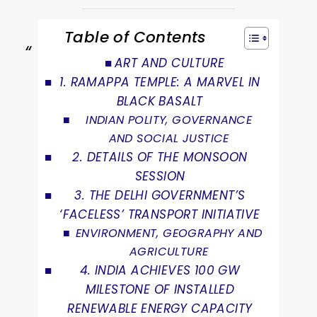
Table of Contents
ART AND CULTURE
1. RAMAPPA TEMPLE: A MARVEL IN
BLACK BASALT
INDIAN POLITY, GOVERNANCE
AND SOCIAL JUSTICE
2. DETAILS OF THE MONSOON
SESSION
3. THE DELHI GOVERNMENT’S
‘FACELESS’ TRANSPORT INITIATIVE
ENVIRONMENT, GEOGRAPHY AND
AGRICULTURE
4. INDIA ACHIEVES 100 GW
MILESTONE OF INSTALLED
RENEWABLE ENERGY CAPACITY