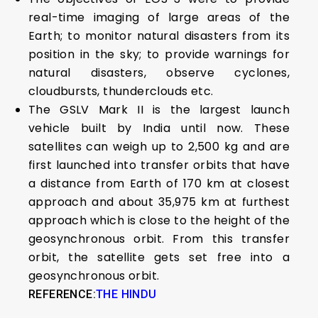
real-time imaging of large areas of the
Earth; to monitor natural disasters from its
position in the sky; to provide warnings for
natural disasters, observe cyclones,
cloudbursts, thunderclouds etc.
The GSLV Mark II is the largest launch
vehicle built by India until now. These
satellites can weigh up to 2,500 kg and are
first launched into transfer orbits that have
a distance from Earth of 170 km at closest
approach and about 35,975 km at furthest
approach which is close to the height of the
geosynchronous orbit. From this transfer
orbit, the satellite gets set free into a
geosynchronous orbit.
REFERENCE:
THE HINDU