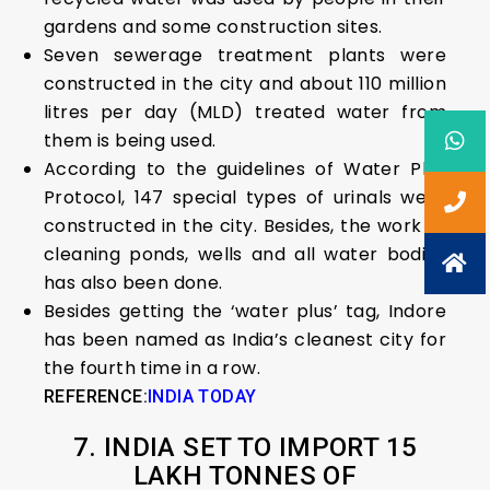
gardens and some construction sites.
Seven sewerage treatment plants were
constructed in the city and about 110 million
litres per day (MLD) treated water from
them is being used.
According to the guidelines of Water Plus
Protocol, 147 special types of urinals were
constructed in the city. Besides, the work of
cleaning ponds, wells and all water bodies
has also been done.
Besides getting the ‘water plus’ tag, Indore
has been named as India’s cleanest city for
the fourth time in a row.
REFERENCE:
INDIA TODAY
7. INDIA SET TO IMPORT 15
LAKH TONNES OF