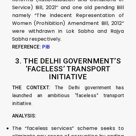
Service) Bill, 2021” and one old pending Bill
namely “The Indecent Representation of
Women (Prohibition) Amendment Bill, 2012”
were withdrawn in Lok Sabha and Rajya
Sabha respectively.
REFERENCE:
PIB
3. THE DELHI GOVERNMENT’S
‘FACELESS’ TRANSPORT
INITIATIVE
THE CONTEXT
: The Delhi government has
launched an ambitious “faceless” transport
initiative.
ANALYSIS:
The “faceless services” scheme seeks to