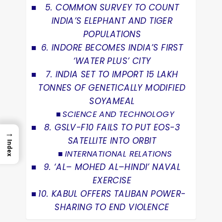
5. COMMON SURVEY TO COUNT
INDIA’S ELEPHANT AND TIGER
POPULATIONS
6. INDORE BECOMES INDIA’S FIRST
‘WATER PLUS’ CITY
7. INDIA SET TO IMPORT 15 LAKH
TONNES OF GENETICALLY MODIFIED
SOYAMEAL
SCIENCE AND TECHNOLOGY
8. GSLV-F10 FAILS TO PUT EOS-3
→
SATELLITE INTO ORBIT
Index
INTERNATIONAL RELATIONS
9. ‘AL– MOHED AL–HINDI’ NAVAL
EXERCISE
10. KABUL OFFERS TALIBAN POWER-
SHARING TO END VIOLENCE