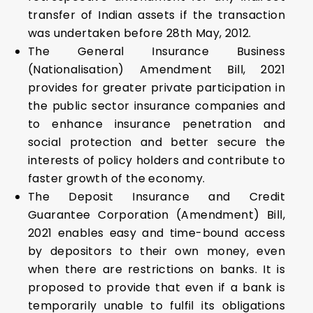
transfer of Indian assets if the transaction
was undertaken before 28th May, 2012.
The General Insurance Business
(Nationalisation) Amendment Bill, 2021
provides for greater private participation in
the public sector insurance companies and
to enhance insurance penetration and
social protection and better secure the
interests of policy holders and contribute to
faster growth of the economy.
The Deposit Insurance and Credit
Guarantee Corporation (Amendment) Bill,
2021 enables easy and time-bound access
by depositors to their own money, even
when there are restrictions on banks. It is
proposed to provide that even if a bank is
temporarily unable to fulfil its obligations