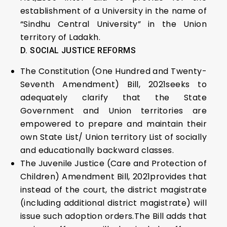
establishment of a University in the name of
“Sindhu Central University” in the Union
territory of Ladakh.
D. SOCIAL JUSTICE REFORMS
The Constitution (One Hundred and Twenty-
Seventh Amendment) Bill, 2021seeks to
adequately clarify that the State
Government and Union territories are
empowered to prepare and maintain their
own State List/ Union territory List of socially
and educationally backward classes.
The Juvenile Justice (Care and Protection of
Children) Amendment Bill, 2021provides that
instead of the court, the district magistrate
(including additional district magistrate) will
issue such adoption orders.The Bill adds that