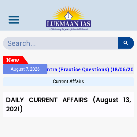
New
)
Prelims Mantra (Practice Questions) (18/06/2026
August 7, 2026
Current Affairs
DAILY CURRENT AFFAIRS (August 13,
2021)