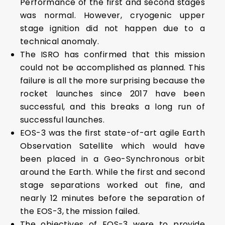
Performance of the first and second stages
was normal. However, cryogenic upper
stage ignition did not happen due to a
technical anomaly.
The ISRO has confirmed that this mission
could not be accomplished as planned. This
failure is all the more surprising because the
rocket launches since 2017 have been
successful, and this breaks a long run of
successful launches.
EOS-3 was the first state-of-art agile Earth
Observation Satellite which would have
been placed in a Geo-Synchronous orbit
around the Earth. While the first and second
stage separations worked out fine, and
nearly 12 minutes before the separation of
the EOS-3, the mission failed.
The objectives of EOS-3 were to provide