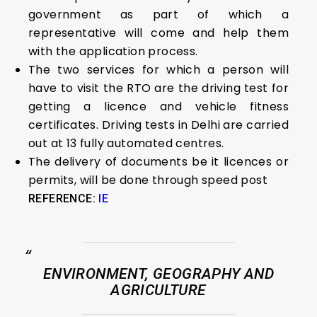
government as part of which a
representative will come and help them
with the application process.
The two services for which a person will
have to visit the RTO are the driving test for
getting a licence and vehicle fitness
certificates. Driving tests in Delhi are carried
out at 13 fully automated centres.
The delivery of documents be it licences or
permits, will be done through speed post
REFERENCE:
IE
ENVIRONMENT, GEOGRAPHY AND
AGRICULTURE