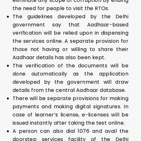
eliminate any scope of corruption by ending
the need for people to visit the RTOs.
The guidelines developed by the Delhi
government say that Aadhaar-based
verification will be relied upon in dispensing
the services online. A separate provision for
those not having or willing to share their
Aadhaar details has also been kept.
The verification of the documents will be
done automatically as the application
developed by the government will draw
details from the central Aadhaar database.
There will be separate provisions for making
payments and making digital signatures. In
case of learner’s license, e-licenses will be
issued instantly after taking the test online.
A person can also dial 1076 and avail the
doorstep services facility of the Delhi