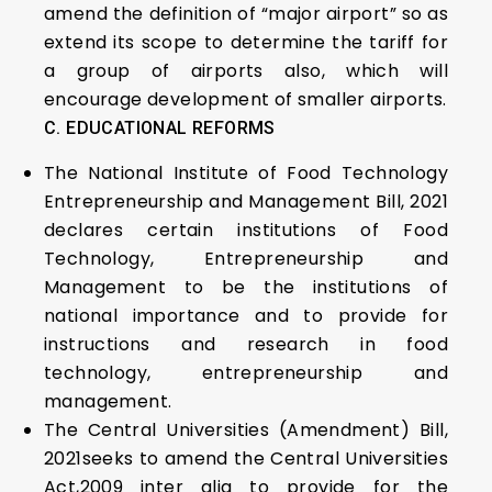
amend the definition of “major airport” so as
extend its scope to determine the tariff for
a group of airports also, which will
encourage development of smaller airports.
C. EDUCATIONAL REFORMS
The National Institute of Food Technology
Entrepreneurship and Management Bill, 2021
declares certain institutions of Food
Technology, Entrepreneurship and
Management to be the institutions of
national importance and to provide for
instructions and research in food
technology, entrepreneurship and
management.
The Central Universities (Amendment) Bill,
2021seeks to amend the Central Universities
Act,2009 inter alia to provide for the