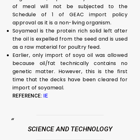
of meal will not be subjected to the
Schedule of 1 of GEAC import policy
approval as it is a non-living organism.
Soyameal is the protein rich solid left after
the oil is expelled from the seed and is used
as a raw material for poultry feed.
Earlier, only import of soya oil was allowed
because oil/fat technically contains no
genetic matter. However, this is the first
time that the decks have been cleared for
import of soyameal.
REFERENCE:
IE
SCIENCE AND TECHNOLOGY