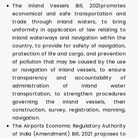
The Inland Vessels Bill, 2021promotes
economical and safe transportation and
trade through inland waters, to bring
uniformity in application of law relating to
inland waterways and navigation within the
country, to provide for safety of navigation,
protection of life and cargo, and prevention
of pollution that may be caused by the use
or navigation of inland vessels, to ensure
transparency and accountability of
administration of inland water
transportation, to strengthen procedures
governing the inland vessels, their
construction, survey, registration, manning,
navigation.
The Airports Economic Regulatory Authority
of India (Amendment) Bill, 2021 proposes to