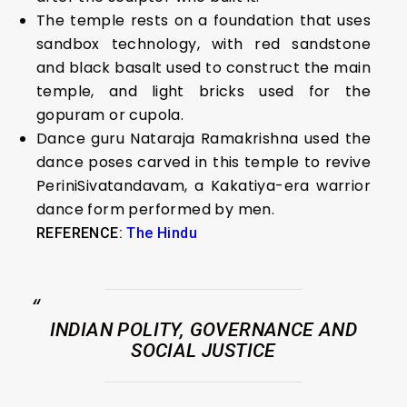
The temple rests on a foundation that uses
sandbox technology, with red sandstone
and black basalt used to construct the main
temple, and light bricks used for the
gopuram or cupola.
Dance guru Nataraja Ramakrishna used the
dance poses carved in this temple to revive
PeriniSivatandavam, a Kakatiya-era warrior
dance form performed by men.
REFERENCE:
The Hindu
INDIAN POLITY, GOVERNANCE AND
SOCIAL JUSTICE