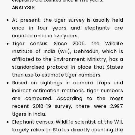
ANALYSIS:
At present, the tiger survey is usually held
once in four years and elephants are
counted once in five years.
Tiger census: Since 2006, the Wildlife
Institute of India (WII), Dehradun, which is
affiliated to the Environment Ministry, has a
standardised protocol in place that States
then use to estimate tiger numbers.
Based on sightings in camera traps and
indirect estimation methods, tiger numbers
are computed. According to the most
recent 2018-19 survey, there were 2,997
tigers in India.
Elephant census: Wildlife scientist at the WII,
largely relies on States directly counting the