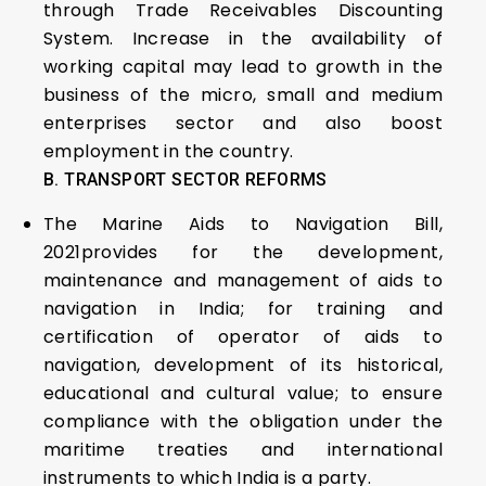
through Trade Receivables Discounting
System. Increase in the availability of
working capital may lead to growth in the
business of the micro, small and medium
enterprises sector and also boost
employment in the country.
B. TRANSPORT SECTOR REFORMS
The Marine Aids to Navigation Bill,
2021provides for the development,
maintenance and management of aids to
navigation in India; for training and
certification of operator of aids to
navigation, development of its historical,
educational and cultural value; to ensure
compliance with the obligation under the
maritime treaties and international
instruments to which India is a party.