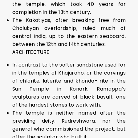
the temple, which took 40 years for
completion in the 13th century.
The Kakatiyas, after breaking free from
Chalukyan overlordship, ruled much of
central India, up to the eastern seaboard,
between the 12th and 14th centuries.
ARCHITECTURE
In contrast to the softer sandstone used for
in the temples of Khajuraho, or the carvings
of chlorite, laterite and khonda- rite in the
Sun Temple in Konark, Ramappa’s
sculptures are carved of black basalt, one
of the hardest stones to work with.
The temple is neither named after the
presiding deity, Rudreshwara, nor the
general who commissioned the project, but
after the sculptor who built it.