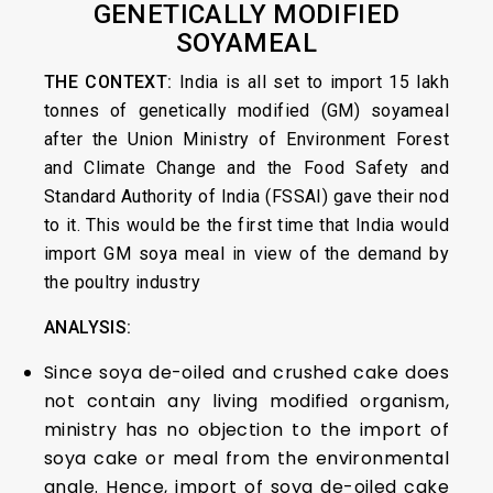
GENETICALLY MODIFIED
SOYAMEAL
THE CONTEXT:
India is all set to import 15 lakh
tonnes of genetically modified (GM) soyameal
after the Union Ministry of Environment Forest
and Climate Change and the Food Safety and
Standard Authority of India (FSSAI) gave their nod
to it. This would be the first time that India would
import GM soya meal in view of the demand by
the poultry industry
ANALYSIS:
Since soya de-oiled and crushed cake does
not contain any living modified organism,
ministry has no objection to the import of
soya cake or meal from the environmental
angle. Hence, import of soya de-oiled cake