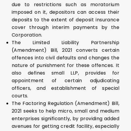
due to restrictions such as moratorium
imposed on it, depositors can access their
deposits to the extent of deposit insurance
cover through interim payments by the
Corporation.
The Limited Liability Partnership
(Amendment) Bill, 2021 converts certain
offences into civil defaults and changes the
nature of punishment for these offences. It
also defines small LLP, provides for
appointment of certain adjudicating
officers, and establishment of special
courts.
The Factoring Regulation (Amendment) Bill,
2021 seeks to help micro, small and medium
enterprises significantly, by providing added
avenues for getting credit facility, especially