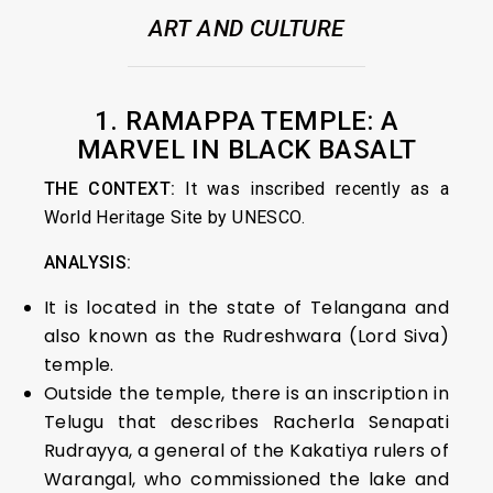
ART AND CULTURE
1. RAMAPPA TEMPLE: A
MARVEL IN BLACK BASALT
THE CONTEXT:
It was inscribed recently as a
World Heritage Site by UNESCO.
ANALYSIS:
It is located in the state of Telangana and
also known as the Rudreshwara (Lord Siva)
temple.
Outside the temple, there is an inscription in
Telugu that describes Racherla Senapati
Rudrayya, a general of the Kakatiya rulers of
Warangal, who commissioned the lake and