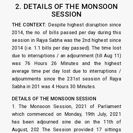
2. DETAILS OF THE MONSOON
SESSION
THE CONTEXT:
Despite highest disruption since
2014, the no. of bills passed per day during this
session in Rajya Sabha was the 2nd highest since
2014 (i.e. 1.1 bills per day passed). The time lost
due to interruptions / an adjournment (till Aug 11)
was 76 Hours 26 Minutes and the highest
average time per day lost due to interruptions /
adjournments since the 231st session of Rajya
Sabha in 201 was 4 Hours 30 Minutes.
DETAILS OF THE MONSOON SESSION
1. The Monsoon Session, 2021 of Parliament
which commenced on Monday, 19th July, 2021
has been adjourned sine die on the 11th of
August, 202 The Session provided 17 sittings