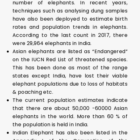
number of elephants. In recent years,
techniques such as analysing dung samples
have also been deployed to estimate birth
rates and population trends in elephants.
According to the last count in 2017, there
were 29,964 elephants in India.
Asian elephants are listed as “Endangered”
on the IUCN Red List of threatened species.
This has been done as most of the range
states except India, have lost their viable
elephant populations due to loss of habitats
& poaching etc.
The current population estimates indicate
that there are about 50,000 -60000 Asian
elephants in the world. More than 60 % of
the population is held in India.
Indian Elephant has also been listed in the