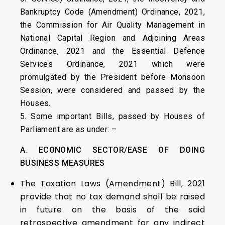
Bankruptcy Code (Amendment) Ordinance, 2021,
the Commission for Air Quality Management in
National Capital Region and Adjoining Areas
Ordinance, 2021 and the Essential Defence
Services Ordinance, 2021 which were
promulgated by the President before Monsoon
Session, were considered and passed by the
Houses.
5. Some important Bills, passed by Houses of
Parliament are as under: –
A. ECONOMIC SECTOR/EASE OF DOING
BUSINESS MEASURES
The Taxation Laws (Amendment) Bill, 2021
provide that no tax demand shall be raised
in future on the basis of the said
retrospective amendment for any indirect