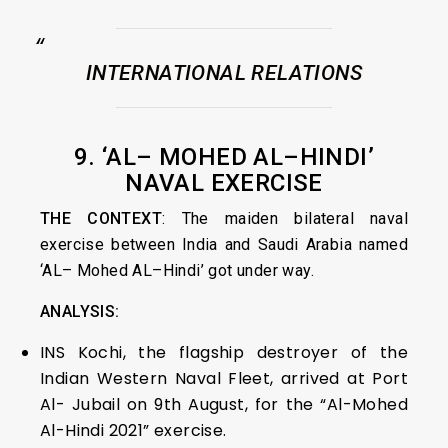
INTERNATIONAL RELATIONS
9. ‘AL– MOHED AL–HINDI’
NAVAL EXERCISE
THE CONTEXT
: The maiden bilateral naval
exercise between India and Saudi Arabia named
‘AL– Mohed AL–Hindi’ got under way.
ANALYSIS:
INS Kochi, the flagship destroyer of the
Indian Western Naval Fleet, arrived at Port
Al- Jubail on 9th August, for the “Al-Mohed
Al-Hindi 2021” exercise.