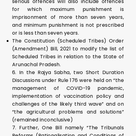
serious offences will also include offences
for which maximum punishment is
imprisonment of more than seven years,
and minimum punishment is not prescribed
or is less than seven years.
The Constitution (Scheduled Tribes) Order
(Amendment) Bill, 2021 to modify the list of
Scheduled Tribes in relation to the State of
Arunachal Pradesh.
6. In the Rajya Sabha, two Short Duration
Discussions under Rule 176 were held on “the
management of COVID-19 pandemic,
implementation of vaccination policy and
challenges of the likely third wave” and on
“the agricultural problems and solutions”
(remained inconclusive)
7. Further, One Bill namely “The Tribunals
Reforms (Rationalisation and Conditions of