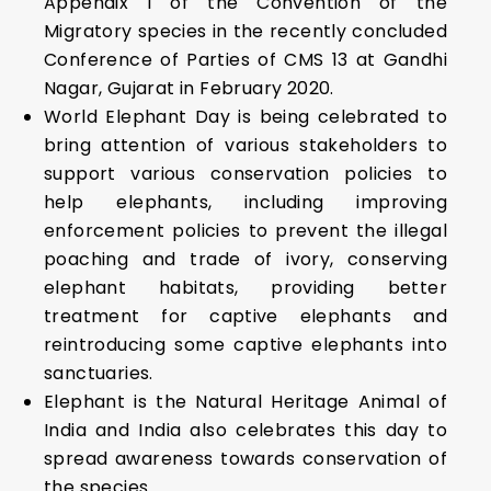
Appendix I of the Convention of the
Migratory species in the recently concluded
Conference of Parties of CMS 13 at Gandhi
Nagar, Gujarat in February 2020.
World Elephant Day is being celebrated to
bring attention of various stakeholders to
support various conservation policies to
help elephants, including improving
enforcement policies to prevent the illegal
poaching and trade of ivory, conserving
elephant habitats, providing better
treatment for captive elephants and
reintroducing some captive elephants into
sanctuaries.
Elephant is the Natural Heritage Animal of
India and India also celebrates this day to
spread awareness towards conservation of
the species.