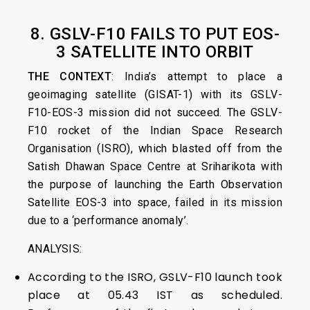
8. GSLV-F10 FAILS TO PUT EOS-
3 SATELLITE INTO ORBIT
THE CONTEXT
: India’s attempt to place a
geoimaging satellite (GISAT-1) with its GSLV-
F10-EOS-3 mission did not succeed. The GSLV-
F10 rocket of the Indian Space Research
Organisation (ISRO), which blasted off from the
Satish Dhawan Space Centre at Sriharikota with
the purpose of launching the Earth Observation
Satellite EOS-3 into space, failed in its mission
due to a ‘performance anomaly’.
ANALYSIS:
According to the ISRO, GSLV-F10 launch took
place at 05.43 IST as scheduled.