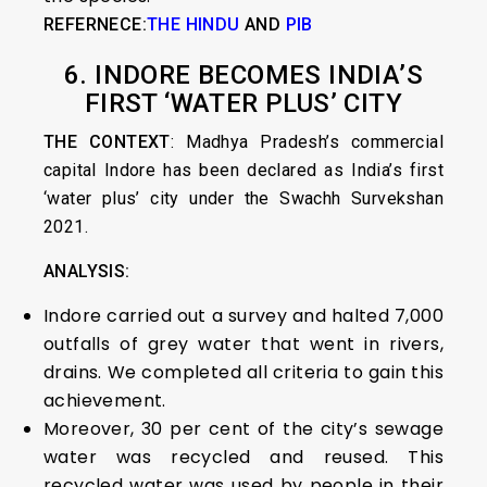
REFERNECE:
THE HINDU
AND
PIB
6. INDORE BECOMES INDIA’S
FIRST ‘WATER PLUS’ CITY
THE CONTEXT
: Madhya Pradesh’s commercial
capital Indore has been declared as India’s first
‘water plus’ city under the Swachh Survekshan
2021.
ANALYSIS:
Indore carried out a survey and halted 7,000
outfalls of grey water that went in rivers,
drains. We completed all criteria to gain this
achievement.
Moreover, 30 per cent of the city’s sewage
water was recycled and reused. This
recycled water was used by people in their