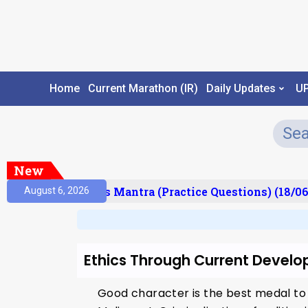
Home
Current Marathon (IR)
Daily Updates
U
New
esult)
Prelims Mantra (Practice Questions) (18/06
August 6, 2026
Ethics Through Current Develo
Good character is the best medal to