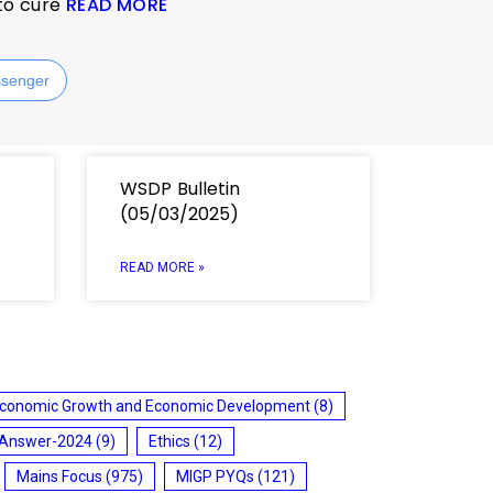
 to cure
READ MORE
senger
WSDP Bulletin
(05/03/2025)
READ MORE »
conomic Growth and Economic Development
(8)
 Answer-2024
(9)
Ethics
(12)
Mains Focus
(975)
MIGP PYQs
(121)