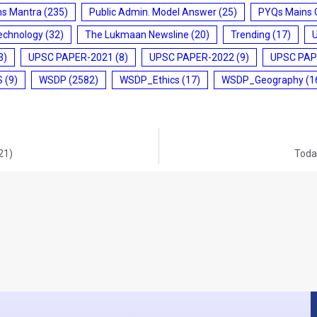
ms Mantra
(235)
Public Admin. Model Answer
(25)
PYQs Mains 
echnology
(32)
The Lukmaan Newsline
(20)
Trending
(17)
3)
UPSC PAPER-2021
(8)
UPSC PAPER-2022
(9)
UPSC PAP
S
(9)
WSDP
(2582)
WSDP_Ethics
(17)
WSDP_Geography
(1
21)
Today