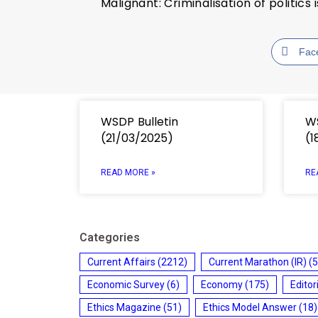
Malignant: Criminalisation of politic
Fac
WSDP Bulletin
WS
(21/03/2025)
(1
READ MORE »
RE
Categories
Current Affairs
(2212)
Current Marathon (IR)
(5
Economic Survey
(6)
Economy
(175)
Editor
Ethics Magazine
(51)
Ethics Model Answer
(18)