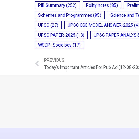
PIB Summary
(252)
Polity notes
(85)
Preli
Schemes and Programmes
(85)
Science and T
UPSC
(27)
UPSC CSE MODEL ANSWER-2025
(4
UPSC PAPER-2025
(13)
UPSC PAPER ANALYSI
WSDP_Sociology
(17)
PREVIOUS
Today’s Important Articles For Pub Ad (12-08-20