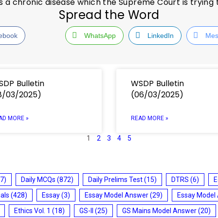
s is a chronic disease which the Supreme Court is trying
Spread the Word
ebook
WhatsApp
LinkedIn
Mes
DP Bulletin
WSDP Bulletin
8/03/2025)
(06/03/2025)
AD MORE »
READ MORE »
1
2
3
4
5
7)
Daily MCQs
(872)
Daily Prelims Test
(15)
DTRS
(6)
E
ials
(428)
Essay
(3)
Essay Model Answer
(29)
Essay Model
Ethics Vol. 1
(18)
GS-II
(25)
GS Mains Model Answer
(20)