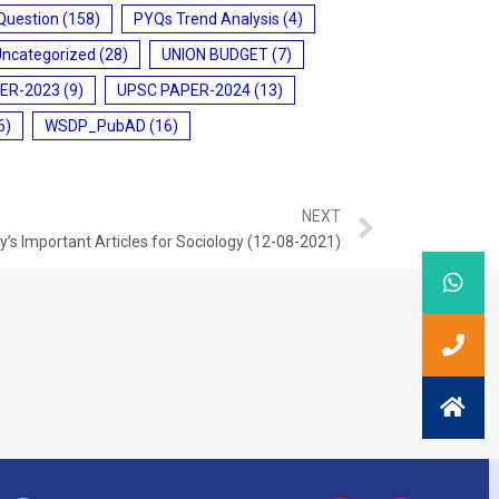
Question
(158)
PYQs Trend Analysis
(4)
Uncategorized
(28)
UNION BUDGET
(7)
ER-2023
(9)
UPSC PAPER-2024
(13)
6)
WSDP_PubAD
(16)
NEXT
’s Important Articles for Sociology (12-08-2021)