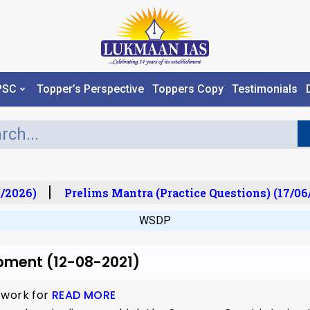
PSC
Topper’s Perspective
Toppers Copy
Testimonials
/2026)
Prelims Mantra (Practice Questions) (17/06
WSDP
pment (12-08-2021)
 work for
READ MORE