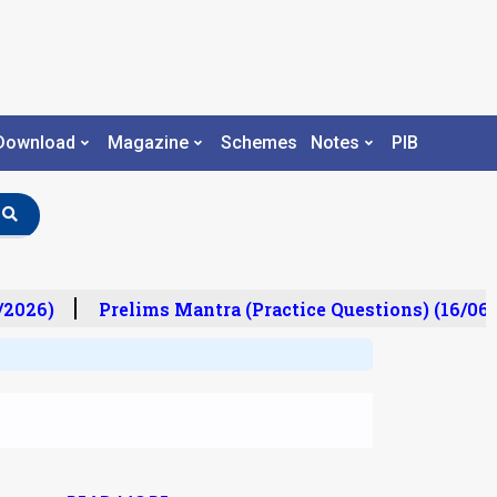
Download
Magazine
Schemes
Notes
PIB
/2026)
Prelims Mantra (Practice Questions) (16/06/