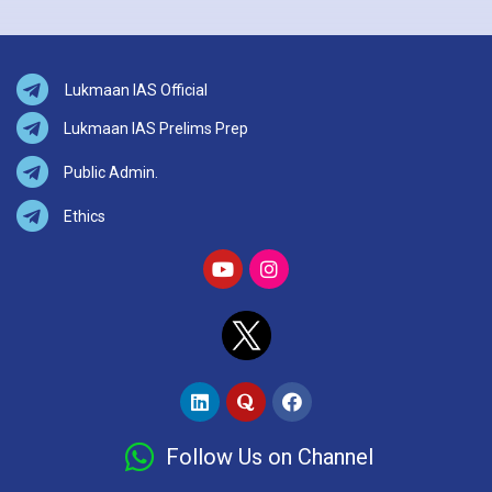
Lukmaan IAS Official
Lukmaan IAS Prelims Prep
Public Admin.
Ethics
Follow Us on Channel