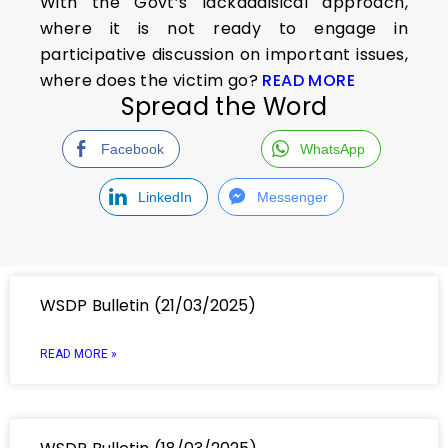
With the Govt’s lackadaisical approach,
where it is not ready to engage in
participative discussion on important issues,
where does the victim go?
READ MORE
Spread the Word
Facebook
WhatsApp
LinkedIn
Messenger
WSDP Bulletin (21/03/2025)
READ MORE »