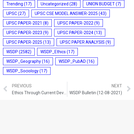
Trending
(17)
Uncategorized
(28)
UNION BUDGET
(7)
UPSC
(27)
UPSC CSE MODEL ANSWER-2025
(43)
UPSC PAPER-2021
(8)
UPSC PAPER-2022
(9)
UPSC PAPER-2023
(9)
UPSC PAPER-2024
(13)
UPSC PAPER-2025
(13)
UPSC PAPER ANALYSIS
(9)
WSDP
(2582)
WSDP_Ethics
(17)
WSDP_Geography
(16)
WSDP_PubAD
(16)
WSDP_Sociology
(17)
PREVIOUS
NEXT
Ethics Through Current Development (11-08-2021)
WSDP Bulletin (12-08-2021)