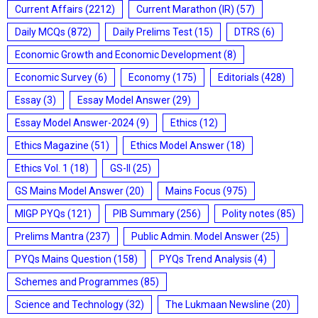
Current Affairs
(2212)
Current Marathon (IR)
(57)
Daily MCQs
(872)
Daily Prelims Test
(15)
DTRS
(6)
Economic Growth and Economic Development
(8)
Economic Survey
(6)
Economy
(175)
Editorials
(428)
Essay
(3)
Essay Model Answer
(29)
Essay Model Answer-2024
(9)
Ethics
(12)
Ethics Magazine
(51)
Ethics Model Answer
(18)
Ethics Vol. 1
(18)
GS-II
(25)
GS Mains Model Answer
(20)
Mains Focus
(975)
MIGP PYQs
(121)
PIB Summary
(256)
Polity notes
(85)
Prelims Mantra
(237)
Public Admin. Model Answer
(25)
PYQs Mains Question
(158)
PYQs Trend Analysis
(4)
Schemes and Programmes
(85)
Science and Technology
(32)
The Lukmaan Newsline
(20)