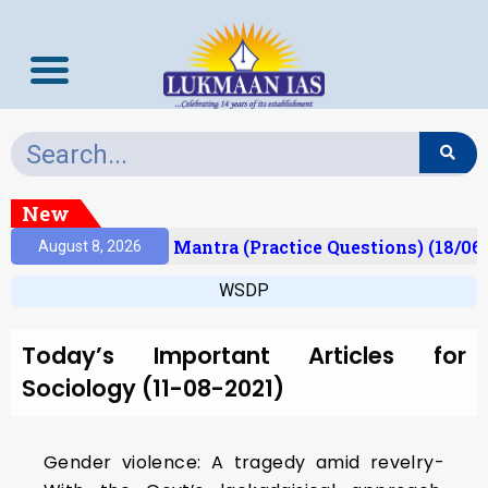
New
esult)
Prelims Mantra (Practice Questions) (18/06
August 8, 2026
WSDP
Today’s Important Articles for
Sociology (11-08-2021)
Gender violence: A tragedy amid revelry-