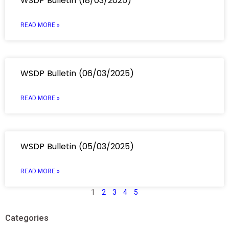
WSDP Bulletin (18/03/2025)
READ MORE »
WSDP Bulletin (06/03/2025)
READ MORE »
WSDP Bulletin (05/03/2025)
READ MORE »
1
2
3
4
5
Categories