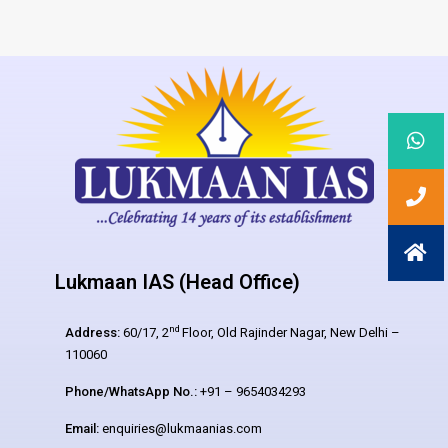
Lukmaan IAS (Head Office)
nd
Address:
60/17, 2
Floor, Old Rajinder Nagar, New Delhi –
110060
Phone/WhatsApp No.:
+91 – 9654034293
Email:
enquiries@lukmaanias.com