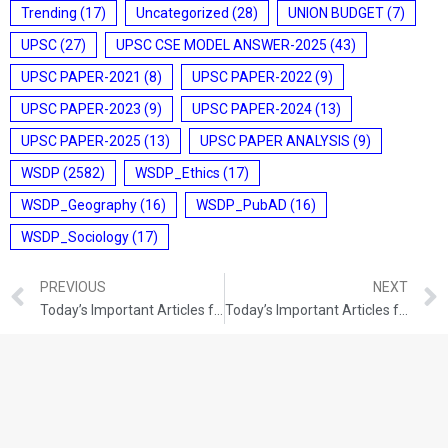
Trending
(17)
Uncategorized
(28)
UNION BUDGET
(7)
UPSC
(27)
UPSC CSE MODEL ANSWER-2025
(43)
UPSC PAPER-2021
(8)
UPSC PAPER-2022
(9)
UPSC PAPER-2023
(9)
UPSC PAPER-2024
(13)
UPSC PAPER-2025
(13)
UPSC PAPER ANALYSIS
(9)
WSDP
(2582)
WSDP_Ethics
(17)
WSDP_Geography
(16)
WSDP_PubAD
(16)
WSDP_Sociology
(17)
PREVIOUS
NEXT
Today’s Important Articles for Geography (10-08-2021)
Today’s Important Articles for Sociology (10-08-2021)