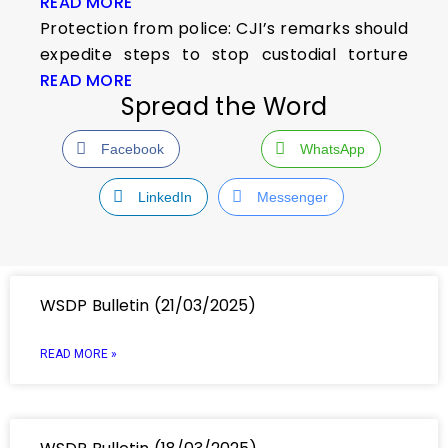
READ MORE
Protection from police: CJI’s remarks should
expedite steps to stop custodial torture
READ MORE
Spread the Word
Facebook
WhatsApp
LinkedIn
Messenger
WSDP Bulletin (21/03/2025)
READ MORE »