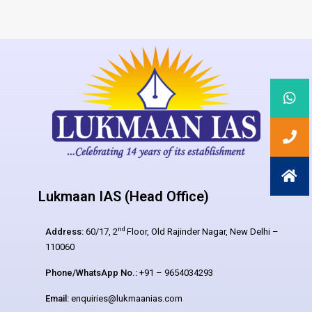
Lukmaan IAS (Head Office)
nd
Address:
60/17, 2
Floor, Old Rajinder Nagar, New Delhi –
110060
Phone/WhatsApp No.:
+91 – 9654034293
Email:
enquiries@lukmaanias.com