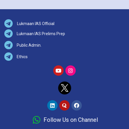
Lukmaan IAS Official
Lukmaan IAS Prelims Prep
Public Admin.
Ethics
Follow Us on Channel