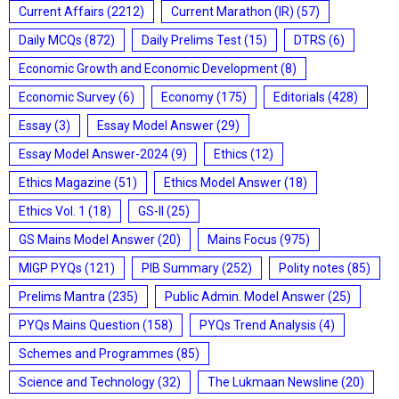
Current Affairs
(2212)
Current Marathon (IR)
(57)
Daily MCQs
(872)
Daily Prelims Test
(15)
DTRS
(6)
Economic Growth and Economic Development
(8)
Economic Survey
(6)
Economy
(175)
Editorials
(428)
Essay
(3)
Essay Model Answer
(29)
Essay Model Answer-2024
(9)
Ethics
(12)
Ethics Magazine
(51)
Ethics Model Answer
(18)
Ethics Vol. 1
(18)
GS-II
(25)
GS Mains Model Answer
(20)
Mains Focus
(975)
MIGP PYQs
(121)
PIB Summary
(252)
Polity notes
(85)
Prelims Mantra
(235)
Public Admin. Model Answer
(25)
PYQs Mains Question
(158)
PYQs Trend Analysis
(4)
Schemes and Programmes
(85)
Science and Technology
(32)
The Lukmaan Newsline
(20)