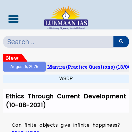
New
esult)
Prelims Mantra (Practice Questions) (18/06
August 6, 2026
WSDP
Ethics Through Current Development
(10-08-2021)
Can finite objects give infinite happiness?