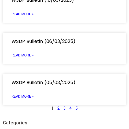
WSDP Bulletin (18/03/2025)
READ MORE »
WSDP Bulletin (06/03/2025)
READ MORE »
WSDP Bulletin (05/03/2025)
READ MORE »
1
2
3
4
5
Categories