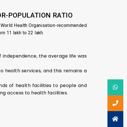
OR-POPULATION RATIO
he World Health Organisation-recommended
m 11 lakh to 22 lakh.
 of independence, the average life was
o health services, and this remains a
s of health facilities to people and
g access to health facilities.