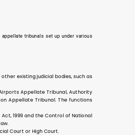
appellate tribunals set up under various
other existing judicial bodies, such as
 Airports Appellate Tribunal, Authority
ion Appellate Tribunal. The functions
Act, 1999 and the Control of National
law.
ial Court or High Court.