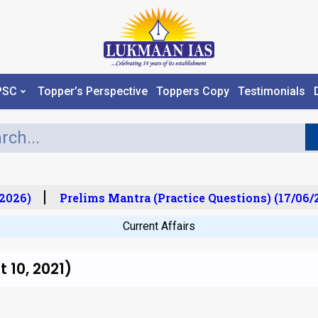
PSC
Topper’s Perspective
Toppers Copy
Testimonials
026)
Prelims Mantra (Practice Questions) (17/06/20
Current Affairs
 10, 2021)