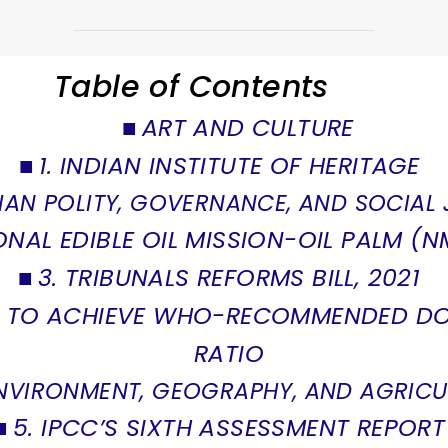
Table of Contents
ART AND CULTURE
1. INDIAN INSTITUTE OF HERITAGE
IAN POLITY, GOVERNANCE, AND SOCIAL 
ONAL EDIBLE OIL MISSION-OIL PALM (
3. TRIBUNALS REFORMS BILL, 2021
CK TO ACHIEVE WHO-RECOMMENDED D
RATIO
NVIRONMENT, GEOGRAPHY, AND AGRICU
5. IPCC’S SIXTH ASSESSMENT REPORT