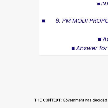
IN
6. PM MODI PROPO
A
Answer for
THE CONTEXT:
Government has decided to 