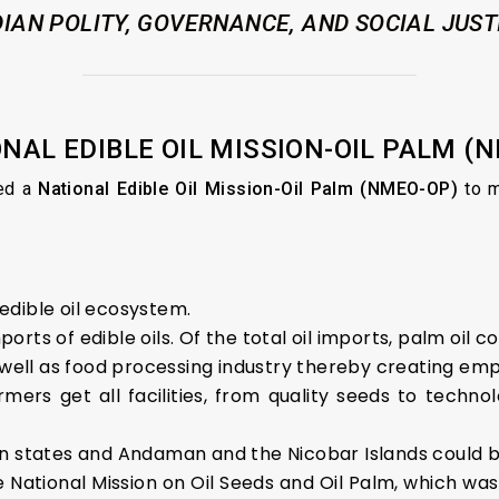
DIAN POLITY, GOVERNANCE, AND SOCIAL JUST
ONAL EDIBLE OIL MISSION-OIL PALM (
ed a
National Edible Oil Mission-Oil Palm (NMEO-OP)
to m
 edible oil ecosystem.
rts of edible oils. Of the total oil imports, palm oil c
s well as food processing industry thereby creating em
mers get all facilities, from quality seeds to tech
rn states and Andaman and the Nicobar Islands could 
tional Mission on Oil Seeds and Oil Palm, which was l