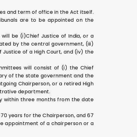
 and term of office in the Act itself.
ribunals are to be appointed on the
ll be (i)Chief Justice of India, or a
ted by the central government, (iii)
 Justice of a High Court, and (iv) the
ttees will consist of (i) the Chief
etary of the state government and the
utgoing Chairperson, or a retired High
strative department.
y within three months from the date
of 70 years for the Chairperson, and 67
he appointment of a chairperson or a