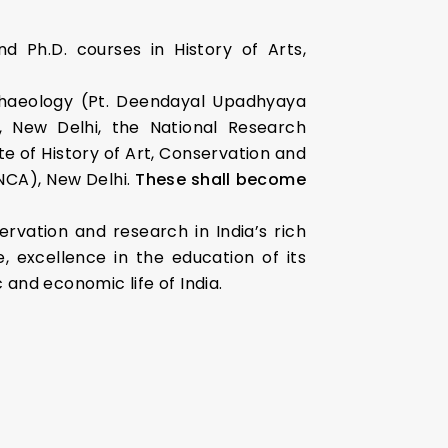
nd Ph.D. courses in History of Arts,
rchaeology (Pt. Deendayal Upadhyaya
a, New Delhi, the National Research
e of History of Art, Conservation and
NCA), New Delhi.
These shall become
ervation and research in India’s rich
, excellence in the education of its
c and economic life of India.