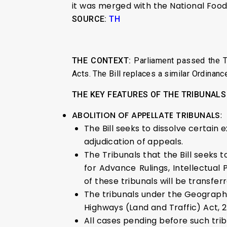
it was merged with the National Food 
SOURCE:
TH
THE CONTEXT:
Parliament passed the Tr
Acts. The Bill replaces a similar Ordinanc
THE KEY FEATURES OF THE TRIBUNALS
ABOLITION OF APPELLATE TRIBUNALS
:
The Bill seeks to dissolve certain 
adjudication of appeals.
The Tribunals that the Bill seeks t
for Advance Rulings, Intellectual
of these tribunals will be transferr
The tribunals under the Geographic
Highways (Land and Traffic) Act, 2
All cases pending before such trib