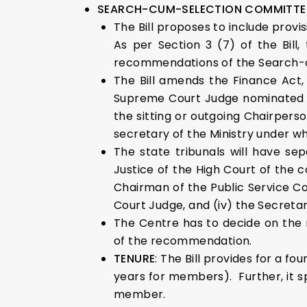
SEARCH-CUM-SELECTION COMMITTE
The Bill proposes to include provi
As per Section 3 (7) of the Bil
recommendations of the Search-
The Bill amends the Finance Act, 
Supreme Court Judge nominated by
the sitting or outgoing Chairperso
secretary of the Ministry under wh
The state tribunals will have se
Justice of the High Court of the 
Chairman of the Public Service Com
Court Judge, and (iv) the Secretar
The Centre has to decide on the
of the recommendation.
TENURE
: The Bill provides for a f
years for members). Further, it 
member.