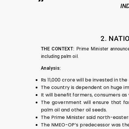
IN
2. NATI
THE CONTEXT:
Prime Minister announc
including palm oil.
Analysis:
Rs 11,000 crore will be invested in the
The country is dependent on huge impo
It will benefit farmers, consumers a
The government will ensure that far
palm oil and other oil seeds.
The Prime Minister said north-easte
The NMEO-OP’s predecessor was the Na