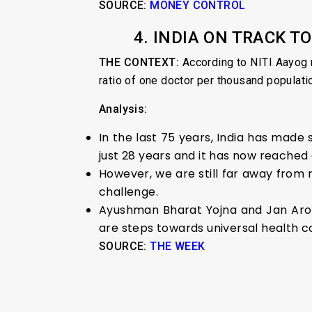
SOURCE:
MONEY
CONTROL
4. INDIA ON TRACK 
THE CONTEXT:
According to NITI Aayog 
ratio of one doctor per thousand populati
Analysis:
In the last 75 years, India has made 
just 28 years and it has now reached 
However, we are still far away from 
challenge.
Ayushman Bharat Yojna and Jan Arogy
are steps towards universal health co
SOURCE:
THE WEEK