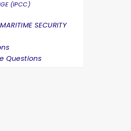
GE (IPCC)
 MARITIME SECURITY
ons
ce Questions