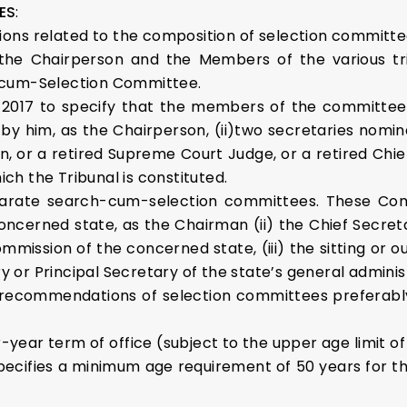
ES
:
sions related to the composition of selection committees
l, the Chairperson and the Members of the various t
cum-Selection Committee.
2017 to specify that the members of the committee wi
 him, as the Chairperson, (ii)two secretaries nomina
n, or a retired Supreme Court Judge, or a retired Chief
ich the Tribunal is constituted.
parate search-cum-selection committees. These Commi
concerned state, as the Chairman (ii) the Chief Secr
mission of the concerned state, (iii) the sitting or o
y or Principal Secretary of the state’s general admini
 recommendations of selection committees preferabl
our-year term of office (subject to the upper age limit 
specifies a minimum age requirement of 50 years for t