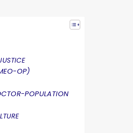
JUSTICE
NMEO-OP)
OCTOR-POPULATION
LTURE