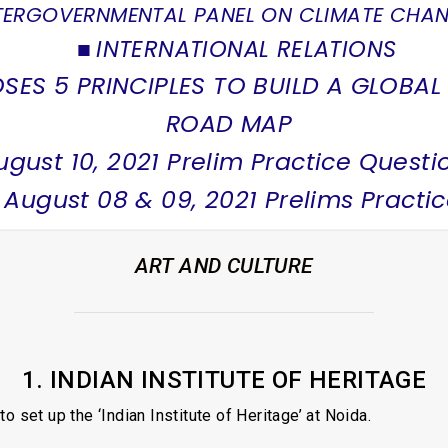
TERGOVERNMENTAL PANEL ON CLIMATE CHAN
INTERNATIONAL RELATIONS
SES 5 PRINCIPLES TO BUILD A GLOBAL
ROAD MAP
ugust 10, 2021 Prelim Practice Questi
 August 08 & 09, 2021 Prelims Practi
ART AND CULTURE
1. INDIAN INSTITUTE OF HERITAGE
set up the ‘Indian Institute of Heritage’ at Noida.