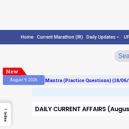
Home
Current Marathon (IR)
Daily Updates
U
New
ult)
Prelims Mantra (Practice Questions) (18/06/2
August 9, 2026
DAILY CURRENT AFFAIRS (August
→
Index