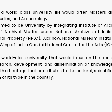
e a world-class university-IIH would offer Masters a
tudies, and Archaeology.
eemed to be University by integrating Institute of A
of Archival Studies under National Archives of Indi
ral Property (NRLC), Lucknow, National Museum Institut
g of Indira Gandhi National Centre for the Arts (IG
 a world-class university that would focus on the cons
search, development, and dissemination of knowledge
th a heritage that contributes to the cultural, scientifi
 of its type in the country.