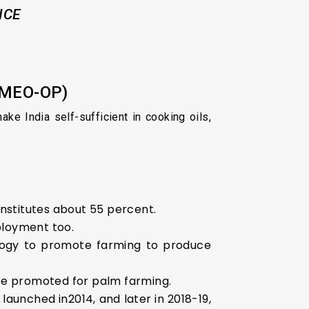
ICE
NMEO-OP)
ake India self-sufficient in cooking oils,
onstitutes about 55 percent.
ployment too.
nology to promote farming to produce
be promoted for palm farming.
aunched in2014, and later in 2018-19,