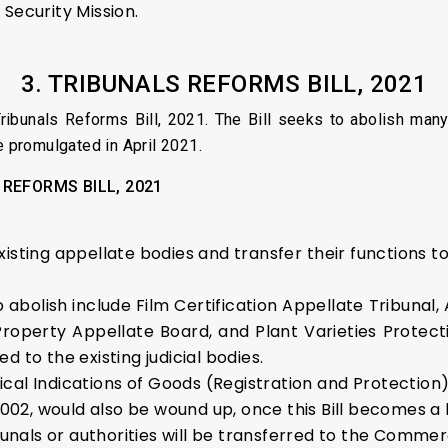
Security Mission.
3.
TRIBUNALS REFORMS BILL, 2021
ibunals Reforms Bill, 2021. The Bill seeks to abolish many 
e promulgated in April 2021.
 REFORMS BILL, 2021
existing appellate bodies and transfer their functions to 
o abolish include Film Certification Appellate Tribunal,
 Property Appellate Board, and Plant Varieties Protect
ed to the existing judicial bodies.
al Indications of Goods (Registration and Protection) 
002, would also be wound up, once this Bill becomes a 
unals or authorities will be transferred to the Commerc