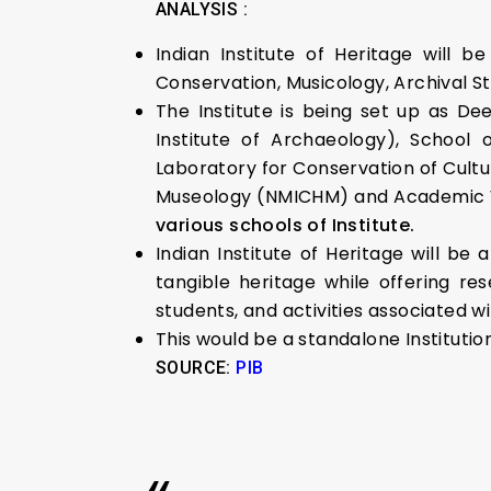
ANALYSIS :
Indian Institute of Heritage will b
Conservation, Musicology, Archival S
The Institute is being set up as D
Institute of Archaeology), School 
Laboratory for Conservation of Cultu
Museology (NMICHM) and Academic Win
various schools of Institute.
Indian Institute of Heritage will be
tangible heritage while offering re
students, and activities associated wi
This would be a standalone Institution
SOURCE:
PIB