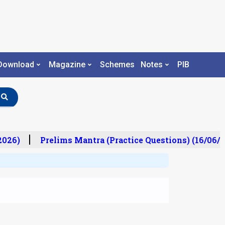
Download
Magazine
Schemes
Notes
PIB
26)
Prelims Mantra (Practice Questions) (16/06/20