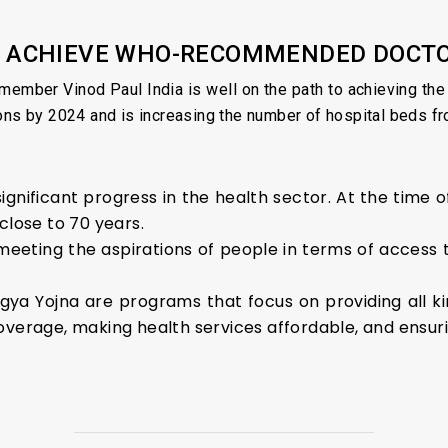
TO ACHIEVE WHO-RECOMMENDED DOCT
member Vinod Paul India is well on the path to achieving t
ons by 2024 and is increasing the number of hospital beds fro
significant progress in the health sector. At the time
close to 70 years.
meeting the aspirations of people in terms of access t
a Yojna are programs that focus on providing all kind
verage, making health services affordable, and ensurin