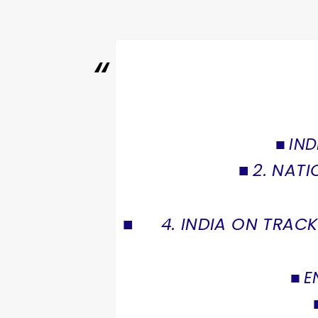
IND
2. NATI
4. INDIA ON TRA
E