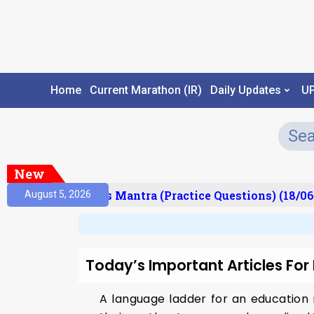
Home
Current Marathon (IR)
Daily Updates
U
New
esult)
Prelims Mantra (Practice Questions) (18/06
August 5, 2026
Today’s Important Articles Fo
A language ladder for an education 