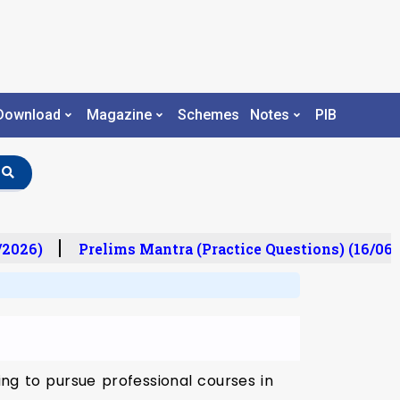
Download
Magazine
Schemes
Notes
PIB
/2026)
Prelims Mantra (Practice Questions) (16/06/
ng to pursue professional courses in