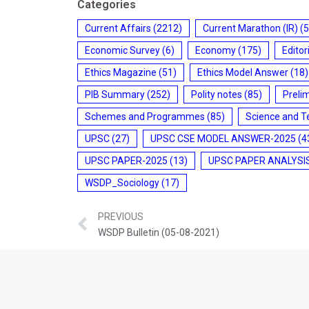
Categories
Current Affairs
(2212)
Current Marathon (IR)
(5
Economic Survey
(6)
Economy
(175)
Editor
Ethics Magazine
(51)
Ethics Model Answer
(18)
PIB Summary
(252)
Polity notes
(85)
Preli
Schemes and Programmes
(85)
Science and T
UPSC
(27)
UPSC CSE MODEL ANSWER-2025
(4
UPSC PAPER-2025
(13)
UPSC PAPER ANALYSI
WSDP_Sociology
(17)
PREVIOUS
WSDP Bulletin (05-08-2021)