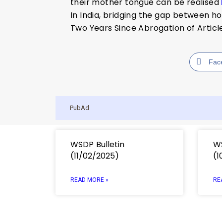
their mother tongue can be realised
In India, bridging the gap between h
Two Years Since Abrogation of Artic
Fac
PubAd
WSDP Bulletin
WS
(11/02/2025)
(1
READ MORE »
RE