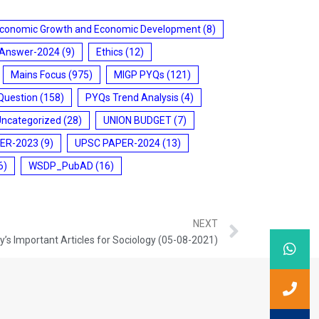
conomic Growth and Economic Development
(8)
 Answer-2024
(9)
Ethics
(12)
Mains Focus
(975)
MIGP PYQs
(121)
Question
(158)
PYQs Trend Analysis
(4)
Uncategorized
(28)
UNION BUDGET
(7)
ER-2023
(9)
UPSC PAPER-2024
(13)
6)
WSDP_PubAD
(16)
NEXT
’s Important Articles for Sociology (05-08-2021)