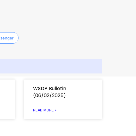
E
senger
WSDP Bulletin
(06/02/2025)
READ MORE »