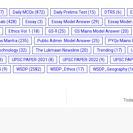
7)
Daily MCQs
(872)
Daily Prelims Test
(15)
DTRS
(6)
E
ials
(428)
Essay
(3)
Essay Model Answer
(29)
Essay Model
Ethics Vol. 1
(18)
GS-II
(25)
GS Mains Model Answer
(20)
ms Mantra
(235)
Public Admin. Model Answer
(25)
PYQs Mains 
echnology
(32)
The Lukmaan Newsline
(20)
Trending
(17)
3)
UPSC PAPER-2021
(8)
UPSC PAPER-2022
(9)
UPSC PAP
S
(9)
WSDP
(2582)
WSDP_Ethics
(17)
WSDP_Geography
(1
Today