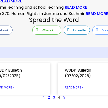
READ MORE
ome learning and school learning
READ MORE
le 370: Human Rights in Jammu and Kashmir
READ MOR
Spread the Word
ebook
WhatsApp
LinkedIn
Mes
DP Bulletin
WSDP Bulletin
0/02/2025)
(07/02/2025)
AD MORE »
READ MORE »
1
2
3
4
5