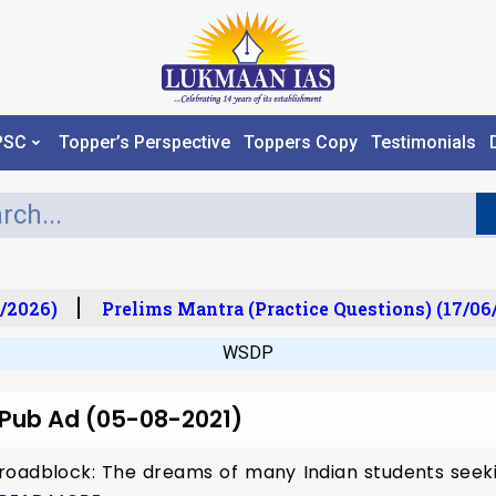
PSC
Topper’s Perspective
Toppers Copy
Testimonials
/2026)
Prelims Mantra (Practice Questions) (17/06
WSDP
r Pub Ad (05-08-2021)
roadblock: The dreams of many Indian students seeki