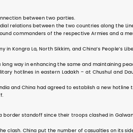
connection between two parties.
cordial relations between the two countries along the Lin
round commanders of the respective Armies and a me
my in Kongra La, North Sikkim, and China’s People’s L
 a long way in enhancing the same and maintaining peac
itary hotlines in eastern Ladakh – at Chushul and Daul
 India and China had agreed to establish a new hotline
f.
a border standoff since their troops clashed in Galwan 
the clash. China put the number of casualties on its side