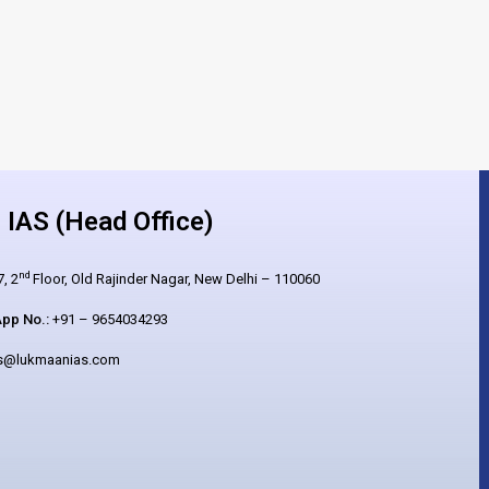
IAS (Head Office)
nd
, 2
Floor, Old Rajinder Nagar, New Delhi – 110060
pp No.:
+91 – 9654034293
es@lukmaanias.com