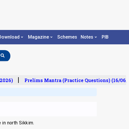
Download
Magazine
Schemes
Notes
PIB
2026)
Prelims Mantra (Practice Questions) (16/06/
 in north Sikkim.