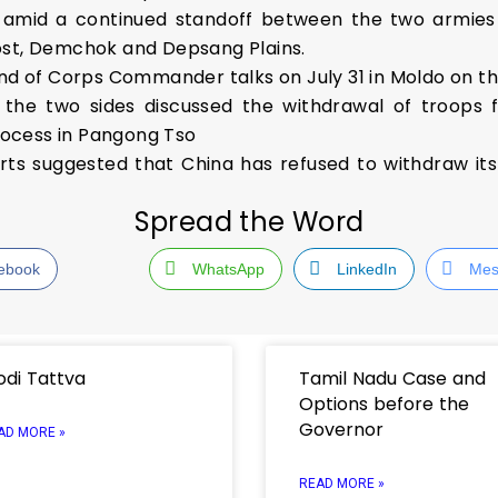
 amid a continued standoff between the two armies at
ost, Demchok and Depsang Plains.
und of Corps Commander talks on July 31 in Moldo on th
 the two sides discussed the withdrawal of troops f
ocess in Pangong Tso
orts suggested that China has refused to withdraw it
Spread the Word
ebook
WhatsApp
LinkedIn
Mes
di Tattva
Tamil Nadu Case and
Options before the
Governor
AD MORE »
READ MORE »