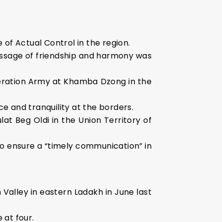
e of Actual Control in the region.
ssage of friendship and harmony was
iberation Army at Khamba Dzong in the
e and tranquility at the borders.
at Beg Oldi in the Union Territory of
 to ensure a “timely communication” in
Valley in eastern Ladakh in June last
 at four.