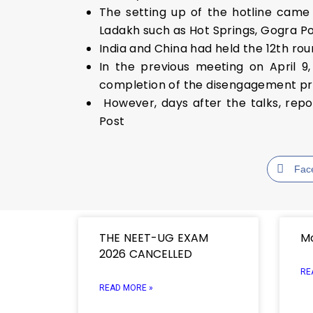
The setting up of the hotline came
Ladakh such as Hot Springs, Gogra P
India and China had held the 12th ro
In the previous meeting on April 9,
completion of the disengagement pr
However, days after the talks, rep
Post
Fac
THE NEET-UG EXAM
Mo
2026 CANCELLED
RE
READ MORE »