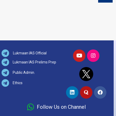
Lukmaan IAS Official
Lukmaan IAS Prelims Prep
Public Admin.
Ethics
Follow Us on Channel