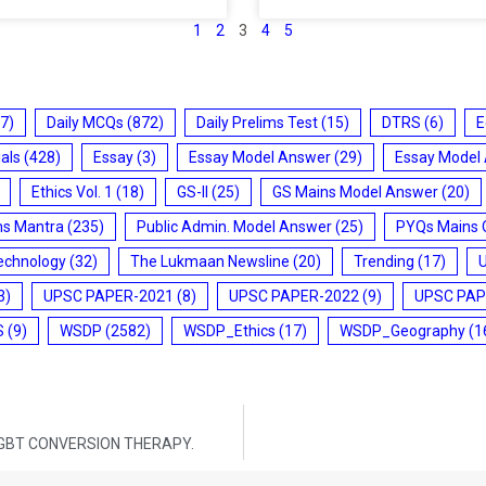
1
2
3
4
5
7)
Daily MCQs
(872)
Daily Prelims Test
(15)
DTRS
(6)
E
ials
(428)
Essay
(3)
Essay Model Answer
(29)
Essay Model
Ethics Vol. 1
(18)
GS-II
(25)
GS Mains Model Answer
(20)
ms Mantra
(235)
Public Admin. Model Answer
(25)
PYQs Mains 
echnology
(32)
The Lukmaan Newsline
(20)
Trending
(17)
3)
UPSC PAPER-2021
(8)
UPSC PAPER-2022
(9)
UPSC PAP
S
(9)
WSDP
(2582)
WSDP_Ethics
(17)
WSDP_Geography
(1
GBT CONVERSION THERAPY.