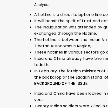
Analysis:
A hotline is a direct telephone line 
It will boost the spirit of trust and 
The inauguration was attended by g
exchanged through the Hotline.
The hotline is between the Indian Ar
Tibetan Autonomous Region,
These hotlines in various sectors go
India and China already have two mil
Ladakh.
In February, the foreign ministers of
the backdrop of the Ladakh stand-of
BACKGROUND OF THE ISSUE
India and China have been locked in 
year.
Twenty Indian soldiers were killed in 