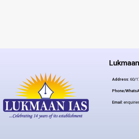
Lukmaan 
Address:
60/17
Phone/WhatsA
Email:
enquiri