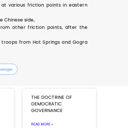
 various friction points in eastern
e Chinese side,
rom other friction points, after the
s troops from Hot Springs and Gogra
senger
THE DOCTRINE OF
DEMOCRATIC
GOVERNANCE
READ MORE »