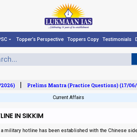
PSC
Topper’s Perspective
Toppers Copy
Testimonials
2026)
Prelims Mantra (Practice Questions) (17/06/
Current Affairs
INE IN SIKKIM
 a military hotline has been established with the Chinese side