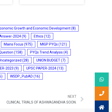
conomic Growth and Economic Development
(8)
 Answer-2024
(9)
Ethics
(12)
Mains Focus
(975)
MIGP PYQs
(121)
Question
(158)
PYQs Trend Analysis
(4)
Uncategorized
(28)
UNION BUDGET
(7)
ER-2023
(9)
UPSC PAPER-2024
(13)
6)
WSDP_PubAD
(16)
NEXT
CLINICAL TRIALS OF ASHWAGANDHA SOON.