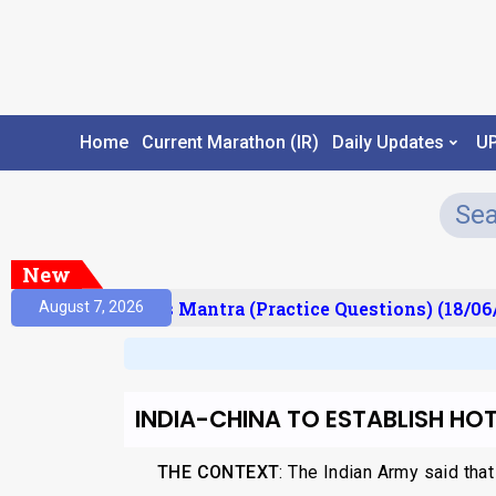
Home
Current Marathon (IR)
Daily Updates
U
New
esult)
Prelims Mantra (Practice Questions) (18/06/
August 7, 2026
INDIA-CHINA TO ESTABLISH HOTL
THE CONTEXT
: The Indian Army said that