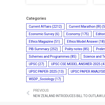
Categories
Current Affairs
(2212)
Current Marathon (IR)
(5
Economic Survey
(6)
Economy
(175)
Editor
Ethics Magazine
(51)
Ethics Model Answer
(18)
PIB Summary
(252)
Polity notes
(85)
Preli
Schemes and Programmes
(85)
Science and T
UPSC
(27)
UPSC CSE MODEL ANSWER-2025
(4
UPSC PAPER-2025
(13)
UPSC PAPER ANALYSI
WSDP_Sociology
(17)
PREVIOUS
NEW ZEALAND INTRODUCES BILL TO OUTLAW L