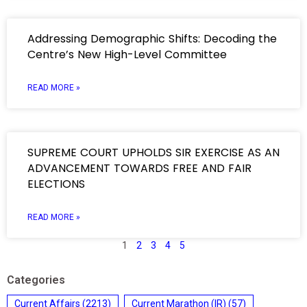
Addressing Demographic Shifts: Decoding the
Centre’s New High-Level Committee
READ MORE »
SUPREME COURT UPHOLDS SIR EXERCISE AS AN
ADVANCEMENT TOWARDS FREE AND FAIR
ELECTIONS
READ MORE »
1
2
3
4
5
Categories
Current Affairs
(2213)
Current Marathon (IR)
(57)