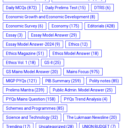
Daily MCQs
(872)
Daily Prelims Test
(15)
DTRS
(6)
Economic Growth and Economic Development
(8)
Economic Survey
(6)
Economy
(175)
Editorials
(428)
Essay
(3)
Essay Model Answer
(29)
Essay Model Answer-2024
(9)
Ethics
(12)
Ethics Magazine
(51)
Ethics Model Answer
(18)
Ethics Vol. 1
(18)
GS-II
(25)
GS Mains Model Answer
(20)
Mains Focus
(975)
MIGP PYQs
(121)
PIB Summary
(259)
Polity notes
(85)
Prelims Mantra
(239)
Public Admin. Model Answer
(25)
PYQs Mains Question
(158)
PYQs Trend Analysis
(4)
Schemes and Programmes
(85)
Science and Technology
(32)
The Lukmaan Newsline
(20)
Trending
(17)
Uncategorized
(28)
UNION BUDGET
(7)