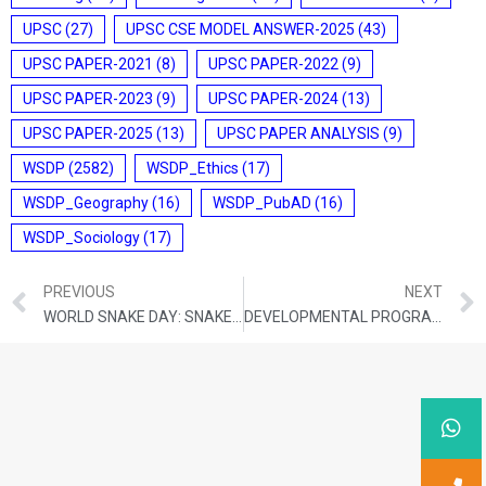
UPSC
(27)
UPSC CSE MODEL ANSWER-2025
(43)
UPSC PAPER-2021
(8)
UPSC PAPER-2022
(9)
UPSC PAPER-2023
(9)
UPSC PAPER-2024
(13)
UPSC PAPER-2025
(13)
UPSC PAPER ANALYSIS
(9)
WSDP
(2582)
WSDP_Ethics
(17)
WSDP_Geography
(16)
WSDP_PubAD
(16)
WSDP_Sociology
(17)
PREVIOUS
NEXT
WORLD SNAKE DAY: SNAKE BITES ON THE RISE IN BHITARKANIKA
DEVELOPMENTAL PROGRAMMES AND PROJECTS FOR NORTH EASTERN REGION