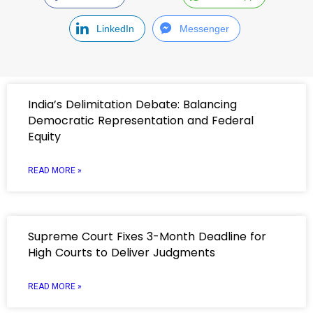
LinkedIn
Messenger
India’s Delimitation Debate: Balancing
Democratic Representation and Federal
Equity
READ MORE »
Supreme Court Fixes 3-Month Deadline for
High Courts to Deliver Judgments
READ MORE »