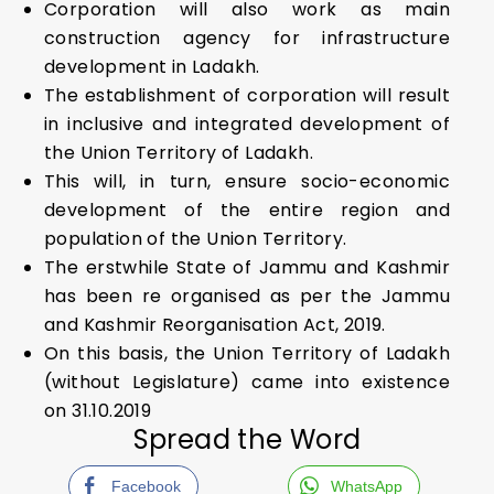
Corporation will also work as main
construction agency for infrastructure
development in Ladakh.
The establishment of corporation will result
in inclusive and integrated development of
the Union Territory of Ladakh.
This will, in turn, ensure socio-economic
development of the entire region and
population of the Union Territory.
The erstwhile State of Jammu and Kashmir
has been re organised as per the Jammu
and Kashmir Reorganisation Act, 2019.
On this basis, the Union Territory of Ladakh
(without Legislature) came into existence
on 31.10.2019
Spread the Word
Facebook
WhatsApp