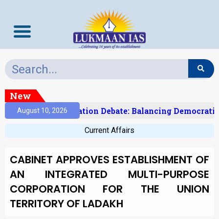
New
India’s Delimitation Debate: Balancing Democratic
August 10, 2026
Current Affairs
CABINET APPROVES ESTABLISHMENT OF
AN INTEGRATED MULTI-PURPOSE
CORPORATION FOR THE UNION
TERRITORY OF LADAKH