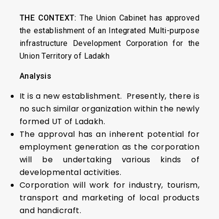
THE CONTEXT:
The Union Cabinet has approved
the establishment of an Integrated Multi-purpose
infrastructure Development Corporation for the
Union Territory of Ladakh
Analysis
It is a new establishment. Presently, there is
no such similar organization within the newly
formed UT of Ladakh.
The approval has an inherent potential for
employment generation as the corporation
will be undertaking various kinds of
developmental activities.
Corporation will work for industry, tourism,
transport and marketing of local products
and handicraft.