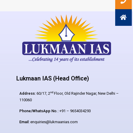
Lukmaan IAS (Head Office)
nd
Address:
60/17, 2
Floor, Old Rajinder Nagar, New Delhi –
110060
Phone/WhatsApp No.:
+91 – 9654034293
Email:
enquiries@lukmaanias.com