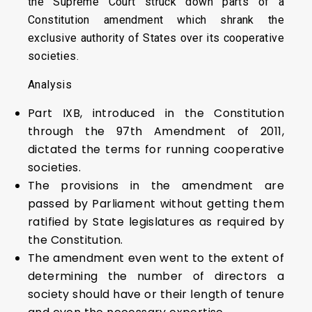
the Supreme Court struck down parts of a
Constitution amendment which shrank the
exclusive authority of States over its cooperative
societies.
Analysis
Part IXB, introduced in the Constitution
through the 97th Amendment of 2011,
dictated the terms for running cooperative
societies.
The provisions in the amendment are
passed by Parliament without getting them
ratified by State legislatures as required by
the Constitution.
The amendment even went to the extent of
determining the number of directors a
society should have or their length of tenure