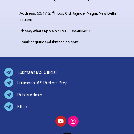
nd
Address:
60/17, 2
Floor, Old Rajinder Nagar, New Delhi –
110060
Phone/WhatsApp No.:
+91 – 9654034293
Email:
enquiries@lukmaanias.com
Lukmaan IAS Official
Lukmaan IAS Prelims Prep
Public Admin.
Ethics