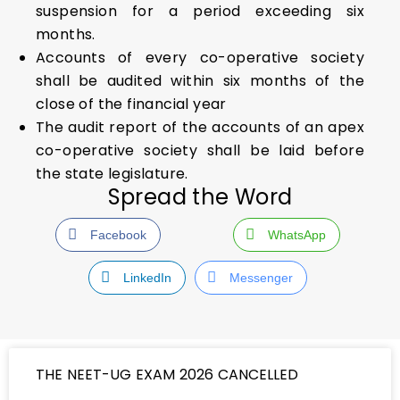
suspension for a period exceeding six
months.
Accounts of every co-operative society
shall be audited within six months of the
close of the financial year
The audit report of the accounts of an apex
co-operative society shall be laid before
the state legislature.
Spread the Word
Facebook
WhatsApp
LinkedIn
Messenger
THE NEET-UG EXAM 2026 CANCELLED