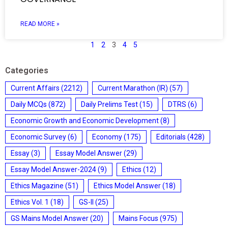
READ MORE »
1
2
3
4
5
Categories
Current Affairs
(2212)
Current Marathon (IR)
(57)
Daily MCQs
(872)
Daily Prelims Test
(15)
DTRS
(6)
Economic Growth and Economic Development
(8)
Economic Survey
(6)
Economy
(175)
Editorials
(428)
Essay
(3)
Essay Model Answer
(29)
Essay Model Answer-2024
(9)
Ethics
(12)
Ethics Magazine
(51)
Ethics Model Answer
(18)
Ethics Vol. 1
(18)
GS-II
(25)
GS Mains Model Answer
(20)
Mains Focus
(975)