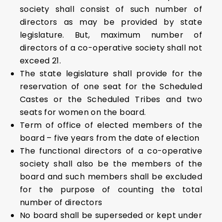
society shall consist of such number of
directors as may be provided by state
legislature. But, maximum number of
directors of a co-operative society shall not
exceed 21.
The state legislature shall provide for the
reservation of one seat for the Scheduled
Castes or the Scheduled Tribes and two
seats for women on the board.
Term of office of elected members of the
board – five years from the date of election
The functional directors of a co-operative
society shall also be the members of the
board and such members shall be excluded
for the purpose of counting the total
number of directors
No board shall be superseded or kept under