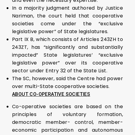
and even the necessary expertise.
In a majority judgment authored by Justice
Nariman, the court held that cooperative
societies come under the “exclusive
legislative power” of State legislatures.
Part IX B, which consists of Articles 243ZH to
243ZT, has “significantly and substantially
impacted” State legislatures’ “exclusive
legislative power” over its cooperative
sector under Entry 32 of the State List.
The SC, however, said the Centre had power
over multi-State cooperative societies.
ABOUT CO-OPERATIVE SOCIETIES
Co-operative societies are based on the
principles of voluntary formation,
democratic member- control, member-
economic participation and autonomous