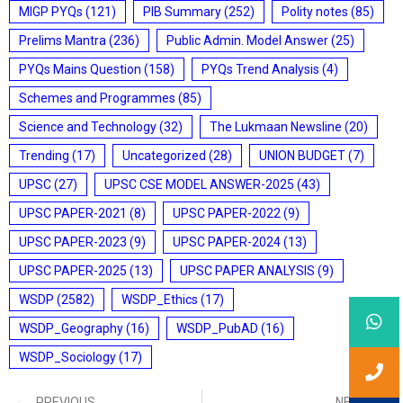
MIGP PYQs
(121)
PIB Summary
(252)
Polity notes
(85)
Prelims Mantra
(236)
Public Admin. Model Answer
(25)
PYQs Mains Question
(158)
PYQs Trend Analysis
(4)
Schemes and Programmes
(85)
Science and Technology
(32)
The Lukmaan Newsline
(20)
Trending
(17)
Uncategorized
(28)
UNION BUDGET
(7)
UPSC
(27)
UPSC CSE MODEL ANSWER-2025
(43)
UPSC PAPER-2021
(8)
UPSC PAPER-2022
(9)
UPSC PAPER-2023
(9)
UPSC PAPER-2024
(13)
UPSC PAPER-2025
(13)
UPSC PAPER ANALYSIS
(9)
WSDP
(2582)
WSDP_Ethics
(17)
WSDP_Geography
(16)
WSDP_PubAD
(16)
WSDP_Sociology
(17)
PREVIOUS
NEXT