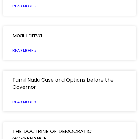
READ MORE »
Modi Tattva
READ MORE »
Tamil Nadu Case and Options before the
Governor
READ MORE »
THE DOCTRINE OF DEMOCRATIC
GOVERNANCE