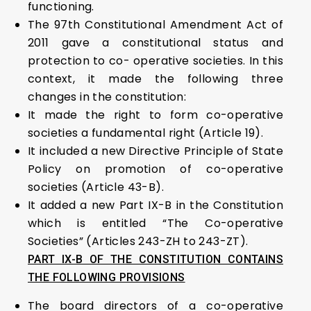
functioning.
The 97th Constitutional Amendment Act of
2011 gave a constitutional status and
protection to co- operative societies. In this
context, it made the following three
changes in the constitution:
It made the right to form co-operative
societies a fundamental right (Article 19).
It included a new Directive Principle of State
Policy on promotion of co-operative
societies (Article 43-B).
It added a new Part IX-B in the Constitution
which is entitled “The Co-operative
Societies” (Articles 243-ZH to 243-ZT).
PART IX-B OF THE CONSTITUTION CONTAINS
THE FOLLOWING PROVISIONS
The board directors of a co-operative