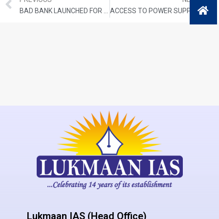
BAD BANK LAUNCHED FOR STRESSED ASSETS
ACCESS TO POWER SUPPLY UNDER SAUBHAGYA
Lukmaan IAS (Head Office)