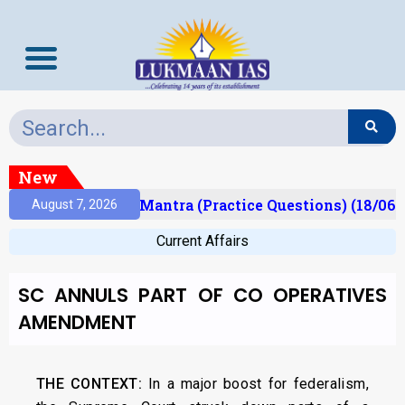
New
sult)
Prelims Mantra (Practice Questions) (18/06/
August 7, 2026
Current Affairs
SC ANNULS PART OF CO OPERATIVES
AMENDMENT
THE CONTEXT:
In a major boost for federalism,