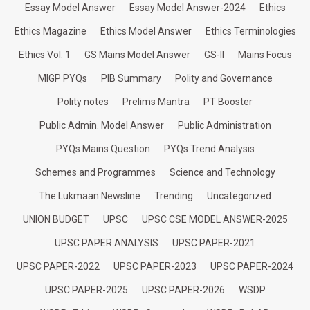
Essay Model Answer
Essay Model Answer-2024
Ethics
Ethics Magazine
Ethics Model Answer
Ethics Terminologies
Ethics Vol. 1
GS Mains Model Answer
GS-II
Mains Focus
MIGP PYQs
PIB Summary
Polity and Governance
Polity notes
Prelims Mantra
PT Booster
Public Admin. Model Answer
Public Administration
PYQs Mains Question
PYQs Trend Analysis
Schemes and Programmes
Science and Technology
The Lukmaan Newsline
Trending
Uncategorized
UNION BUDGET
UPSC
UPSC CSE MODEL ANSWER-2025
UPSC PAPER ANALYSIS
UPSC PAPER-2021
UPSC PAPER-2022
UPSC PAPER-2023
UPSC PAPER-2024
UPSC PAPER-2025
UPSC PAPER-2026
WSDP