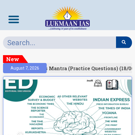
New
esult)
Prelims Mantra (Practice Questions) (18/06
August 7, 2026