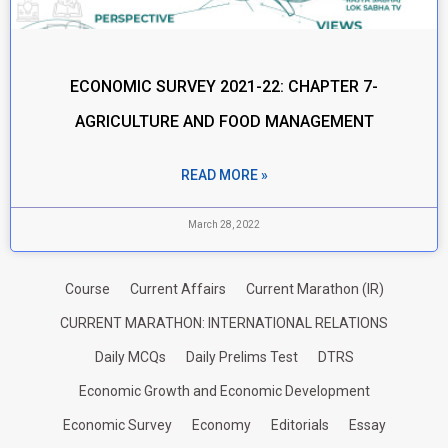
ECONOMIC SURVEY 2021-22: CHAPTER 7-
AGRICULTURE AND FOOD MANAGEMENT
READ MORE »
March 28, 2022
Course
Current Affairs
Current Marathon (IR)
CURRENT MARATHON: INTERNATIONAL RELATIONS
Daily MCQs
Daily Prelims Test
DTRS
Economic Growth and Economic Development
Economic Survey
Economy
Editorials
Essay