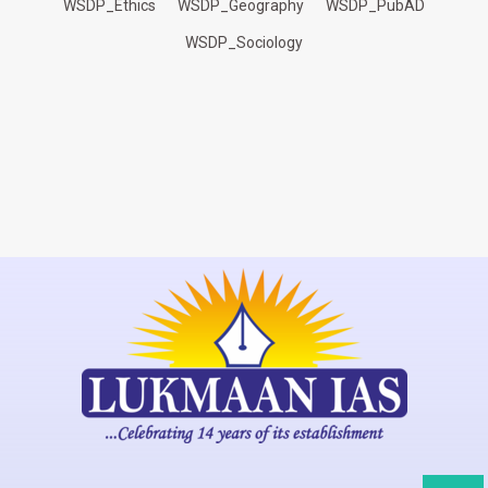
WSDP_Ethics
WSDP_Geography
WSDP_PubAD
WSDP_Sociology