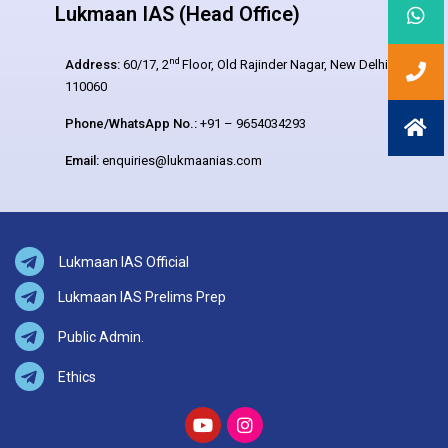
Lukmaan IAS (Head Office)
nd
Address:
60/17, 2
Floor, Old Rajinder Nagar, New Delhi –
110060
Phone/WhatsApp No.:
+91 – 9654034293
Email:
enquiries@lukmaanias.com
Lukmaan IAS Official
Lukmaan IAS Prelims Prep
Public Admin.
Ethics