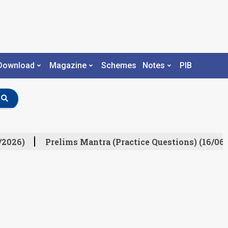
Download
Magazine
Schemes
Notes
PIB
/2026)
Prelims Mantra (Practice Questions) (16/06/