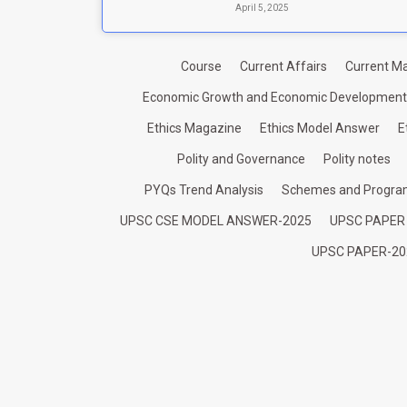
April 5, 2025
Course
Current Affairs
Current Ma
Economic Growth and Economic Development
Ethics Magazine
Ethics Model Answer
E
Polity and Governance
Polity notes
PYQs Trend Analysis
Schemes and Progr
UPSC CSE MODEL ANSWER-2025
UPSC PAPER
UPSC PAPER-20