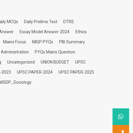
aily MCQs
Daily Prelims Test
DTRS
 Answer
Essay Model Answer-2024
Ethics
Mains Focus
MIGP PYQs
PIB Summary
c Administration
PYQs Mains Question
g
Uncategorized
UNION BUDGET
UPSC
-2023
UPSC PAPER-2024
UPSC PAPER-2025
WSDP_Sociology