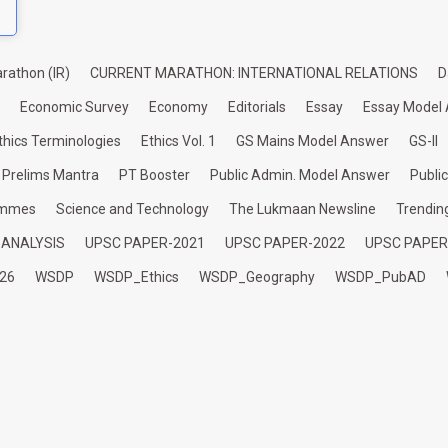
rathon (IR)
CURRENT MARATHON: INTERNATIONAL RELATIONS
D
Economic Survey
Economy
Editorials
Essay
Essay Model
thics Terminologies
Ethics Vol. 1
GS Mains Model Answer
GS-II
Prelims Mantra
PT Booster
Public Admin. Model Answer
Publi
ammes
Science and Technology
The Lukmaan Newsline
Trendin
 ANALYSIS
UPSC PAPER-2021
UPSC PAPER-2022
UPSC PAPER
26
WSDP
WSDP_Ethics
WSDP_Geography
WSDP_PubAD