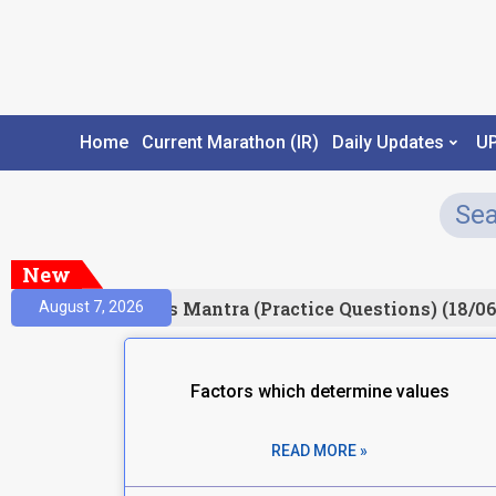
Home
Current Marathon (IR)
Daily Updates
U
New
Result)
Prelims Mantra (Practice Questions) (18/06
August 7, 2026
Factors which determine values
READ MORE »