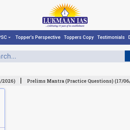
PSC
Topper’s Perspective
Toppers Copy
Testimonials
/2026)
Prelims Mantra (Practice Questions) (17/06