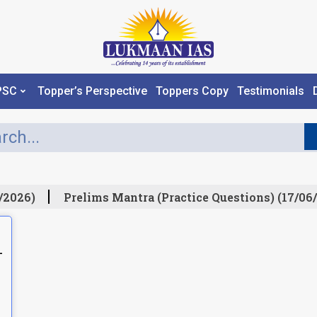
PSC
Topper’s Perspective
Toppers Copy
Testimonials
/2026)
Prelims Mantra (Practice Questions) (17/06/
L