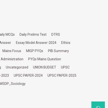
aily MCQs
Daily Prelims Test
DTRS
 Answer
Essay Model Answer-2024
Ethics
Mains Focus
MIGP PYQs
PIB Summary
c Administration
PYQs Mains Question
g
Uncategorized
UNION BUDGET
UPSC
-2023
UPSC PAPER-2024
UPSC PAPER-2025
WSDP_Sociology