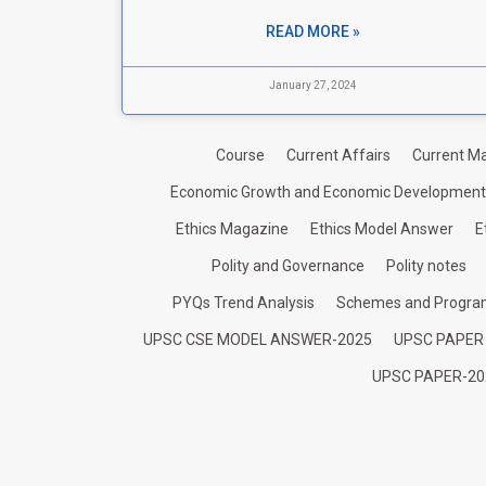
READ MORE »
January 27, 2024
Course
Current Affairs
Current Ma
Economic Growth and Economic Development
Ethics Magazine
Ethics Model Answer
E
Polity and Governance
Polity notes
PYQs Trend Analysis
Schemes and Progr
UPSC CSE MODEL ANSWER-2025
UPSC PAPER
UPSC PAPER-20