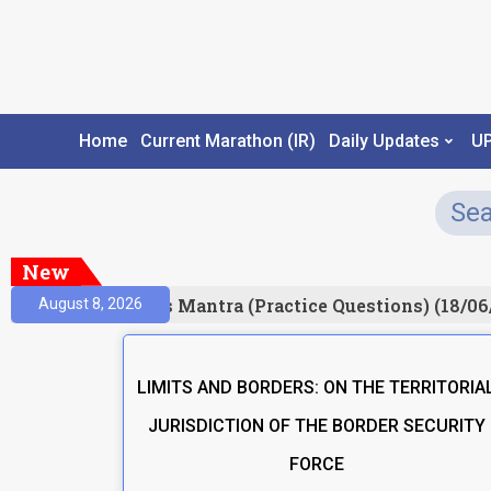
Home
Current Marathon (IR)
Daily Updates
U
New
esult)
Prelims Mantra (Practice Questions) (18/06
August 8, 2026
LIMITS AND BORDERS: ON THE TERRITORIA
JURISDICTION OF THE BORDER SECURITY
FORCE