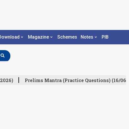
Download
Magazine
Schemes
Notes
PIB
2026)
Prelims Mantra (Practice Questions) (16/06/