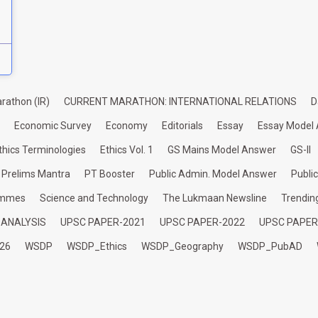
rathon (IR)
CURRENT MARATHON: INTERNATIONAL RELATIONS
D
Economic Survey
Economy
Editorials
Essay
Essay Model
thics Terminologies
Ethics Vol. 1
GS Mains Model Answer
GS-II
Prelims Mantra
PT Booster
Public Admin. Model Answer
Publi
ammes
Science and Technology
The Lukmaan Newsline
Trendin
 ANALYSIS
UPSC PAPER-2021
UPSC PAPER-2022
UPSC PAPER
26
WSDP
WSDP_Ethics
WSDP_Geography
WSDP_PubAD