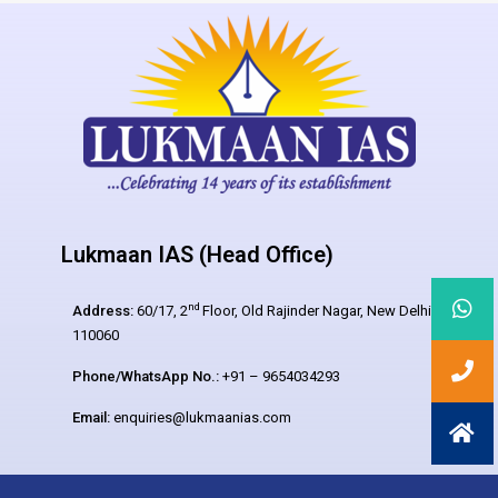
Lukmaan IAS (Head Office)
nd
Address:
60/17, 2
Floor, Old Rajinder Nagar, New Delhi –
110060
Phone/WhatsApp No.:
+91 – 9654034293
Email:
enquiries@lukmaanias.com