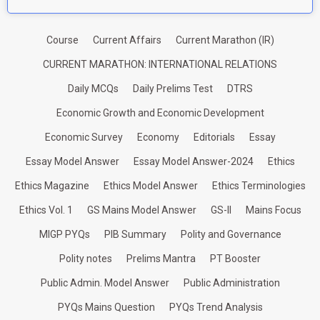
Course
Current Affairs
Current Marathon (IR)
CURRENT MARATHON: INTERNATIONAL RELATIONS
Daily MCQs
Daily Prelims Test
DTRS
Economic Growth and Economic Development
Economic Survey
Economy
Editorials
Essay
Essay Model Answer
Essay Model Answer-2024
Ethics
Ethics Magazine
Ethics Model Answer
Ethics Terminologies
Ethics Vol. 1
GS Mains Model Answer
GS-II
Mains Focus
MIGP PYQs
PIB Summary
Polity and Governance
Polity notes
Prelims Mantra
PT Booster
Public Admin. Model Answer
Public Administration
PYQs Mains Question
PYQs Trend Analysis