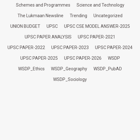
Schemes and Programmes
Science and Technology
The Lukmaan Newsline
Trending
Uncategorized
UNION BUDGET
UPSC
UPSC CSE MODEL ANSWER-2025
UPSC PAPER ANALYSIS
UPSC PAPER-2021
UPSC PAPER-2022
UPSC PAPER-2023
UPSC PAPER-2024
UPSC PAPER-2025
UPSC PAPER-2026
WSDP
WSDP_Ethics
WSDP_Geography
WSDP_PubAD
WSDP_Sociology