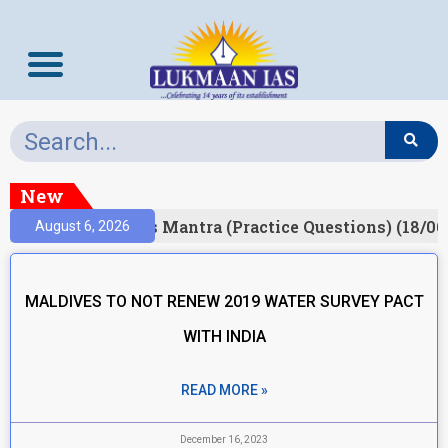
New
esult)
Prelims Mantra (Practice Questions) (18/06
August 6, 2026
MALDIVES TO NOT RENEW 2019 WATER SURVEY PACT
WITH INDIA
READ MORE »
December 16, 2023