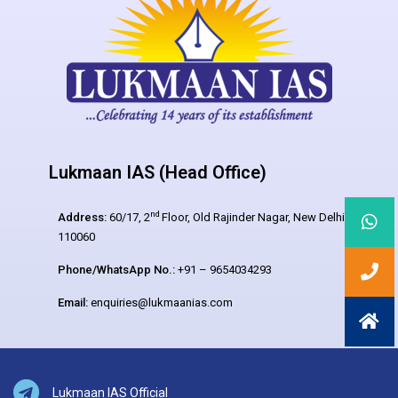
Lukmaan IAS (Head Office)
nd
Address:
60/17, 2
Floor, Old Rajinder Nagar, New Delhi –
110060
Phone/WhatsApp No.:
+91 – 9654034293
Email:
enquiries@lukmaanias.com
Lukmaan IAS Official