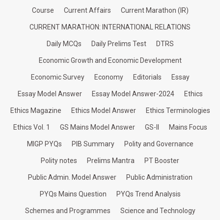
Course
Current Affairs
Current Marathon (IR)
CURRENT MARATHON: INTERNATIONAL RELATIONS
Daily MCQs
Daily Prelims Test
DTRS
Economic Growth and Economic Development
Economic Survey
Economy
Editorials
Essay
Essay Model Answer
Essay Model Answer-2024
Ethics
Ethics Magazine
Ethics Model Answer
Ethics Terminologies
Ethics Vol. 1
GS Mains Model Answer
GS-II
Mains Focus
MIGP PYQs
PIB Summary
Polity and Governance
Polity notes
Prelims Mantra
PT Booster
Public Admin. Model Answer
Public Administration
PYQs Mains Question
PYQs Trend Analysis
Schemes and Programmes
Science and Technology