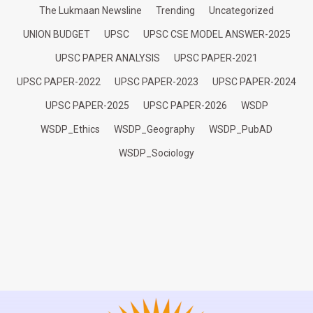
The Lukmaan Newsline
Trending
Uncategorized
UNION BUDGET
UPSC
UPSC CSE MODEL ANSWER-2025
UPSC PAPER ANALYSIS
UPSC PAPER-2021
UPSC PAPER-2022
UPSC PAPER-2023
UPSC PAPER-2024
UPSC PAPER-2025
UPSC PAPER-2026
WSDP
WSDP_Ethics
WSDP_Geography
WSDP_PubAD
WSDP_Sociology