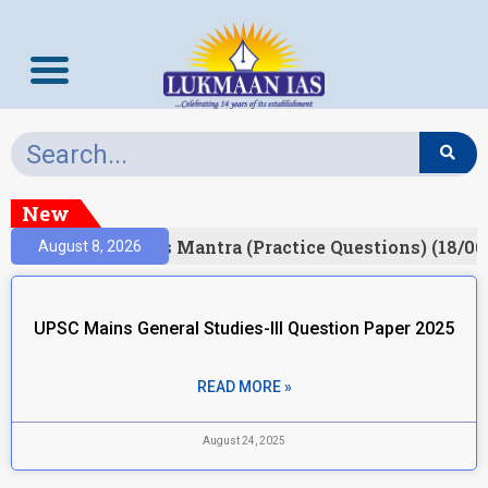
New
esult)
Prelims Mantra (Practice Questions) (18/06
August 8, 2026
UPSC Mains General Studies-III Question Paper 2025
READ MORE »
August 24, 2025