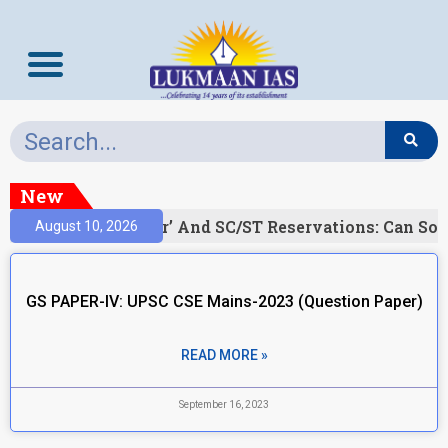
New
)
‘Creamy Layer’ And SC/ST Reservations: Can Soc
August 10, 2026
GS PAPER-IV: UPSC CSE Mains-2023 (Question Paper)
READ MORE »
September 16, 2023