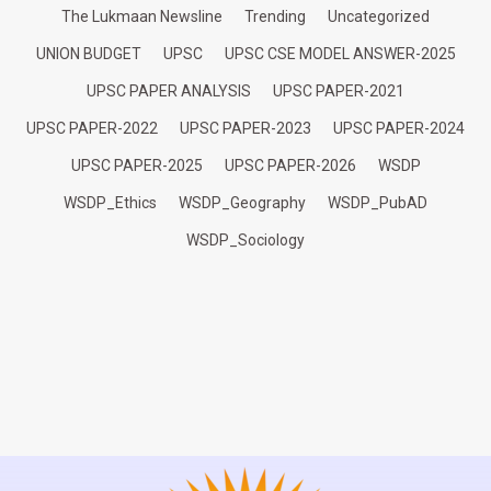
The Lukmaan Newsline
Trending
Uncategorized
UNION BUDGET
UPSC
UPSC CSE MODEL ANSWER-2025
UPSC PAPER ANALYSIS
UPSC PAPER-2021
UPSC PAPER-2022
UPSC PAPER-2023
UPSC PAPER-2024
UPSC PAPER-2025
UPSC PAPER-2026
WSDP
WSDP_Ethics
WSDP_Geography
WSDP_PubAD
WSDP_Sociology