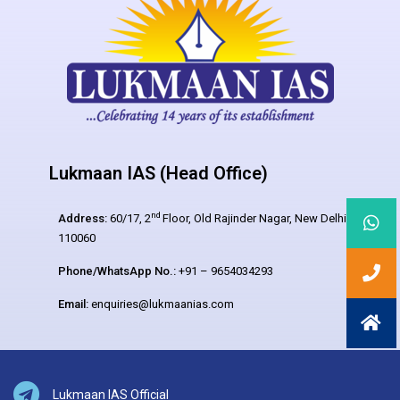
Lukmaan IAS (Head Office)
nd
Address:
60/17, 2
Floor, Old Rajinder Nagar, New Delhi –
110060
Phone/WhatsApp No.:
+91 – 9654034293
Email:
enquiries@lukmaanias.com
Lukmaan IAS Official