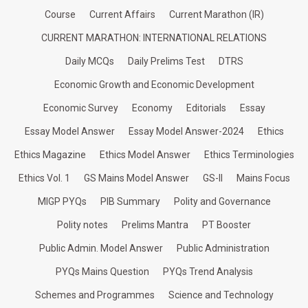
Course
Current Affairs
Current Marathon (IR)
CURRENT MARATHON: INTERNATIONAL RELATIONS
Daily MCQs
Daily Prelims Test
DTRS
Economic Growth and Economic Development
Economic Survey
Economy
Editorials
Essay
Essay Model Answer
Essay Model Answer-2024
Ethics
Ethics Magazine
Ethics Model Answer
Ethics Terminologies
Ethics Vol. 1
GS Mains Model Answer
GS-II
Mains Focus
MIGP PYQs
PIB Summary
Polity and Governance
Polity notes
Prelims Mantra
PT Booster
Public Admin. Model Answer
Public Administration
PYQs Mains Question
PYQs Trend Analysis
Schemes and Programmes
Science and Technology