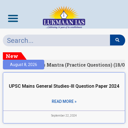
New
esult)
Prelims Mantra (Practice Questions) (18/06
August 8, 2026
UPSC Mains General Studies-III Question Paper 2024
READ MORE »
September 22, 2024