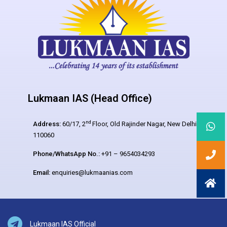
Lukmaan IAS (Head Office)
nd
Address:
60/17, 2
Floor, Old Rajinder Nagar, New Delhi –
110060
Phone/WhatsApp No.:
+91 – 9654034293
Email:
enquiries@lukmaanias.com
Lukmaan IAS Official