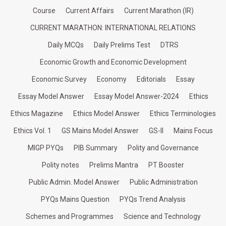
Course
Current Affairs
Current Marathon (IR)
CURRENT MARATHON: INTERNATIONAL RELATIONS
Daily MCQs
Daily Prelims Test
DTRS
Economic Growth and Economic Development
Economic Survey
Economy
Editorials
Essay
Essay Model Answer
Essay Model Answer-2024
Ethics
Ethics Magazine
Ethics Model Answer
Ethics Terminologies
Ethics Vol. 1
GS Mains Model Answer
GS-II
Mains Focus
MIGP PYQs
PIB Summary
Polity and Governance
Polity notes
Prelims Mantra
PT Booster
Public Admin. Model Answer
Public Administration
PYQs Mains Question
PYQs Trend Analysis
Schemes and Programmes
Science and Technology