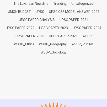
The Lukmaan Newsline
Trending
Uncategorized
UNION BUDGET
UPSC
UPSC CSE MODEL ANSWER-2025
UPSC PAPER ANALYSIS
UPSC PAPER-2021
UPSC PAPER-2022
UPSC PAPER-2023
UPSC PAPER-2024
UPSC PAPER-2025
UPSC PAPER-2026
WSDP
WSDP_Ethics
WSDP_Geography
WSDP_PubAD
WSDP_Sociology