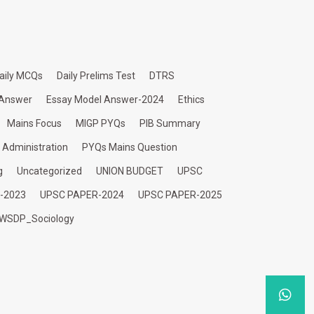
aily MCQs
Daily Prelims Test
DTRS
 Answer
Essay Model Answer-2024
Ethics
Mains Focus
MIGP PYQs
PIB Summary
c Administration
PYQs Mains Question
g
Uncategorized
UNION BUDGET
UPSC
-2023
UPSC PAPER-2024
UPSC PAPER-2025
WSDP_Sociology