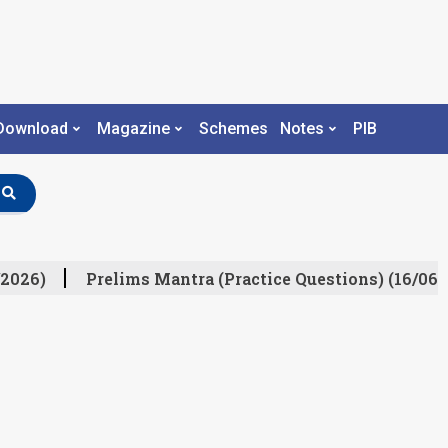
Download
Magazine
Schemes
Notes
PIB
2026)
Prelims Mantra (Practice Questions) (16/06/