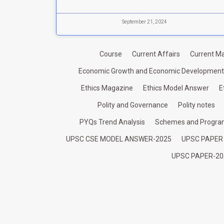
September 21, 2024
Course
Current Affairs
Current Ma
Economic Growth and Economic Development
Ethics Magazine
Ethics Model Answer
E
Polity and Governance
Polity notes
PYQs Trend Analysis
Schemes and Progr
UPSC CSE MODEL ANSWER-2025
UPSC PAPER
UPSC PAPER-20