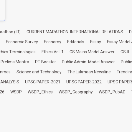
rathon (IR)
CURRENT MARATHON: INTERNATIONAL RELATIONS
D
Economic Survey
Economy
Editorials
Essay
Essay Model
thics Terminologies
Ethics Vol. 1
GS Mains Model Answer
GS-II
Prelims Mantra
PT Booster
Public Admin. Model Answer
Publi
ammes
Science and Technology
The Lukmaan Newsline
Trendin
 ANALYSIS
UPSC PAPER-2021
UPSC PAPER-2022
UPSC PAPER
26
WSDP
WSDP_Ethics
WSDP_Geography
WSDP_PubAD