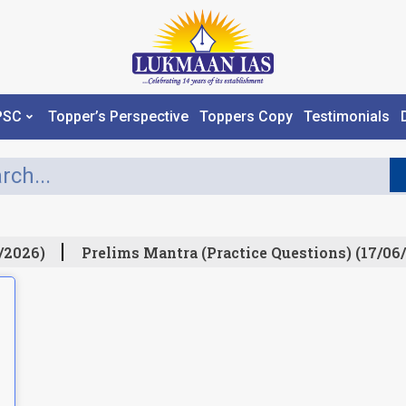
PSC
Topper’s Perspective
Toppers Copy
Testimonials
/2026)
Prelims Mantra (Practice Questions) (17/06/