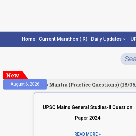
Home
Current Marathon (IR)
Daily Updates
U
New
esult)
Prelims Mantra (Practice Questions) (18/06
August 6, 2026
UPSC Mains General Studies-II Question
Paper 2024
READ MORE »