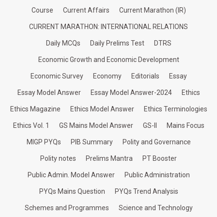
Course
Current Affairs
Current Marathon (IR)
CURRENT MARATHON: INTERNATIONAL RELATIONS
Daily MCQs
Daily Prelims Test
DTRS
Economic Growth and Economic Development
Economic Survey
Economy
Editorials
Essay
Essay Model Answer
Essay Model Answer-2024
Ethics
Ethics Magazine
Ethics Model Answer
Ethics Terminologies
Ethics Vol. 1
GS Mains Model Answer
GS-II
Mains Focus
MIGP PYQs
PIB Summary
Polity and Governance
Polity notes
Prelims Mantra
PT Booster
Public Admin. Model Answer
Public Administration
PYQs Mains Question
PYQs Trend Analysis
Schemes and Programmes
Science and Technology