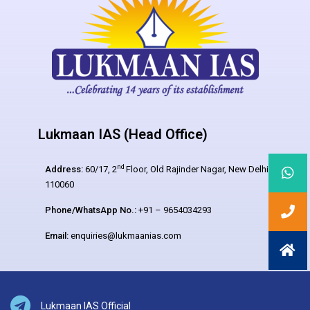
Lukmaan IAS (Head Office)
nd
Address:
60/17, 2
Floor, Old Rajinder Nagar, New Delhi –
110060
Phone/WhatsApp No.:
+91 – 9654034293
Email:
enquiries@lukmaanias.com
Lukmaan IAS Official