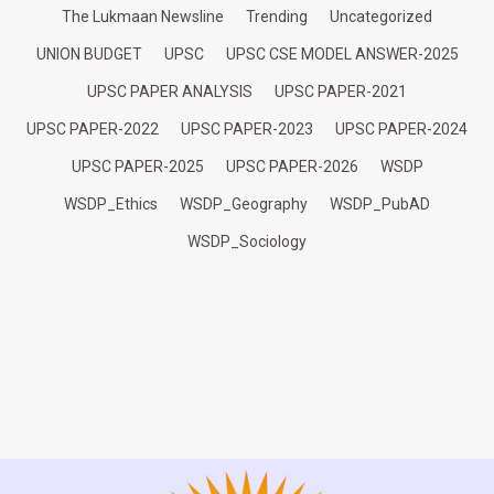
The Lukmaan Newsline
Trending
Uncategorized
UNION BUDGET
UPSC
UPSC CSE MODEL ANSWER-2025
UPSC PAPER ANALYSIS
UPSC PAPER-2021
UPSC PAPER-2022
UPSC PAPER-2023
UPSC PAPER-2024
UPSC PAPER-2025
UPSC PAPER-2026
WSDP
WSDP_Ethics
WSDP_Geography
WSDP_PubAD
WSDP_Sociology