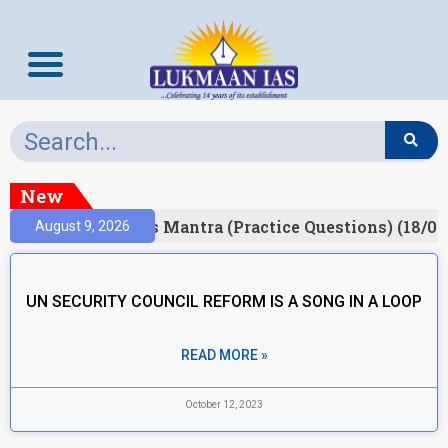
New
esult)
Prelims Mantra (Practice Questions) (18/06
August 9, 2026
UN SECURITY COUNCIL REFORM IS A SONG IN A LOOP
READ MORE »
October 12, 2023