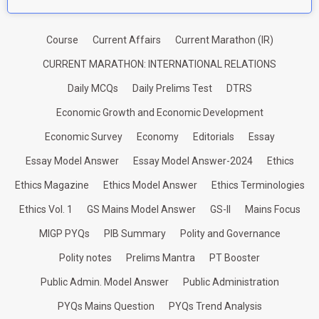
Course
Current Affairs
Current Marathon (IR)
CURRENT MARATHON: INTERNATIONAL RELATIONS
Daily MCQs
Daily Prelims Test
DTRS
Economic Growth and Economic Development
Economic Survey
Economy
Editorials
Essay
Essay Model Answer
Essay Model Answer-2024
Ethics
Ethics Magazine
Ethics Model Answer
Ethics Terminologies
Ethics Vol. 1
GS Mains Model Answer
GS-II
Mains Focus
MIGP PYQs
PIB Summary
Polity and Governance
Polity notes
Prelims Mantra
PT Booster
Public Admin. Model Answer
Public Administration
PYQs Mains Question
PYQs Trend Analysis