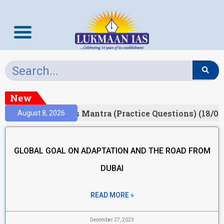
New
Result)
Prelims Mantra (Practice Questions) (18/06
August 8, 2026
GLOBAL GOAL ON ADAPTATION AND THE ROAD FROM
DUBAI
READ MORE »
December 27, 2023