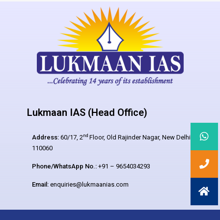
Lukmaan IAS (Head Office)
nd
Address:
60/17, 2
Floor, Old Rajinder Nagar, New Delhi –
110060
Phone/WhatsApp No.:
+91 – 9654034293
Email:
enquiries@lukmaanias.com