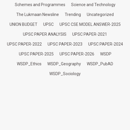
Schemes and Programmes
Science and Technology
The Lukmaan Newsline
Trending
Uncategorized
UNION BUDGET
UPSC
UPSC CSE MODEL ANSWER-2025
UPSC PAPER ANALYSIS
UPSC PAPER-2021
UPSC PAPER-2022
UPSC PAPER-2023
UPSC PAPER-2024
UPSC PAPER-2025
UPSC PAPER-2026
WSDP
WSDP_Ethics
WSDP_Geography
WSDP_PubAD
WSDP_Sociology