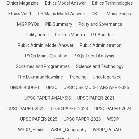
Ethics Magazine
Ethics Model Answer
Ethics Terminologies
Ethics Vol. 1
GS Mains Model Answer
GS-II
Mains Focus
MIGP PYQs
PIB Summary
Polity and Governance
Polity notes
Prelims Mantra
PT Booster
Public Admin. Model Answer
Public Administration
PYQs Mains Question
PYQs Trend Analysis
Schemes and Programmes
Science and Technology
The Lukmaan Newsline
Trending
Uncategorized
UNION BUDGET
UPSC
UPSC CSE MODEL ANSWER-2025
UPSC PAPER ANALYSIS
UPSC PAPER-2021
UPSC PAPER-2022
UPSC PAPER-2023
UPSC PAPER-2024
UPSC PAPER-2025
UPSC PAPER-2026
WSDP
WSDP_Ethics
WSDP_Geography
WSDP_PubAD