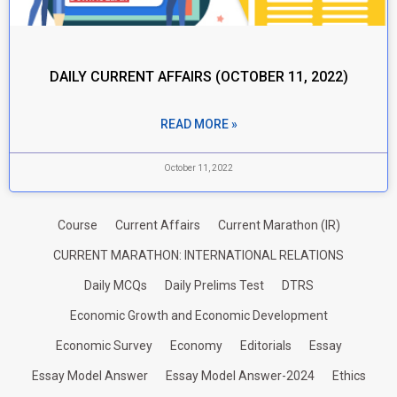
DAILY CURRENT AFFAIRS (OCTOBER 11, 2022)
READ MORE »
October 11, 2022
Course
Current Affairs
Current Marathon (IR)
CURRENT MARATHON: INTERNATIONAL RELATIONS
Daily MCQs
Daily Prelims Test
DTRS
Economic Growth and Economic Development
Economic Survey
Economy
Editorials
Essay
Essay Model Answer
Essay Model Answer-2024
Ethics