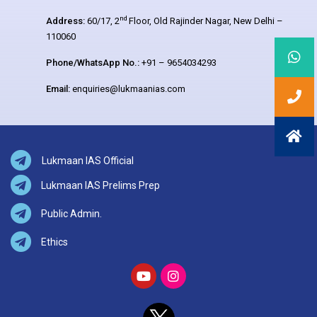
nd
Address:
60/17, 2
Floor, Old Rajinder Nagar, New Delhi –
110060
Phone/WhatsApp No.:
+91 – 9654034293
Email:
enquiries@lukmaanias.com
Lukmaan IAS Official
Lukmaan IAS Prelims Prep
Public Admin.
Ethics