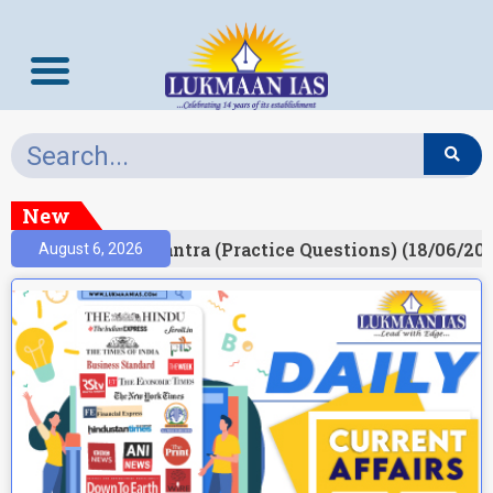
New
lt)
Prelims Mantra (Practice Questions) (18/06/202
August 6, 2026