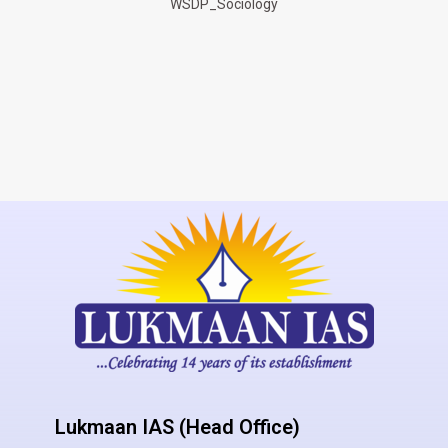
WSDP_Sociology
Lukmaan IAS (Head Office)