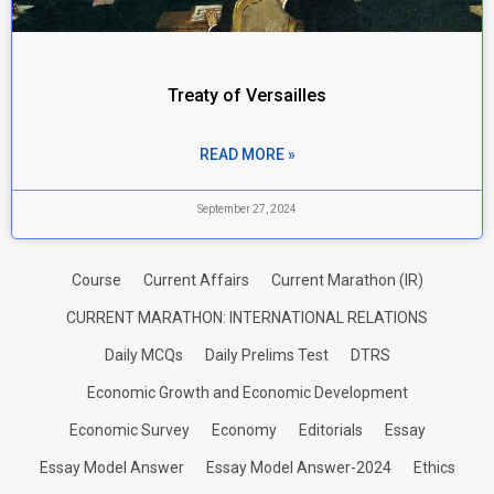
Treaty of Versailles
READ MORE »
September 27, 2024
Course
Current Affairs
Current Marathon (IR)
CURRENT MARATHON: INTERNATIONAL RELATIONS
Daily MCQs
Daily Prelims Test
DTRS
Economic Growth and Economic Development
Economic Survey
Economy
Editorials
Essay
Essay Model Answer
Essay Model Answer-2024
Ethics