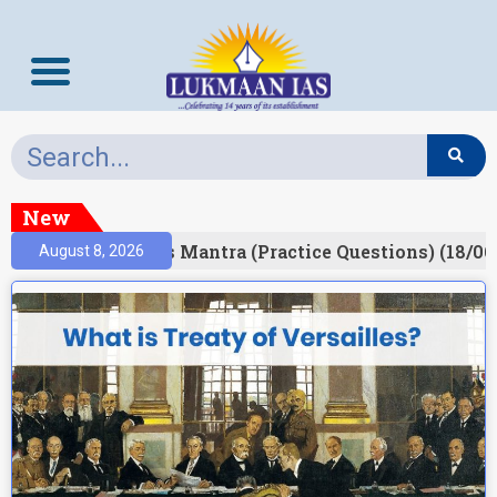
New
esult)
Prelims Mantra (Practice Questions) (18/06
August 8, 2026