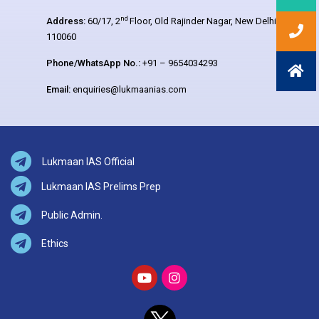
nd
Address:
60/17, 2
Floor, Old Rajinder Nagar, New Delhi –
110060
Phone/WhatsApp No.:
+91 – 9654034293
Email:
enquiries@lukmaanias.com
Lukmaan IAS Official
Lukmaan IAS Prelims Prep
Public Admin.
Ethics