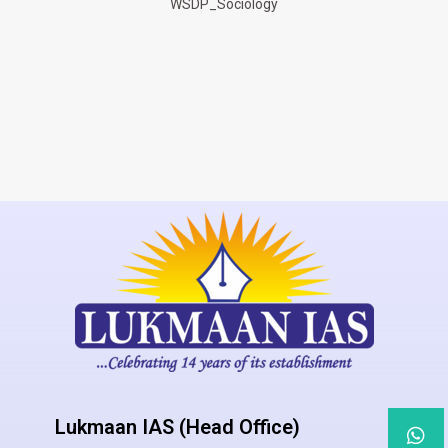
WSDP_Sociology
Lukmaan IAS (Head Office)