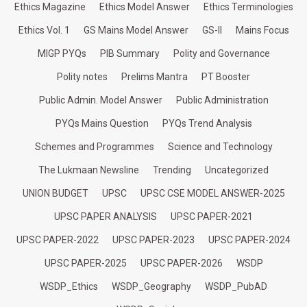
Ethics Magazine
Ethics Model Answer
Ethics Terminologies
Ethics Vol. 1
GS Mains Model Answer
GS-II
Mains Focus
MIGP PYQs
PIB Summary
Polity and Governance
Polity notes
Prelims Mantra
PT Booster
Public Admin. Model Answer
Public Administration
PYQs Mains Question
PYQs Trend Analysis
Schemes and Programmes
Science and Technology
The Lukmaan Newsline
Trending
Uncategorized
UNION BUDGET
UPSC
UPSC CSE MODEL ANSWER-2025
UPSC PAPER ANALYSIS
UPSC PAPER-2021
UPSC PAPER-2022
UPSC PAPER-2023
UPSC PAPER-2024
UPSC PAPER-2025
UPSC PAPER-2026
WSDP
WSDP_Ethics
WSDP_Geography
WSDP_PubAD