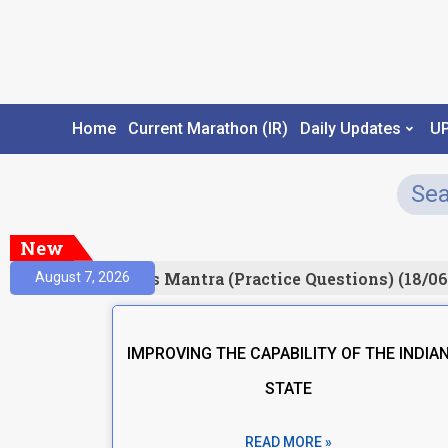
Home
Current Marathon (IR)
Daily Updates
U
New
esult)
Prelims Mantra (Practice Questions) (18/06
August 7, 2026
IMPROVING THE CAPABILITY OF THE INDIA
STATE
READ MORE »