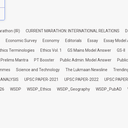
rathon (IR)
CURRENT MARATHON: INTERNATIONAL RELATIONS
D
Economic Survey
Economy
Editorials
Essay
Essay Model
thics Terminologies
Ethics Vol. 1
GS Mains Model Answer
GS-II
Prelims Mantra
PT Booster
Public Admin. Model Answer
Publi
ammes
Science and Technology
The Lukmaan Newsline
Trendin
 ANALYSIS
UPSC PAPER-2021
UPSC PAPER-2022
UPSC PAPER
26
WSDP
WSDP_Ethics
WSDP_Geography
WSDP_PubAD