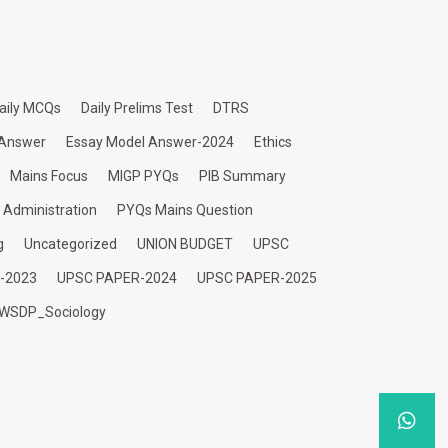
aily MCQs
Daily Prelims Test
DTRS
 Answer
Essay Model Answer-2024
Ethics
Mains Focus
MIGP PYQs
PIB Summary
c Administration
PYQs Mains Question
g
Uncategorized
UNION BUDGET
UPSC
-2023
UPSC PAPER-2024
UPSC PAPER-2025
WSDP_Sociology