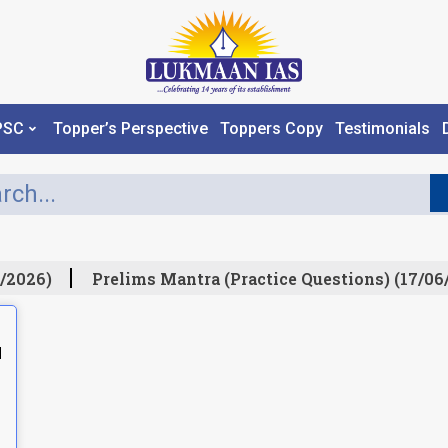
PSC
Topper’s Perspective
Toppers Copy
Testimonials
/2026)
Prelims Mantra (Practice Questions) (17/06
N