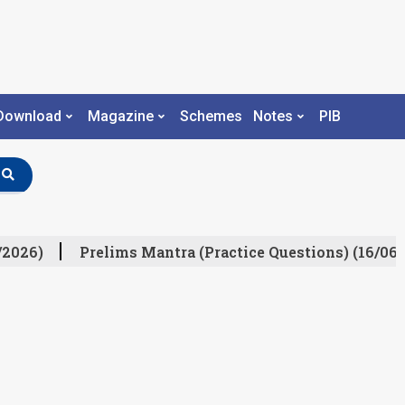
Download
Magazine
Schemes
Notes
PIB
/2026)
Prelims Mantra (Practice Questions) (16/06/