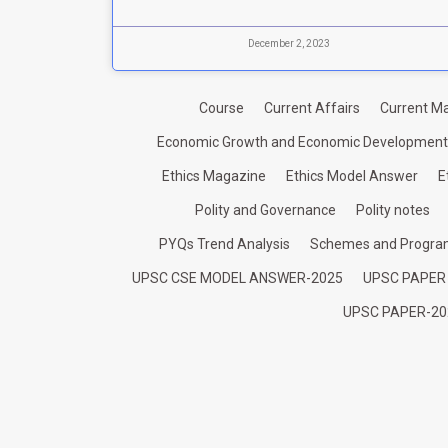
December 2, 2023
Course
Current Affairs
Current Ma
Economic Growth and Economic Development
Ethics Magazine
Ethics Model Answer
E
Polity and Governance
Polity notes
PYQs Trend Analysis
Schemes and Progr
UPSC CSE MODEL ANSWER-2025
UPSC PAPER
UPSC PAPER-20