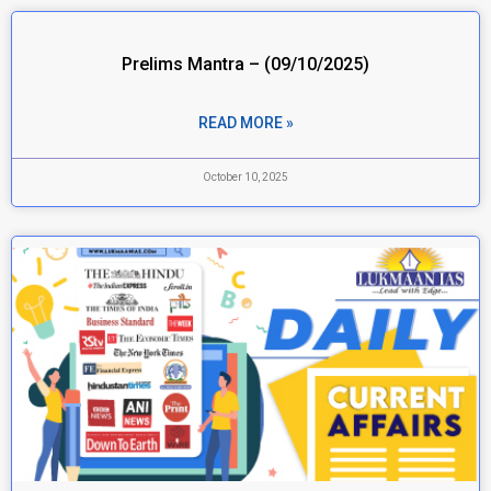
Prelims Mantra – (09/10/2025)
READ MORE »
October 10, 2025