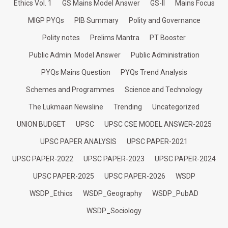
Ethics Vol. 1
GS Mains Model Answer
GS-II
Mains Focus
MIGP PYQs
PIB Summary
Polity and Governance
Polity notes
Prelims Mantra
PT Booster
Public Admin. Model Answer
Public Administration
PYQs Mains Question
PYQs Trend Analysis
Schemes and Programmes
Science and Technology
The Lukmaan Newsline
Trending
Uncategorized
UNION BUDGET
UPSC
UPSC CSE MODEL ANSWER-2025
UPSC PAPER ANALYSIS
UPSC PAPER-2021
UPSC PAPER-2022
UPSC PAPER-2023
UPSC PAPER-2024
UPSC PAPER-2025
UPSC PAPER-2026
WSDP
WSDP_Ethics
WSDP_Geography
WSDP_PubAD
WSDP_Sociology