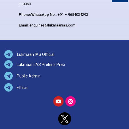
110060
Phone/WhatsApp No.:
+91 – 9654034293
Email:
enquiries@lukmaanias.com
Lukmaan IAS Official
Lukmaan IAS Prelims Prep
Public Admin.
Ethics