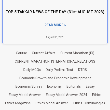
TOP 5 TAKKAR NEWS OF THE DAY (31st AUGUST 2023)
READ MORE »
August 31, 2023
Course
Current Affairs
Current Marathon (IR)
CURRENT MARATHON: INTERNATIONAL RELATIONS
Daily MCQs
Daily Prelims Test
DTRS
Economic Growth and Economic Development
Economic Survey
Economy
Editorials
Essay
Essay Model Answer
Essay Model Answer-2024
Ethics
Ethics Magazine
Ethics Model Answer
Ethics Terminologies