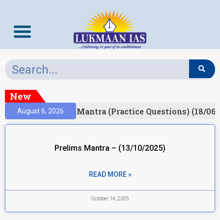
New
esult)
Prelims Mantra (Practice Questions) (18/06/
August 6, 2026
Prelims Mantra – (13/10/2025)
READ MORE »
October 14, 2025