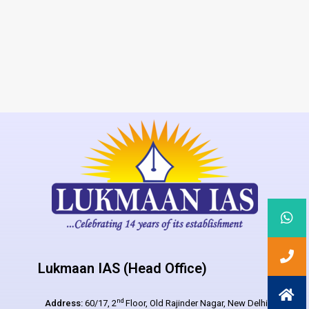
Lukmaan IAS (Head Office)
nd
Address:
60/17, 2
Floor, Old Rajinder Nagar, New Delhi –