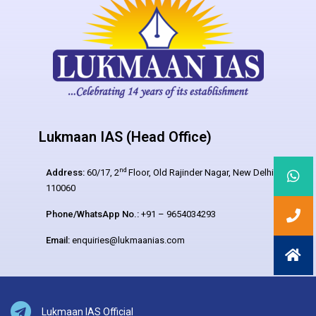
Lukmaan IAS (Head Office)
nd
Address:
60/17, 2
Floor, Old Rajinder Nagar, New Delhi –
110060
Phone/WhatsApp No.:
+91 – 9654034293
Email:
enquiries@lukmaanias.com
Lukmaan IAS Official