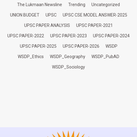
The Lukmaan Newsline
Trending
Uncategorized
UNION BUDGET
UPSC
UPSC CSE MODEL ANSWER-2025
UPSC PAPER ANALYSIS
UPSC PAPER-2021
UPSC PAPER-2022
UPSC PAPER-2023
UPSC PAPER-2024
UPSC PAPER-2025
UPSC PAPER-2026
WSDP
WSDP_Ethics
WSDP_Geography
WSDP_PubAD
WSDP_Sociology