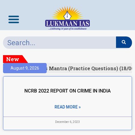
New
esult)
Prelims Mantra (Practice Questions) (18/06
August 9, 2026
NCRB 2022 REPORT ON CRIME IN INDIA
READ MORE »
December 6, 2023