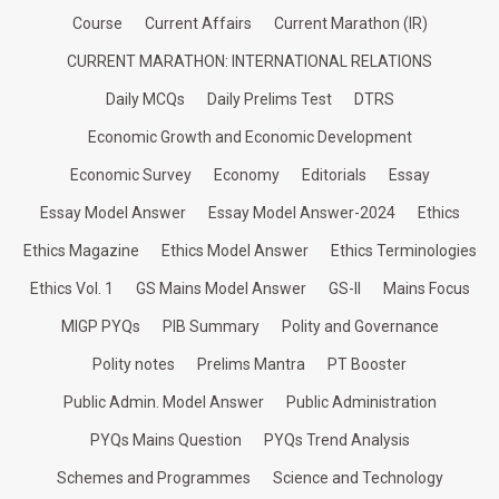
Course
Current Affairs
Current Marathon (IR)
CURRENT MARATHON: INTERNATIONAL RELATIONS
Daily MCQs
Daily Prelims Test
DTRS
Economic Growth and Economic Development
Economic Survey
Economy
Editorials
Essay
Essay Model Answer
Essay Model Answer-2024
Ethics
Ethics Magazine
Ethics Model Answer
Ethics Terminologies
Ethics Vol. 1
GS Mains Model Answer
GS-II
Mains Focus
MIGP PYQs
PIB Summary
Polity and Governance
Polity notes
Prelims Mantra
PT Booster
Public Admin. Model Answer
Public Administration
PYQs Mains Question
PYQs Trend Analysis
Schemes and Programmes
Science and Technology