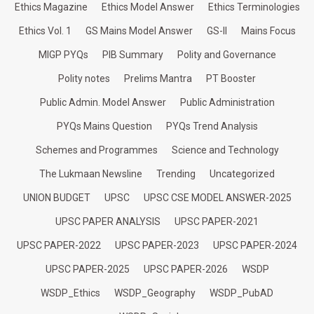
Ethics Magazine
Ethics Model Answer
Ethics Terminologies
Ethics Vol. 1
GS Mains Model Answer
GS-II
Mains Focus
MIGP PYQs
PIB Summary
Polity and Governance
Polity notes
Prelims Mantra
PT Booster
Public Admin. Model Answer
Public Administration
PYQs Mains Question
PYQs Trend Analysis
Schemes and Programmes
Science and Technology
The Lukmaan Newsline
Trending
Uncategorized
UNION BUDGET
UPSC
UPSC CSE MODEL ANSWER-2025
UPSC PAPER ANALYSIS
UPSC PAPER-2021
UPSC PAPER-2022
UPSC PAPER-2023
UPSC PAPER-2024
UPSC PAPER-2025
UPSC PAPER-2026
WSDP
WSDP_Ethics
WSDP_Geography
WSDP_PubAD