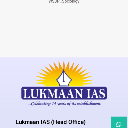
WSDP_Sociology
Lukmaan IAS (Head Office)