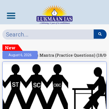
New
esult)
Prelims Mantra (Practice Questions) (18/06
August 6, 2026