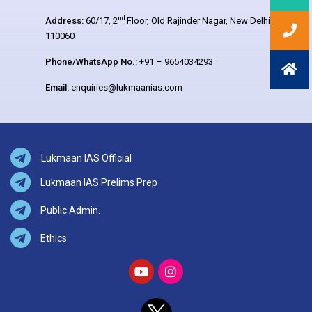
nd
Address:
60/17, 2
Floor, Old Rajinder Nagar, New Delhi –
110060
Phone/WhatsApp No.:
+91 – 9654034293
Email:
enquiries@lukmaanias.com
Lukmaan IAS Official
Lukmaan IAS Prelims Prep
Public Admin.
Ethics