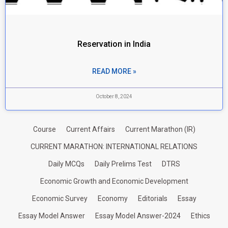
Reservation in India
READ MORE »
October 8, 2024
Course
Current Affairs
Current Marathon (IR)
CURRENT MARATHON: INTERNATIONAL RELATIONS
Daily MCQs
Daily Prelims Test
DTRS
Economic Growth and Economic Development
Economic Survey
Economy
Editorials
Essay
Essay Model Answer
Essay Model Answer-2024
Ethics