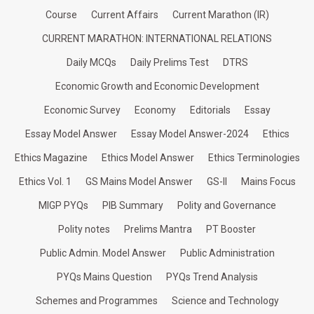
Course
Current Affairs
Current Marathon (IR)
CURRENT MARATHON: INTERNATIONAL RELATIONS
Daily MCQs
Daily Prelims Test
DTRS
Economic Growth and Economic Development
Economic Survey
Economy
Editorials
Essay
Essay Model Answer
Essay Model Answer-2024
Ethics
Ethics Magazine
Ethics Model Answer
Ethics Terminologies
Ethics Vol. 1
GS Mains Model Answer
GS-II
Mains Focus
MIGP PYQs
PIB Summary
Polity and Governance
Polity notes
Prelims Mantra
PT Booster
Public Admin. Model Answer
Public Administration
PYQs Mains Question
PYQs Trend Analysis
Schemes and Programmes
Science and Technology