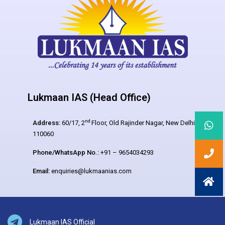
Lukmaan IAS (Head Office)
nd
Address:
60/17, 2
Floor, Old Rajinder Nagar, New Delhi –
110060
Phone/WhatsApp No.:
+91 – 9654034293
Email:
enquiries@lukmaanias.com
Lukmaan IAS Official