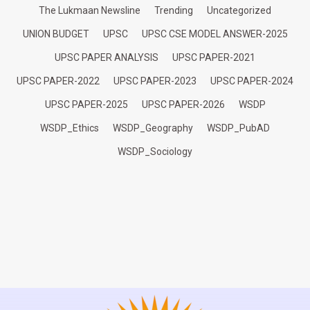
The Lukmaan Newsline
Trending
Uncategorized
UNION BUDGET
UPSC
UPSC CSE MODEL ANSWER-2025
UPSC PAPER ANALYSIS
UPSC PAPER-2021
UPSC PAPER-2022
UPSC PAPER-2023
UPSC PAPER-2024
UPSC PAPER-2025
UPSC PAPER-2026
WSDP
WSDP_Ethics
WSDP_Geography
WSDP_PubAD
WSDP_Sociology