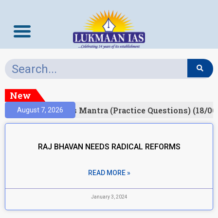
New
esult)
Prelims Mantra (Practice Questions) (18/06
August 7, 2026
RAJ BHAVAN NEEDS RADICAL REFORMS
READ MORE »
January 3, 2024