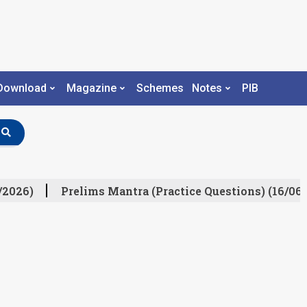
Download
Magazine
Schemes
Notes
PIB
/2026)
Prelims Mantra (Practice Questions) (16/06/