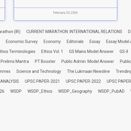
February 20, 2024
rathon (IR)
CURRENT MARATHON: INTERNATIONAL RELATIONS
D
Economic Survey
Economy
Editorials
Essay
Essay Model
thics Terminologies
Ethics Vol. 1
GS Mains Model Answer
GS-II
Prelims Mantra
PT Booster
Public Admin. Model Answer
Publi
ammes
Science and Technology
The Lukmaan Newsline
Trendin
 ANALYSIS
UPSC PAPER-2021
UPSC PAPER-2022
UPSC PAPER
26
WSDP
WSDP_Ethics
WSDP_Geography
WSDP_PubAD