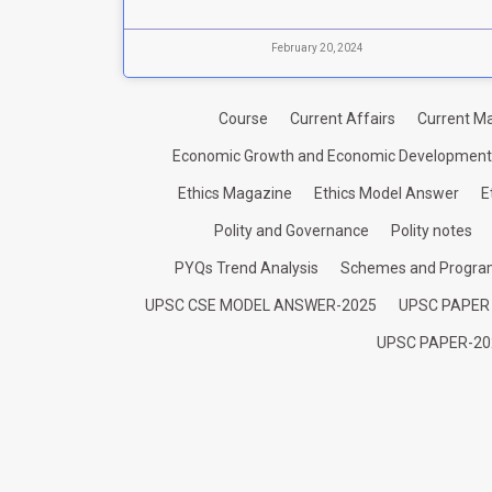
February 20, 2024
Course
Current Affairs
Current Ma
Economic Growth and Economic Development
Ethics Magazine
Ethics Model Answer
E
Polity and Governance
Polity notes
PYQs Trend Analysis
Schemes and Progr
UPSC CSE MODEL ANSWER-2025
UPSC PAPER
UPSC PAPER-20