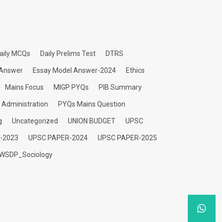
aily MCQs
Daily Prelims Test
DTRS
 Answer
Essay Model Answer-2024
Ethics
Mains Focus
MIGP PYQs
PIB Summary
c Administration
PYQs Mains Question
g
Uncategorized
UNION BUDGET
UPSC
-2023
UPSC PAPER-2024
UPSC PAPER-2025
WSDP_Sociology