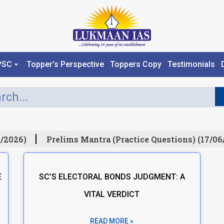
PSC
Topper’s Perspective
Toppers Copy
Testimonials
/2026)
Prelims Mantra (Practice Questions) (17/06
E
SC’S ELECTORAL BONDS JUDGMENT: A
VITAL VERDICT
READ MORE »