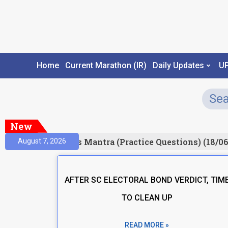
Home
Current Marathon (IR)
Daily Updates
U
New
esult)
Prelims Mantra (Practice Questions) (18/06
August 7, 2026
AFTER SC ELECTORAL BOND VERDICT, TIM
TO CLEAN UP
READ MORE »