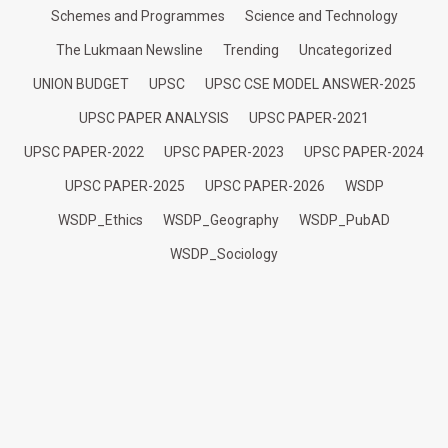
Schemes and Programmes
Science and Technology
The Lukmaan Newsline
Trending
Uncategorized
UNION BUDGET
UPSC
UPSC CSE MODEL ANSWER-2025
UPSC PAPER ANALYSIS
UPSC PAPER-2021
UPSC PAPER-2022
UPSC PAPER-2023
UPSC PAPER-2024
UPSC PAPER-2025
UPSC PAPER-2026
WSDP
WSDP_Ethics
WSDP_Geography
WSDP_PubAD
WSDP_Sociology