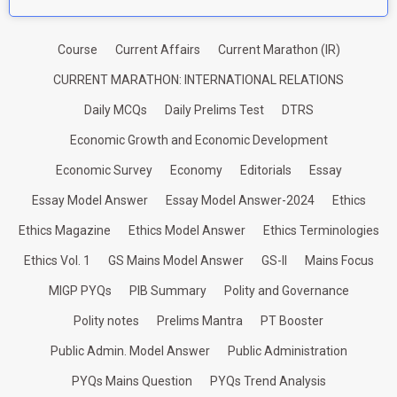
Course
Current Affairs
Current Marathon (IR)
CURRENT MARATHON: INTERNATIONAL RELATIONS
Daily MCQs
Daily Prelims Test
DTRS
Economic Growth and Economic Development
Economic Survey
Economy
Editorials
Essay
Essay Model Answer
Essay Model Answer-2024
Ethics
Ethics Magazine
Ethics Model Answer
Ethics Terminologies
Ethics Vol. 1
GS Mains Model Answer
GS-II
Mains Focus
MIGP PYQs
PIB Summary
Polity and Governance
Polity notes
Prelims Mantra
PT Booster
Public Admin. Model Answer
Public Administration
PYQs Mains Question
PYQs Trend Analysis