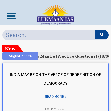
New
esult)
Prelims Mantra (Practice Questions) (18/06
August 7, 2026
INDIA MAY BE ON THE VERGE OF REDEFINITION OF
DEMOCRACY
READ MORE »
February 16, 2024