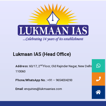
Lukmaan IAS (Head Office)
nd
Address:
60/17, 2
Floor, Old Rajinder Nagar, New Delhi –
110060
Phone/WhatsApp No.:
+91 – 9654034293
Email:
enquiries@lukmaanias.com