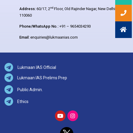
nd
Address:
60/17, 2
Floor, Old Rajinder Nagar, New Delhi –
110060
Phone/WhatsApp No.:
+91 – 9654034293
Email:
enquiries@lukmaanias.com
Lukmaan IAS Official
Lukmaan IAS Prelims Prep
Public Admin.
Ethics