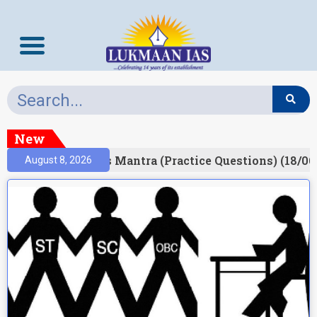
New
esult)
Prelims Mantra (Practice Questions) (18/06
August 8, 2026