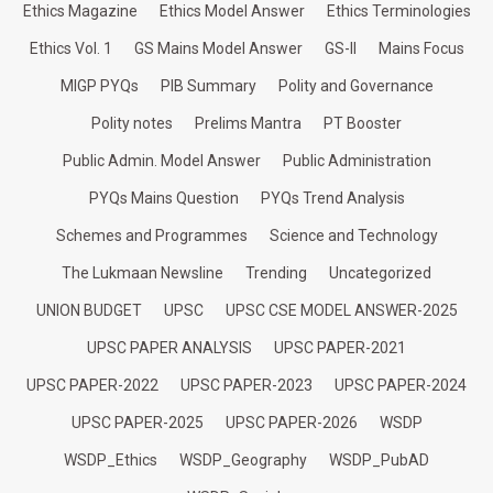
Ethics Magazine
Ethics Model Answer
Ethics Terminologies
Ethics Vol. 1
GS Mains Model Answer
GS-II
Mains Focus
MIGP PYQs
PIB Summary
Polity and Governance
Polity notes
Prelims Mantra
PT Booster
Public Admin. Model Answer
Public Administration
PYQs Mains Question
PYQs Trend Analysis
Schemes and Programmes
Science and Technology
The Lukmaan Newsline
Trending
Uncategorized
UNION BUDGET
UPSC
UPSC CSE MODEL ANSWER-2025
UPSC PAPER ANALYSIS
UPSC PAPER-2021
UPSC PAPER-2022
UPSC PAPER-2023
UPSC PAPER-2024
UPSC PAPER-2025
UPSC PAPER-2026
WSDP
WSDP_Ethics
WSDP_Geography
WSDP_PubAD