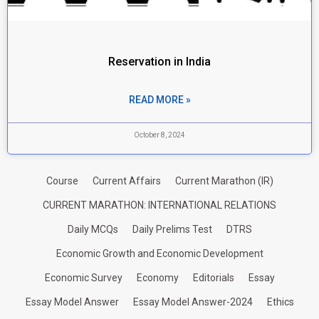
Reservation in India
READ MORE »
October 8, 2024
Course
Current Affairs
Current Marathon (IR)
CURRENT MARATHON: INTERNATIONAL RELATIONS
Daily MCQs
Daily Prelims Test
DTRS
Economic Growth and Economic Development
Economic Survey
Economy
Editorials
Essay
Essay Model Answer
Essay Model Answer-2024
Ethics