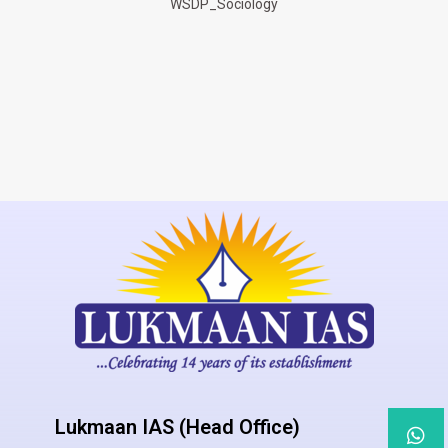
WSDP_Sociology
Lukmaan IAS (Head Office)