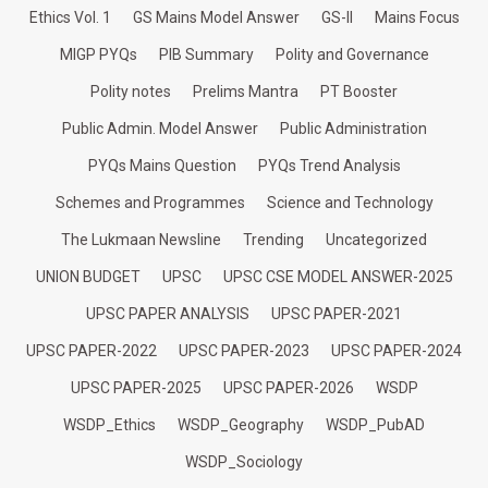
Ethics Vol. 1
GS Mains Model Answer
GS-II
Mains Focus
MIGP PYQs
PIB Summary
Polity and Governance
Polity notes
Prelims Mantra
PT Booster
Public Admin. Model Answer
Public Administration
PYQs Mains Question
PYQs Trend Analysis
Schemes and Programmes
Science and Technology
The Lukmaan Newsline
Trending
Uncategorized
UNION BUDGET
UPSC
UPSC CSE MODEL ANSWER-2025
UPSC PAPER ANALYSIS
UPSC PAPER-2021
UPSC PAPER-2022
UPSC PAPER-2023
UPSC PAPER-2024
UPSC PAPER-2025
UPSC PAPER-2026
WSDP
WSDP_Ethics
WSDP_Geography
WSDP_PubAD
WSDP_Sociology