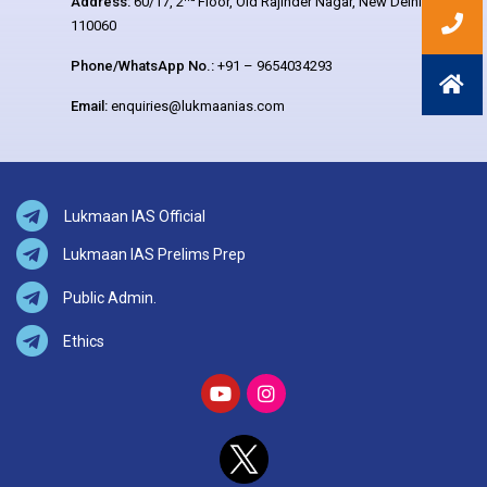
Address:
60/17, 2
Floor, Old Rajinder Nagar, New Delhi –
110060
Phone/WhatsApp No.:
+91 – 9654034293
Email:
enquiries@lukmaanias.com
Lukmaan IAS Official
Lukmaan IAS Prelims Prep
Public Admin.
Ethics