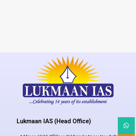
Lukmaan IAS (Head Office)
nd