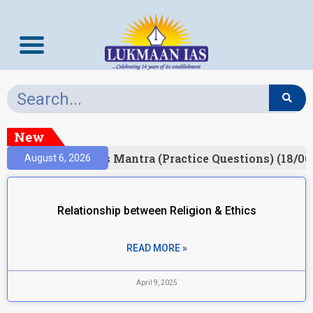
New
esult)
Prelims Mantra (Practice Questions) (18/06
August 6, 2026
Relationship between Religion & Ethics
READ MORE »
April 9, 2025