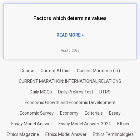
Factors which determine values
READ MORE »
April 5, 2025
Course
Current Affairs
Current Marathon (IR)
CURRENT MARATHON: INTERNATIONAL RELATIONS
Daily MCQs
Daily Prelims Test
DTRS
Economic Growth and Economic Development
Economic Survey
Economy
Editorials
Essay
Essay Model Answer
Essay Model Answer-2024
Ethics
Ethics Magazine
Ethics Model Answer
Ethics Terminologies