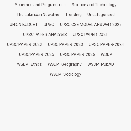
Schemes and Programmes
Science and Technology
The Lukmaan Newsline
Trending
Uncategorized
UNION BUDGET
UPSC
UPSC CSE MODEL ANSWER-2025
UPSC PAPER ANALYSIS
UPSC PAPER-2021
UPSC PAPER-2022
UPSC PAPER-2023
UPSC PAPER-2024
UPSC PAPER-2025
UPSC PAPER-2026
WSDP
WSDP_Ethics
WSDP_Geography
WSDP_PubAD
WSDP_Sociology