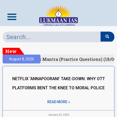
New
esult)
Prelims Mantra (Practice Questions) (18/06
August 8, 2026
NETFLIX ‘ANNAPOORANI’ TAKE-DOWN: WHY OTT
PLATFORMS BENT THE KNEE TO MORAL POLICE
READ MORE »
January 24, 2024