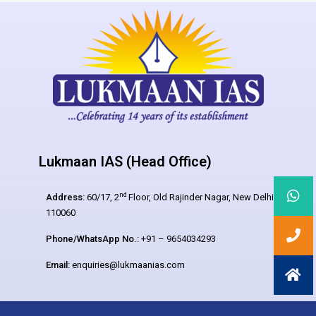
Lukmaan IAS (Head Office)
nd
Address:
60/17, 2
Floor, Old Rajinder Nagar, New Delhi –
110060
Phone/WhatsApp No.:
+91 – 9654034293
Email:
enquiries@lukmaanias.com