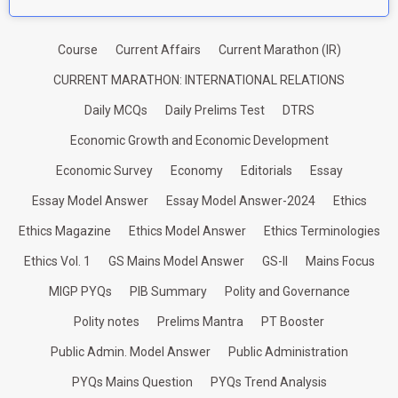
Course
Current Affairs
Current Marathon (IR)
CURRENT MARATHON: INTERNATIONAL RELATIONS
Daily MCQs
Daily Prelims Test
DTRS
Economic Growth and Economic Development
Economic Survey
Economy
Editorials
Essay
Essay Model Answer
Essay Model Answer-2024
Ethics
Ethics Magazine
Ethics Model Answer
Ethics Terminologies
Ethics Vol. 1
GS Mains Model Answer
GS-II
Mains Focus
MIGP PYQs
PIB Summary
Polity and Governance
Polity notes
Prelims Mantra
PT Booster
Public Admin. Model Answer
Public Administration
PYQs Mains Question
PYQs Trend Analysis