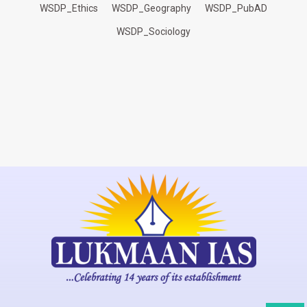
WSDP_Ethics
WSDP_Geography
WSDP_PubAD
WSDP_Sociology