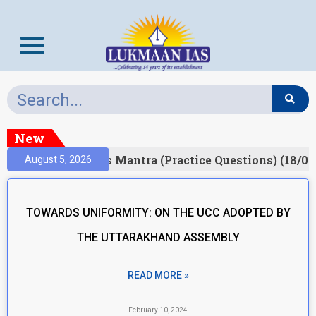
New
Result)
Prelims Mantra (Practice Questions) (18/06
August 5, 2026
TOWARDS UNIFORMITY: ON THE UCC ADOPTED BY
THE UTTARAKHAND ASSEMBLY
READ MORE »
February 10, 2024