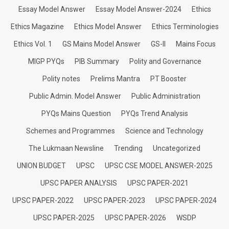
Essay Model Answer
Essay Model Answer-2024
Ethics
Ethics Magazine
Ethics Model Answer
Ethics Terminologies
Ethics Vol. 1
GS Mains Model Answer
GS-II
Mains Focus
MIGP PYQs
PIB Summary
Polity and Governance
Polity notes
Prelims Mantra
PT Booster
Public Admin. Model Answer
Public Administration
PYQs Mains Question
PYQs Trend Analysis
Schemes and Programmes
Science and Technology
The Lukmaan Newsline
Trending
Uncategorized
UNION BUDGET
UPSC
UPSC CSE MODEL ANSWER-2025
UPSC PAPER ANALYSIS
UPSC PAPER-2021
UPSC PAPER-2022
UPSC PAPER-2023
UPSC PAPER-2024
UPSC PAPER-2025
UPSC PAPER-2026
WSDP