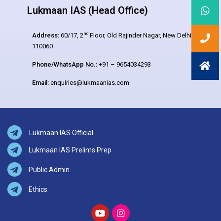
Lukmaan IAS (Head Office)
nd
Address:
60/17, 2
Floor, Old Rajinder Nagar, New Delhi –
110060
Phone/WhatsApp No.:
+91 – 9654034293
Email:
enquiries@lukmaanias.com
Lukmaan IAS Official
Lukmaan IAS Prelims Prep
Public Admin.
Ethics