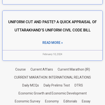
UNIFORM CUT AND PASTE? A QUICK APPRAISAL OF
UTTARAKHAND’S UNIFORM CIVIL CODE BILL
READ MORE »
February 10, 2024
Course
Current Affairs
Current Marathon (IR)
CURRENT MARATHON: INTERNATIONAL RELATIONS
Daily MCQs
Daily Prelims Test
DTRS
Economic Growth and Economic Development
Economic Survey
Economy
Editorials
Essay