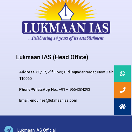
Lukmaan IAS (Head Office)
nd
Address:
60/17, 2
Floor, Old Rajinder Nagar, New Delhi –
110060
Phone/WhatsApp No.:
+91 – 9654034293
Email:
enquiries@lukmaanias.com
Lukmaan IAS Official