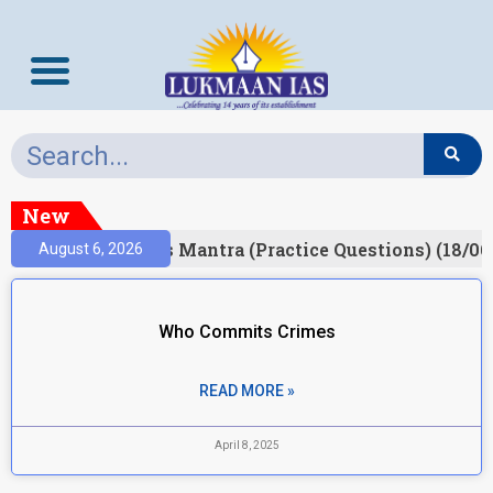
New
esult)
Prelims Mantra (Practice Questions) (18/06
August 6, 2026
Who Commits Crimes
READ MORE »
April 8, 2025