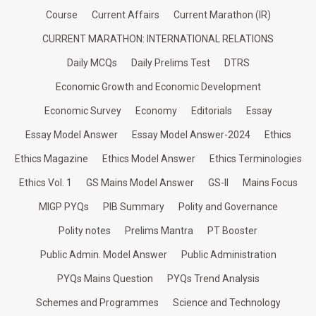
Course
Current Affairs
Current Marathon (IR)
CURRENT MARATHON: INTERNATIONAL RELATIONS
Daily MCQs
Daily Prelims Test
DTRS
Economic Growth and Economic Development
Economic Survey
Economy
Editorials
Essay
Essay Model Answer
Essay Model Answer-2024
Ethics
Ethics Magazine
Ethics Model Answer
Ethics Terminologies
Ethics Vol. 1
GS Mains Model Answer
GS-II
Mains Focus
MIGP PYQs
PIB Summary
Polity and Governance
Polity notes
Prelims Mantra
PT Booster
Public Admin. Model Answer
Public Administration
PYQs Mains Question
PYQs Trend Analysis
Schemes and Programmes
Science and Technology