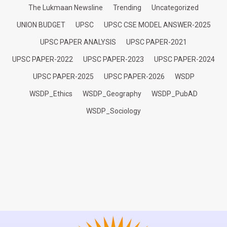
The Lukmaan Newsline
Trending
Uncategorized
UNION BUDGET
UPSC
UPSC CSE MODEL ANSWER-2025
UPSC PAPER ANALYSIS
UPSC PAPER-2021
UPSC PAPER-2022
UPSC PAPER-2023
UPSC PAPER-2024
UPSC PAPER-2025
UPSC PAPER-2026
WSDP
WSDP_Ethics
WSDP_Geography
WSDP_PubAD
WSDP_Sociology