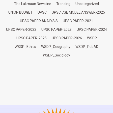
The Lukmaan Newsline
Trending
Uncategorized
UNION BUDGET
UPSC
UPSC CSE MODEL ANSWER-2025
UPSC PAPER ANALYSIS
UPSC PAPER-2021
UPSC PAPER-2022
UPSC PAPER-2023
UPSC PAPER-2024
UPSC PAPER-2025
UPSC PAPER-2026
WSDP
WSDP_Ethics
WSDP_Geography
WSDP_PubAD
WSDP_Sociology