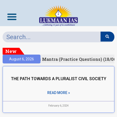
New
esult)
Prelims Mantra (Practice Questions) (18/06
August 6, 2026
THE PATH TOWARDS A PLURALIST CIVIL SOCIETY
READ MORE »
February 6, 2024