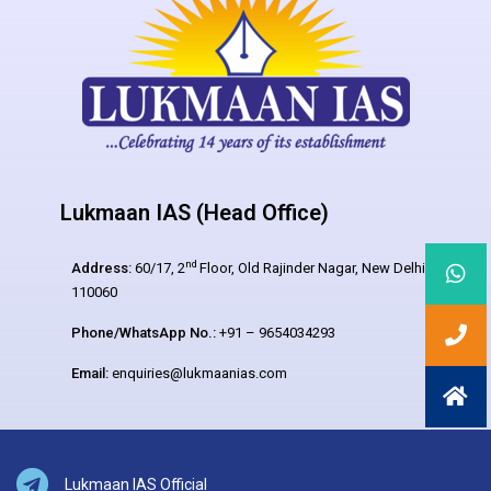
Lukmaan IAS (Head Office)
nd
Address:
60/17, 2
Floor, Old Rajinder Nagar, New Delhi –
110060
Phone/WhatsApp No.:
+91 – 9654034293
Email:
enquiries@lukmaanias.com
Lukmaan IAS Official