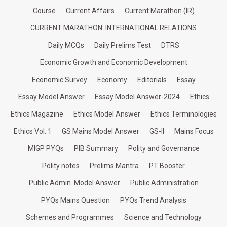
Course
Current Affairs
Current Marathon (IR)
CURRENT MARATHON: INTERNATIONAL RELATIONS
Daily MCQs
Daily Prelims Test
DTRS
Economic Growth and Economic Development
Economic Survey
Economy
Editorials
Essay
Essay Model Answer
Essay Model Answer-2024
Ethics
Ethics Magazine
Ethics Model Answer
Ethics Terminologies
Ethics Vol. 1
GS Mains Model Answer
GS-II
Mains Focus
MIGP PYQs
PIB Summary
Polity and Governance
Polity notes
Prelims Mantra
PT Booster
Public Admin. Model Answer
Public Administration
PYQs Mains Question
PYQs Trend Analysis
Schemes and Programmes
Science and Technology