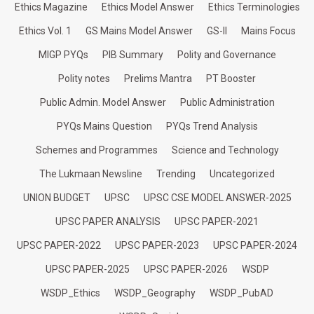
Ethics Magazine
Ethics Model Answer
Ethics Terminologies
Ethics Vol. 1
GS Mains Model Answer
GS-II
Mains Focus
MIGP PYQs
PIB Summary
Polity and Governance
Polity notes
Prelims Mantra
PT Booster
Public Admin. Model Answer
Public Administration
PYQs Mains Question
PYQs Trend Analysis
Schemes and Programmes
Science and Technology
The Lukmaan Newsline
Trending
Uncategorized
UNION BUDGET
UPSC
UPSC CSE MODEL ANSWER-2025
UPSC PAPER ANALYSIS
UPSC PAPER-2021
UPSC PAPER-2022
UPSC PAPER-2023
UPSC PAPER-2024
UPSC PAPER-2025
UPSC PAPER-2026
WSDP
WSDP_Ethics
WSDP_Geography
WSDP_PubAD