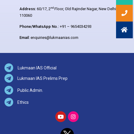
nd
Address:
60/17, 2
Floor, Old Rajinder Nagar, New Delhi –
110060
Phone/WhatsApp No.:
+91 – 9654034293
Email:
enquiries@lukmaanias.com
Lukmaan IAS Official
Lukmaan IAS Prelims Prep
Public Admin.
Ethics