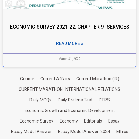
ECONOMIC SURVEY 2021-22: CHAPTER 9- SERVICES
READ MORE »
March 31, 2022
Course
Current Affairs
Current Marathon (IR)
CURRENT MARATHON: INTERNATIONAL RELATIONS
Daily MCQs
Daily Prelims Test
DTRS
Economic Growth and Economic Development
Economic Survey
Economy
Editorials
Essay
Essay Model Answer
Essay Model Answer-2024
Ethics