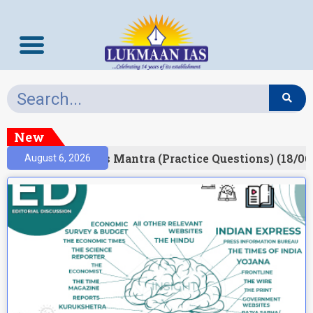
New
esult)
Prelims Mantra (Practice Questions) (18/06
August 6, 2026