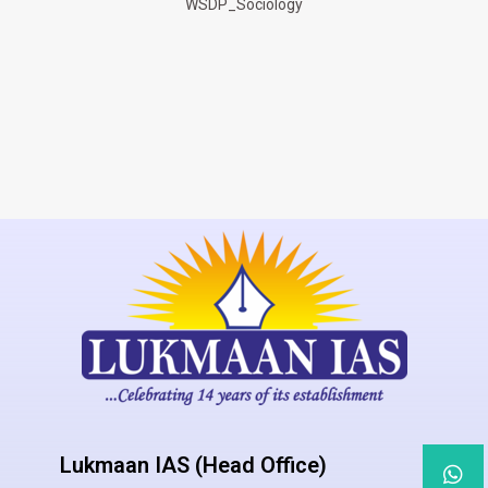
WSDP_Sociology
Lukmaan IAS (Head Office)