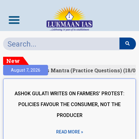
New
esult)
Prelims Mantra (Practice Questions) (18/06
August 7, 2026
ASHOK GULATI WRITES ON FARMERS’ PROTEST:
POLICIES FAVOUR THE CONSUMER, NOT THE
PRODUCER
READ MORE »