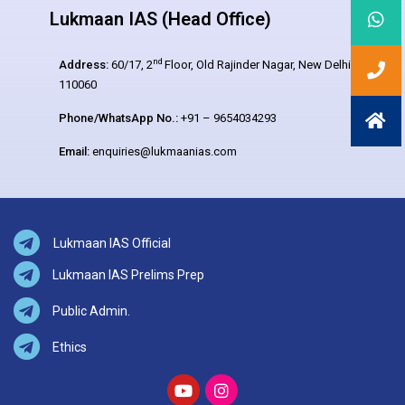
Lukmaan IAS (Head Office)
nd
Address:
60/17, 2
Floor, Old Rajinder Nagar, New Delhi –
110060
Phone/WhatsApp No.:
+91 – 9654034293
Email:
enquiries@lukmaanias.com
Lukmaan IAS Official
Lukmaan IAS Prelims Prep
Public Admin.
Ethics