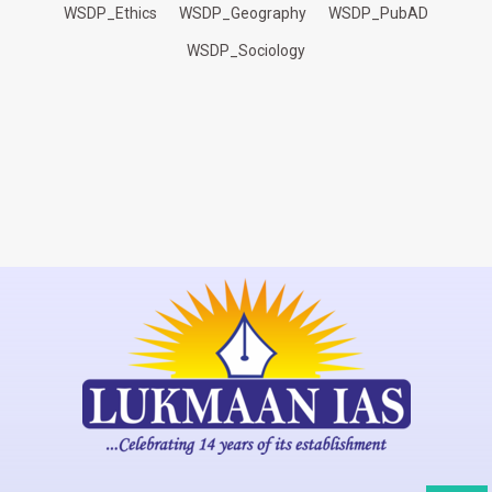
WSDP_Ethics
WSDP_Geography
WSDP_PubAD
WSDP_Sociology