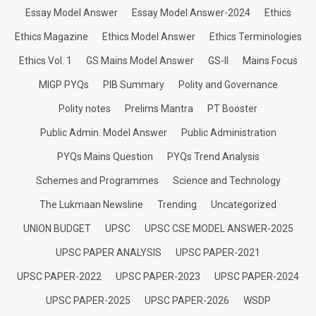
Essay Model Answer
Essay Model Answer-2024
Ethics
Ethics Magazine
Ethics Model Answer
Ethics Terminologies
Ethics Vol. 1
GS Mains Model Answer
GS-II
Mains Focus
MIGP PYQs
PIB Summary
Polity and Governance
Polity notes
Prelims Mantra
PT Booster
Public Admin. Model Answer
Public Administration
PYQs Mains Question
PYQs Trend Analysis
Schemes and Programmes
Science and Technology
The Lukmaan Newsline
Trending
Uncategorized
UNION BUDGET
UPSC
UPSC CSE MODEL ANSWER-2025
UPSC PAPER ANALYSIS
UPSC PAPER-2021
UPSC PAPER-2022
UPSC PAPER-2023
UPSC PAPER-2024
UPSC PAPER-2025
UPSC PAPER-2026
WSDP