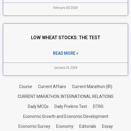
February 20, 2024
LOW WHEAT STOCKS: THE TEST
READ MORE »
January 24, 2024
Course
Current Affairs
Current Marathon (IR)
CURRENT MARATHON: INTERNATIONAL RELATIONS
Daily MCQs
Daily Prelims Test
DTRS
Economic Growth and Economic Development
Economic Survey
Economy
Editorials
Essay