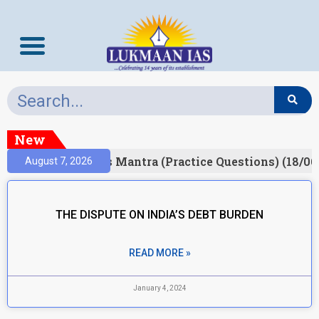
New
esult)
Prelims Mantra (Practice Questions) (18/06
August 7, 2026
THE DISPUTE ON INDIA’S DEBT BURDEN
READ MORE »
January 4, 2024