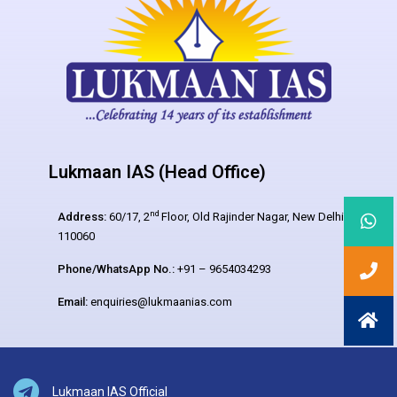
Lukmaan IAS (Head Office)
nd
Address:
60/17, 2
Floor, Old Rajinder Nagar, New Delhi –
110060
Phone/WhatsApp No.:
+91 – 9654034293
Email:
enquiries@lukmaanias.com
Lukmaan IAS Official