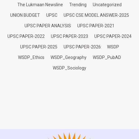
The Lukmaan Newsline
Trending
Uncategorized
UNION BUDGET
UPSC
UPSC CSE MODEL ANSWER-2025
UPSC PAPER ANALYSIS
UPSC PAPER-2021
UPSC PAPER-2022
UPSC PAPER-2023
UPSC PAPER-2024
UPSC PAPER-2025
UPSC PAPER-2026
WSDP
WSDP_Ethics
WSDP_Geography
WSDP_PubAD
WSDP_Sociology