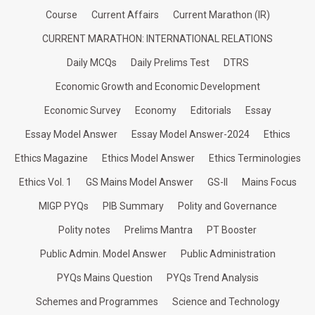
Course
Current Affairs
Current Marathon (IR)
CURRENT MARATHON: INTERNATIONAL RELATIONS
Daily MCQs
Daily Prelims Test
DTRS
Economic Growth and Economic Development
Economic Survey
Economy
Editorials
Essay
Essay Model Answer
Essay Model Answer-2024
Ethics
Ethics Magazine
Ethics Model Answer
Ethics Terminologies
Ethics Vol. 1
GS Mains Model Answer
GS-II
Mains Focus
MIGP PYQs
PIB Summary
Polity and Governance
Polity notes
Prelims Mantra
PT Booster
Public Admin. Model Answer
Public Administration
PYQs Mains Question
PYQs Trend Analysis
Schemes and Programmes
Science and Technology