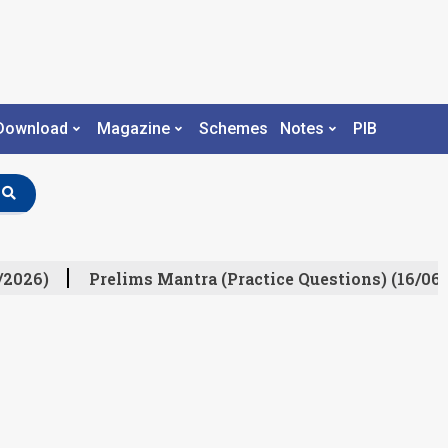
Download
Magazine
Schemes
Notes
PIB
/2026)
Prelims Mantra (Practice Questions) (16/06/