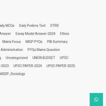
aily MCQs
Daily Prelims Test
DTRS
 Answer
Essay Model Answer-2024
Ethics
Mains Focus
MIGP PYQs
PIB Summary
c Administration
PYQs Mains Question
g
Uncategorized
UNION BUDGET
UPSC
-2023
UPSC PAPER-2024
UPSC PAPER-2025
WSDP_Sociology