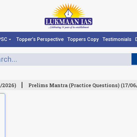
PSC
Topper’s Perspective
Toppers Copy
Testimonials
/2026)
Prelims Mantra (Practice Questions) (17/06