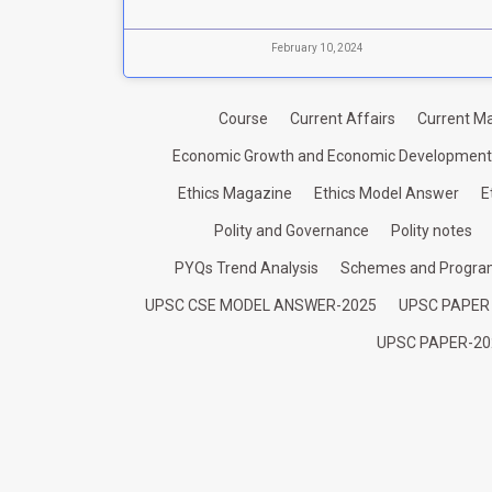
February 10, 2024
Course
Current Affairs
Current Ma
Economic Growth and Economic Development
Ethics Magazine
Ethics Model Answer
E
Polity and Governance
Polity notes
PYQs Trend Analysis
Schemes and Progr
UPSC CSE MODEL ANSWER-2025
UPSC PAPER
UPSC PAPER-20