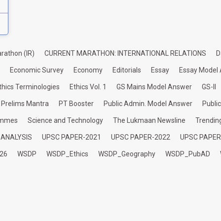
rathon (IR)
CURRENT MARATHON: INTERNATIONAL RELATIONS
D
Economic Survey
Economy
Editorials
Essay
Essay Model
thics Terminologies
Ethics Vol. 1
GS Mains Model Answer
GS-II
Prelims Mantra
PT Booster
Public Admin. Model Answer
Publi
ammes
Science and Technology
The Lukmaan Newsline
Trendin
 ANALYSIS
UPSC PAPER-2021
UPSC PAPER-2022
UPSC PAPER
26
WSDP
WSDP_Ethics
WSDP_Geography
WSDP_PubAD