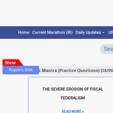
Home
Current Marathon (IR)
Daily Updates
U
New
Result)
Prelims Mantra (Practice Questions) (18/06
August 6, 2026
THE SEVERE EROSION OF FISCAL
FEDERALISM
READ MORE »